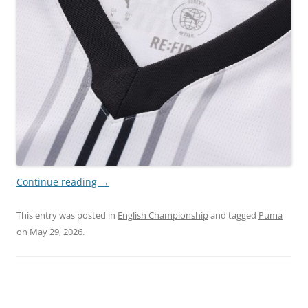
Continue reading
→
This entry was posted in
English Championship
and tagged
Puma
on
May 29, 2026
.