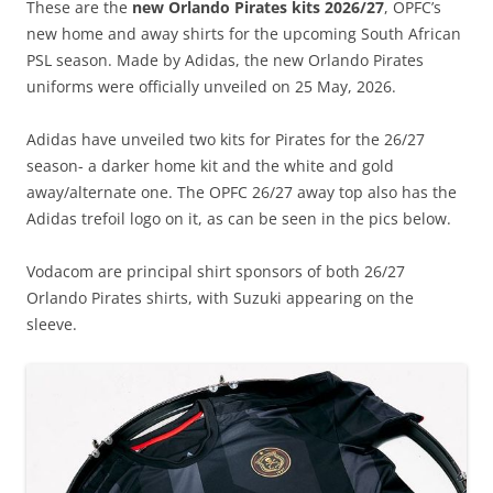
These are the
new Orlando Pirates kits 2026/27
, OPFC’s
new home and away shirts for the upcoming South African
PSL season. Made by Adidas, the new Orlando Pirates
uniforms were officially unveiled on 25 May, 2026.
Adidas have unveiled two kits for Pirates for the 26/27
season- a darker home kit and the white and gold
away/alternate one. The OPFC 26/27 away top also has the
Adidas trefoil logo on it, as can be seen in the pics below.
Vodacom are principal shirt sponsors of both 26/27
Orlando Pirates shirts, with Suzuki appearing on the
sleeve.