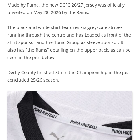
Made by Puma, the new DCFC 26/27 jersey was officially
unveiled on May 28, 2026 by the Rams.
The black and white shirt features six greyscale stripes
running through the centre and has Loaded as front of the
shirt sponsor and the Tonic Group as sleeve sponsor. It
also has “the Rams” detailing on the upper back, as can be
seen in the pics below.
Derby County finished 8th in the Championship in the just
concluded 25/26 season.