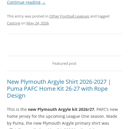
Continue reading
→
This entry was posted in
Other Football Leagues
and tagged
Castore
on
May 24, 2026
.
Featured post
New Plymouth Argyle Shirt 2026-2027 |
Puma PAFC Home Kit 26-27 with Rope
Design
This is the
new Plymouth Argyle kit 2026/27
, PAFC’s new
home jersey for the upcoming League One season. Made
by Puma, the new Plymouth Argyle primary shirt was