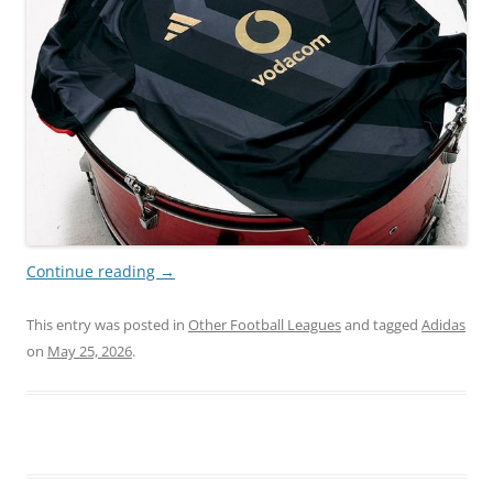
Continue reading
→
This entry was posted in
Other Football Leagues
and tagged
Adidas
on
May 25, 2026
.