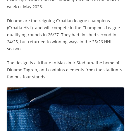
week of May 2026.
Dinamo are the reigning Croatian league champions
(Croatia HNL), and will compete in the Champions League
qualifying rounds in 26/27. They had finished second in
24/25, but returned to winning ways in the 25/26 HNL
season.
The design is a tribute to Maksimir Stadium- the home of
Dinamo Zagreb, and contains elements from the stadium’s
famous four stands.