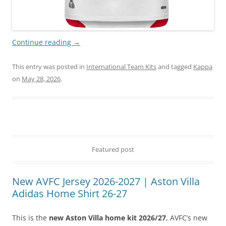
Continue reading
→
This entry was posted in
International Team Kits
and tagged
Kappa
on
May 28, 2026
.
Featured post
New AVFC Jersey 2026-2027 | Aston Villa
Adidas Home Shirt 26-27
This is the
new Aston Villa home kit 2026/27
, AVFC’s new