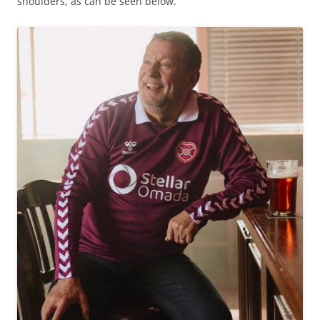
shoulders, as can be seen below.