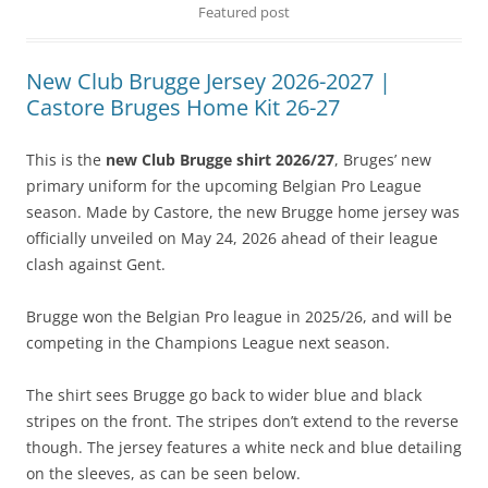
Featured post
New Club Brugge Jersey 2026-2027 |
Castore Bruges Home Kit 26-27
This is the
new Club Brugge shirt 2026/27
, Bruges’ new
primary uniform for the upcoming Belgian Pro League
season. Made by Castore, the new Brugge home jersey was
officially unveiled on May 24, 2026 ahead of their league
clash against Gent.
Brugge won the Belgian Pro league in 2025/26, and will be
competing in the Champions League next season.
The shirt sees Brugge go back to wider blue and black
stripes on the front. The stripes don’t extend to the reverse
though. The jersey features a white neck and blue detailing
on the sleeves, as can be seen below.