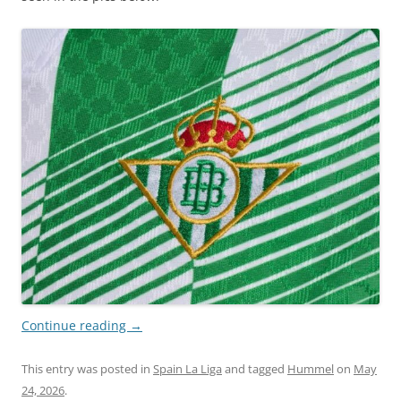
Continue reading
→
This entry was posted in
Spain La Liga
and tagged
Hummel
on
May
24, 2026
.