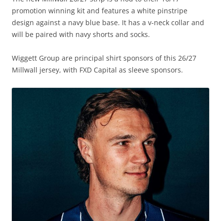
promotion winning kit and features a white pinstripe
design against a navy blue base. It has a v-neck collar and
will be paired with navy shorts and socks.
Wiggett Group are principal shirt sponsors of this 26/27
Millwall jersey, with FXD Capital as sleeve sponsors.