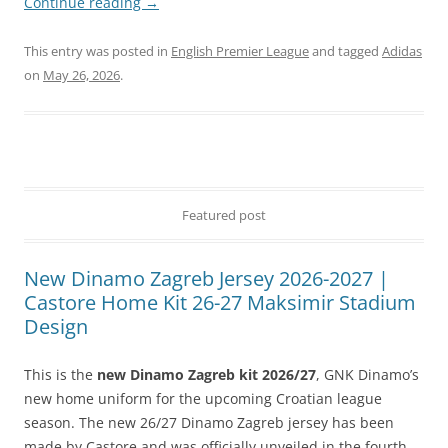
Continue reading
→
This entry was posted in
English Premier League
and tagged
Adidas
on
May 26, 2026
.
Featured post
New Dinamo Zagreb Jersey 2026-2027 |
Castore Home Kit 26-27 Maksimir Stadium
Design
This is the
new Dinamo Zagreb kit 2026/27
, GNK Dinamo’s
new home uniform for the upcoming Croatian league
season. The new 26/27 Dinamo Zagreb jersey has been
made by Castore and was officially unveiled in the fourth