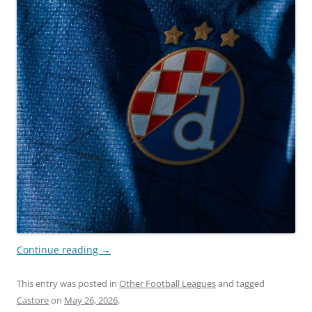
Continue reading
→
This entry was posted in
Other Football Leagues
and tagged
Castore
on
May 26, 2026
.