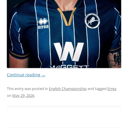
Continue reading
→
This entry was posted in
English Championship
and tagged
Errea
on
May 29, 2026
.