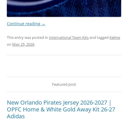
Continue reading
→
This entry was posted in
International Team Kits
and tagged
Kelme
on
May 25, 2026
.
Featured post
New Orlando Pirates Jersey 2026-2027 |
OPFC Home & White Gold Away Kit 26-27
Adidas