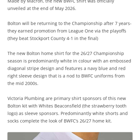
Made by Macron, the new BWFC shirt was officially
unveiled at the end of May 2026.
Bolton will be returning to the Championship after 7 years-
they earned promotion from League One via the playoffs
(they beat Stockport County 4-1 in the final)
The new Bolton home shirt for the 26/27 Championship
season is predominantly white in colour with an embossed
diagonal stripe design and features a navy blue and red
right sleeve design that is a nod to BWFC uniforms from
the mid 2000s.
Victoria Plumbing are primary shirt sponsors of this new
Bolton kit with Whites Beaconsfield (the strawberry tooth
logo) as sleeve sponsors. Predominantly white shorts and
socks complete the look of BWFC’s 26/27 home kit.