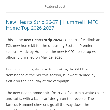
Featured post
New Hearts Strip 26-27 | Hummel HMFC
Home Top 2026-2027
This is the
new Hearts strip 2026/27
, Heart of Midlothian
FC’s new home kit for the upcoming Scottish Premiership
season. Made by Hummel, the new HMFC home top was
officially unveiled on May 29, 2026.
Hearts came mighty close to breaking the Old Firm
dominance of the SPL this season, but were denied by
Celtic on the final day of the campaign.
The new Hearts home shirt for 26/27 features a white collar
and cuffs, with a bar scarf design on the reverse. The
famous Hummel chevrons go all the way down the