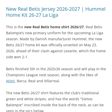
New Real Betis Jersey 2026-2027 | Hummel
Home Kit 26-27 La Liga
This is the
new Real Betis home shirt 2026/27
, Real Betis
Balompie’s new primary uniform for the upcoming La Liga
season. Made by Danish manufacturer Hummel, the new
Betis 26/27 home kit was officially unveiled on May 23,
2026, ahead of their clash against Levante, which the home
side won 2-1.
Betis finished 5th in the 2025/26 season and will play in the
Champions League next season, along with the likes of
Atleti
, Barca, Real and Villarreal.
The new Betis 26/27 shirt features the club’s traditional
green and white stripes, and has the words “Somos
Balompie” inscribed inside the back of the neck, as can be
seen in the pics below.