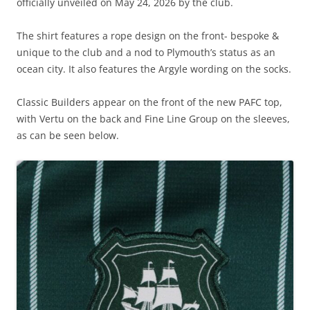
officially unveiled on May 24, 2026 by the club.
The shirt features a rope design on the front- bespoke &
unique to the club and a nod to Plymouth’s status as an
ocean city. It also features the Argyle wording on the socks.
Classic Builders appear on the front of the new PAFC top,
with Vertu on the back and Fine Line Group on the sleeves,
as can be seen below.