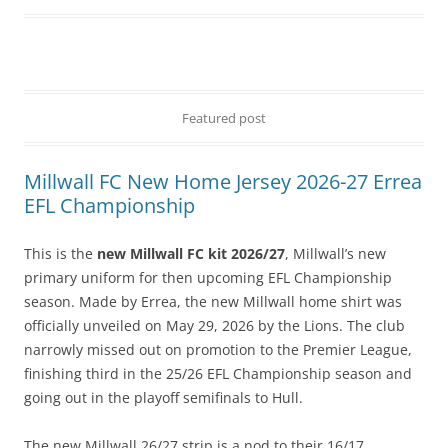
Featured post
Millwall FC New Home Jersey 2026-27 Errea
EFL Championship
This is the
new Millwall FC kit 2026/27
, Millwall’s new
primary uniform for then upcoming EFL Championship
season. Made by Errea, the new Millwall home shirt was
officially unveiled on May 29, 2026 by the Lions. The club
narrowly missed out on promotion to the Premier League,
finishing third in the 25/26 EFL Championship season and
going out in the playoff semifinals to Hull.
The new Millwall 26/27 strip is a nod to their 16/17