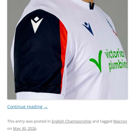
Continue reading
→
This entry was posted in
English Championship
and tagged
Macron
on
May 30, 2026
.