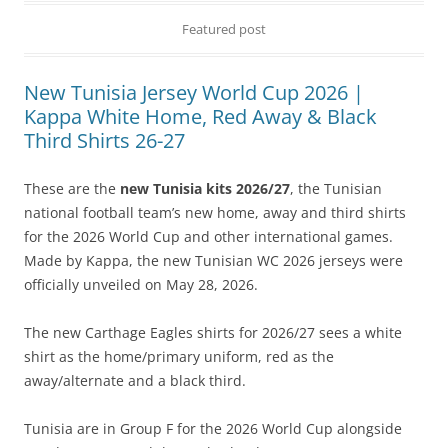
Featured post
New Tunisia Jersey World Cup 2026 |
Kappa White Home, Red Away & Black
Third Shirts 26-27
These are the
new Tunisia kits 2026/27
, the Tunisian
national football team’s new home, away and third shirts
for the 2026 World Cup and other international games.
Made by Kappa, the new Tunisian WC 2026 jerseys were
officially unveiled on May 28, 2026.
The new Carthage Eagles shirts for 2026/27 sees a white
shirt as the home/primary uniform, red as the
away/alternate and a black third.
Tunisia are in Group F for the 2026 World Cup alongside