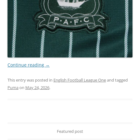
Continue reading
→
This entry was posted in
English Football League One
and tagged
Puma
on
May 24, 2026
.
Featured post