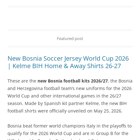
Featured post
New Bosnia Soccer Jersey World Cup 2026
| Kelme BIH Home & Away Shirts 26-27
These are the
new Bosnia football kits 2026/27
, the Bosnia
and Herzegovina football team’s new uniforms for the 2026
World Cup and other international games in the 26/27
season. Made by Spanish kit partner Kelme, the new BIH
football shirts were officially unveiled on May 25, 2026.
Bosnia beat former world champions Italy in the playoffs to
qualify for the 2026 World Cup and are in Group B for the