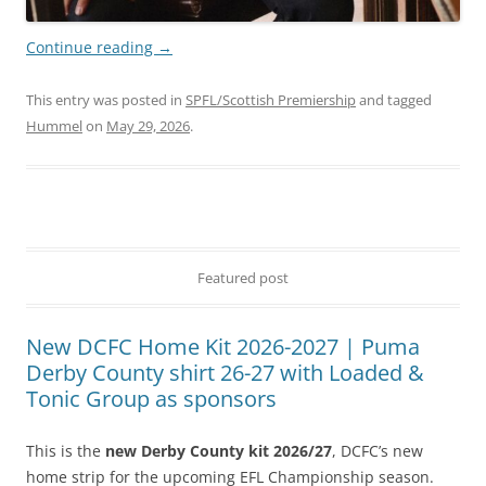
Continue reading
→
This entry was posted in
SPFL/Scottish Premiership
and tagged
Hummel
on
May 29, 2026
.
Featured post
New DCFC Home Kit 2026-2027 | Puma
Derby County shirt 26-27 with Loaded &
Tonic Group as sponsors
This is the
new Derby County kit 2026/27
, DCFC’s new
home strip for the upcoming EFL Championship season.