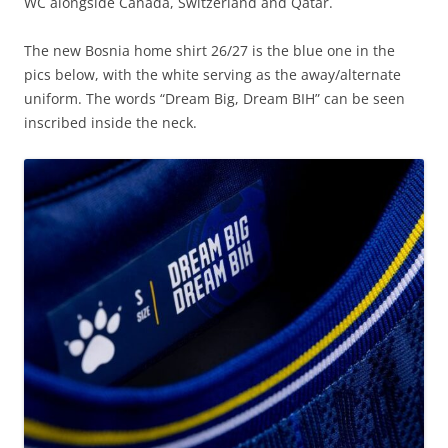
WC alongside Canada, Switzerland and Qatar.
The new Bosnia home shirt 26/27 is the blue one in the
pics below, with the white serving as the away/alternate
uniform. The words “Dream Big, Dream BIH” can be seen
inscribed inside the neck.