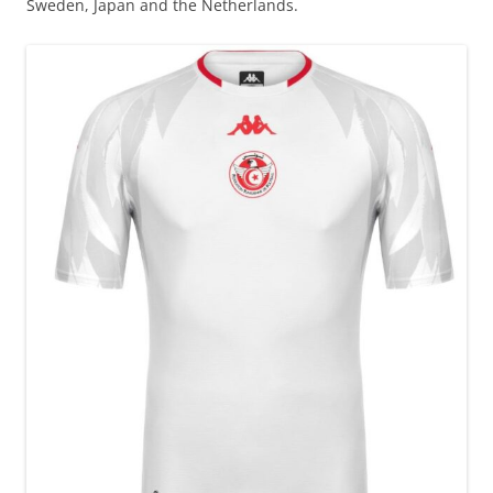
Sweden, Japan and the Netherlands.