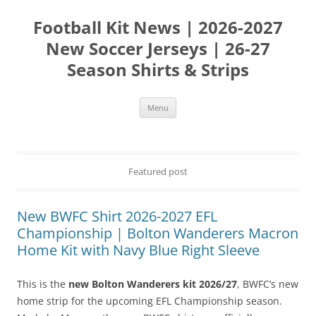
Skip
to
Football Kit News | 2026-2027
content
New Soccer Jerseys | 26-27
Season Shirts & Strips
Menu
Featured post
New BWFC Shirt 2026-2027 EFL
Championship | Bolton Wanderers Macron
Home Kit with Navy Blue Right Sleeve
This is the
new Bolton Wanderers kit 2026/27
, BWFC’s new
home strip for the upcoming EFL Championship season.