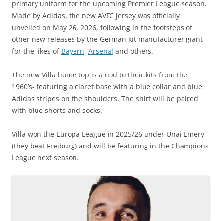
primary uniform for the upcoming Premier League season.
Made by Adidas, the new AVFC jersey was officially
unveiled on May 26, 2026, following in the footsteps of
other new releases by the German kit manufacturer giant
for the likes of
Bayern
,
Arsenal
and others.
The new Villa home top is a nod to their kits from the
1960’s- featuring a claret base with a blue collar and blue
Adidas stripes on the shoulders. The shirt will be paired
with blue shorts and socks.
Villa won the Europa League in 2025/26 under Unai Emery
(they beat Freiburg) and will be featuring in the Champions
League next season.