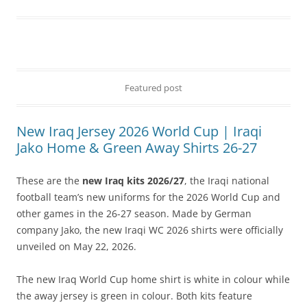
Featured post
New Iraq Jersey 2026 World Cup | Iraqi
Jako Home & Green Away Shirts 26-27
These are the
new Iraq kits 2026/27
, the Iraqi national
football team’s new uniforms for the 2026 World Cup and
other games in the 26-27 season. Made by German
company Jako, the new Iraqi WC 2026 shirts were officially
unveiled on May 22, 2026.
The new Iraq World Cup home shirt is white in colour while
the away jersey is green in colour. Both kits feature