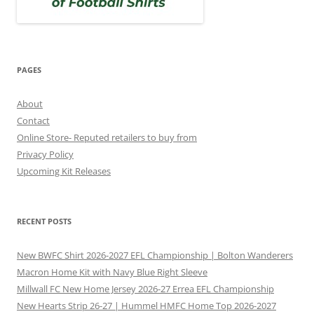
PAGES
About
Contact
Online Store- Reputed retailers to buy from
Privacy Policy
Upcoming Kit Releases
RECENT POSTS
New BWFC Shirt 2026-2027 EFL Championship | Bolton Wanderers
Macron Home Kit with Navy Blue Right Sleeve
Millwall FC New Home Jersey 2026-27 Errea EFL Championship
New Hearts Strip 26-27 | Hummel HMFC Home Top 2026-2027