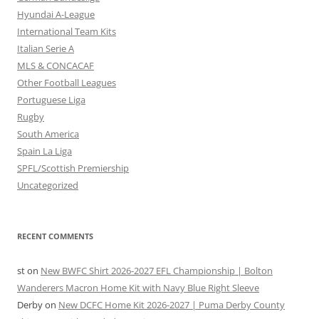
Hyundai A-League
International Team Kits
Italian Serie A
MLS & CONCACAF
Other Football Leagues
Portuguese Liga
Rugby
South America
Spain La Liga
SPFL/Scottish Premiership
Uncategorized
RECENT COMMENTS
st
on
New BWFC Shirt 2026-2027 EFL Championship | Bolton
Wanderers Macron Home Kit with Navy Blue Right Sleeve
Derby
on
New DCFC Home Kit 2026-2027 | Puma Derby County