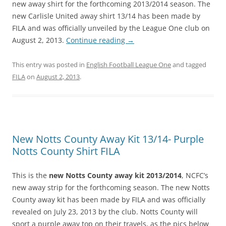
new away shirt for the forthcoming 2013/2014 season. The
new Carlisle United away shirt 13/14 has been made by
FILA and was officially unveiled by the League One club on
August 2, 2013.
Continue reading
→
This entry was posted in
English Football League One
and tagged
FILA
on
August 2, 2013
.
New Notts County Away Kit 13/14- Purple
Notts County Shirt FILA
This is the
new Notts County away kit 2013/2014
, NCFC’s
new away strip for the forthcoming season. The new Notts
County away kit has been made by FILA and was officially
revealed on July 23, 2013 by the club. Notts County will
sport a purple away top on their travels, as the pics below