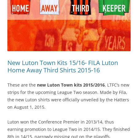
New Luton Town Kits 15/16- FILA Luton
Home Away Third Shirts 2015-16
These are the
new Luton Town kits 2015/2016
, LTFC’s new
strips for the upcoming League Two season. Made by Fila,
the new Luton shirts were officially unveiled by the Hatters
on August 1, 2015.
Luton won the Conference Premier in 2013/14, thus
earning promotion to League Two in 2014/15. They finished
8th in 14/15, narrowly missing out on the playoffs.