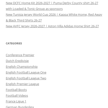
New DCFC Home Kit 2026-2027 | Puma Derby County shirt 26-27
with Loaded & Tonic Group as sponsors
New Tunisia Jersey World Cup 2026 | Kappa White Home, Red Away
& Black Third Shirts 26-27
New AVFC Jersey 2026-2027 | Aston Villa Adidas Home Shirt 26-27
CATEGORIES
Conference Premier
Dutch Eredivisie
English Championship
English Football League One
English Football League Two
English Premier League
Football Boots
Football Videos
France Ligue 1
German Bundesliga