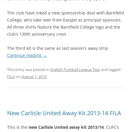
The club have inked a new sponsorship deal with Barnfield
College, who take over from EasyJet as principal sponsors.
All three shirts feature the Barnfield College logo and the
club’s 130th anniversary crest.
The third kit is the same as last season’s away strip
Continue reading
→
This entry was posted in
English Football League Two
and tagged
FILA
on
August 1, 2015
.
New Carlisle United Away Kit 2013-14 FILA
This is the
new Carlisle United away kit 2013/14
, CUFC’s