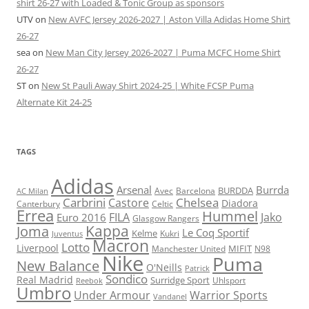
shirt 26-27 with Loaded & Tonic Group as sponsors
UTV
on
New AVFC Jersey 2026-2027 | Aston Villa Adidas Home Shirt
26-27
sea
on
New Man City Jersey 2026-2027 | Puma MCFC Home Shirt
26-27
ST
on
New St Pauli Away Shirt 2024-25 | White FCSP Puma
Alternate Kit 24-25
TAGS
Adidas
Arsenal
Burrda
BURDDA
Avec
Barcelona
AC Milan
Carbrini
Chelsea
Castore
Diadora
Celtic
Canterbury
Errea
Hummel
FILA
Jako
Euro 2016
Glasgow Rangers
Kappa
Joma
Le Coq Sportif
Kelme
Kukri
Juventus
Macron
Lotto
Liverpool
Manchester United
MIFIT
N98
Nike
Puma
New Balance
O'Neills
Patrick
Sondico
Real Madrid
Surridge Sport
Reebok
Uhlsport
Umbro
Under Armour
Warrior Sports
Vandanel