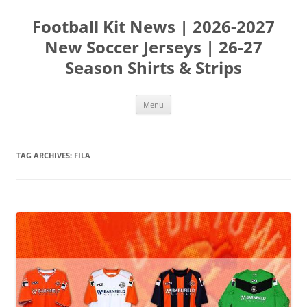
Skip
to
Football Kit News | 2026-2027
content
New Soccer Jerseys | 26-27
Season Shirts & Strips
Menu
TAG ARCHIVES:
FILA