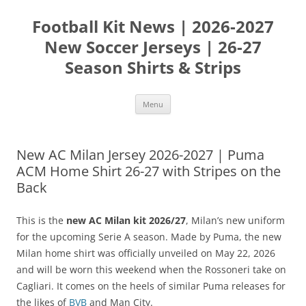
Skip
to
Football Kit News | 2026-2027
content
New Soccer Jerseys | 26-27
Season Shirts & Strips
Menu
New AC Milan Jersey 2026-2027 | Puma
ACM Home Shirt 26-27 with Stripes on the
Back
This is the
new AC Milan kit 2026/27
, Milan’s new uniform
for the upcoming Serie A season. Made by Puma, the new
Milan home shirt was officially unveiled on May 22, 2026
and will be worn this weekend when the Rossoneri take on
Cagliari. It comes on the heels of similar Puma releases for
the likes of
BVB
and Man City.