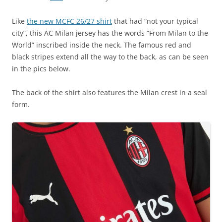
Like
the new MCFC 26/27 shirt
that had “not your typical
city”, this AC Milan jersey has the words “From Milan to the
World” inscribed inside the neck. The famous red and
black stripes extend all the way to the back, as can be seen
in the pics below.
The back of the shirt also features the Milan crest in a seal
form.