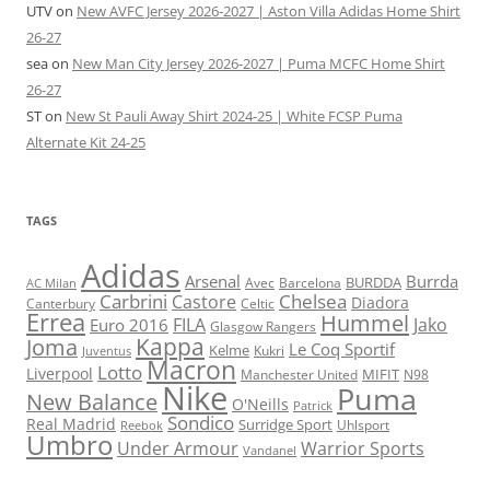
UTV
on
New AVFC Jersey 2026-2027 | Aston Villa Adidas Home Shirt
26-27
sea
on
New Man City Jersey 2026-2027 | Puma MCFC Home Shirt
26-27
ST
on
New St Pauli Away Shirt 2024-25 | White FCSP Puma
Alternate Kit 24-25
TAGS
Adidas
Arsenal
Burrda
BURDDA
Avec
Barcelona
AC Milan
Carbrini
Chelsea
Castore
Diadora
Celtic
Canterbury
Errea
Hummel
FILA
Jako
Euro 2016
Glasgow Rangers
Kappa
Joma
Le Coq Sportif
Kelme
Kukri
Juventus
Macron
Lotto
Liverpool
Manchester United
MIFIT
N98
Nike
Puma
New Balance
O'Neills
Patrick
Sondico
Real Madrid
Surridge Sport
Reebok
Uhlsport
Umbro
Under Armour
Warrior Sports
Vandanel