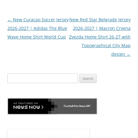
Post
←
New Curacao Soccer Jersey
New Red Star Belgrade Jersey
navigation
2026-2027 | Adidas The Blue
2026-2027 | Macron Crvena
Wave Home Shirt World Cup
Zvezda Home Shirt 26-27 with
Topographical City Map
design
→
Search
for:
Football Kits News
24/7