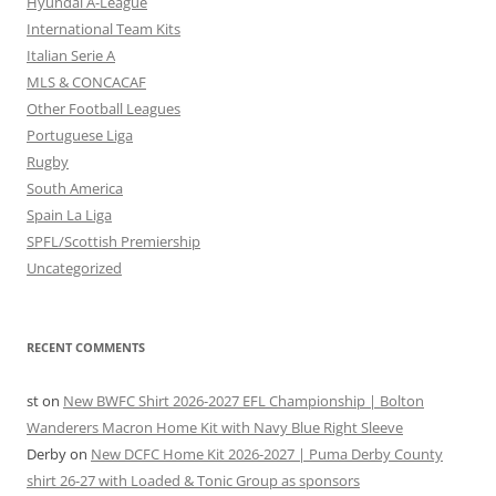
Hyundai A-League
International Team Kits
Italian Serie A
MLS & CONCACAF
Other Football Leagues
Portuguese Liga
Rugby
South America
Spain La Liga
SPFL/Scottish Premiership
Uncategorized
RECENT COMMENTS
st
on
New BWFC Shirt 2026-2027 EFL Championship | Bolton
Wanderers Macron Home Kit with Navy Blue Right Sleeve
Derby
on
New DCFC Home Kit 2026-2027 | Puma Derby County
shirt 26-27 with Loaded & Tonic Group as sponsors