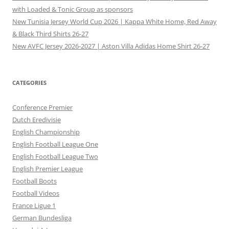
with Loaded & Tonic Group as sponsors
New Tunisia Jersey World Cup 2026 | Kappa White Home, Red Away
& Black Third Shirts 26-27
New AVFC Jersey 2026-2027 | Aston Villa Adidas Home Shirt 26-27
CATEGORIES
Conference Premier
Dutch Eredivisie
English Championship
English Football League One
English Football League Two
English Premier League
Football Boots
Football Videos
France Ligue 1
German Bundesliga