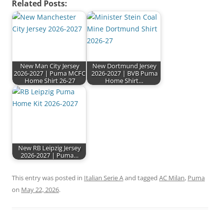
Related Posts:
New Man City Jersey
New Dortmund Jersey
2026-2027 | Puma MCFC
2026-2027 | BVB Puma
Home Shirt 26-27
Home Shirt…
New RB Leipzig Jersey
2026-2027 | Puma…
This entry was posted in
Italian Serie A
and tagged
AC Milan
,
Puma
on
May 22, 2026
.