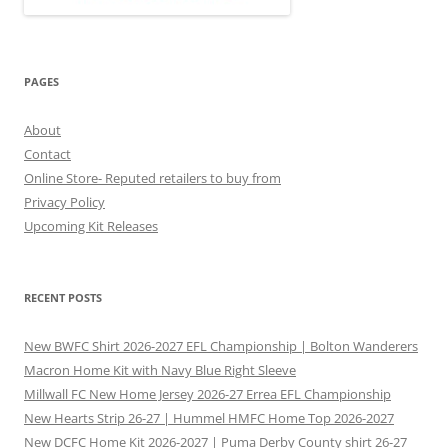
PAGES
About
Contact
Online Store- Reputed retailers to buy from
Privacy Policy
Upcoming Kit Releases
RECENT POSTS
New BWFC Shirt 2026-2027 EFL Championship | Bolton Wanderers
Macron Home Kit with Navy Blue Right Sleeve
Millwall FC New Home Jersey 2026-27 Errea EFL Championship
New Hearts Strip 26-27 | Hummel HMFC Home Top 2026-2027
New DCFC Home Kit 2026-2027 | Puma Derby County shirt 26-27