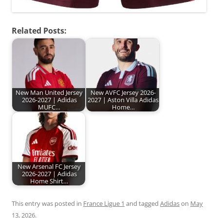
Related Posts:
New Man United Jersey
New AVFC Jersey 2026-
2026-2027 | Adidas
2027 | Aston Villa Adidas
MUFC…
Home…
New Arsenal FC Jersey
2026-2027 | Adidas
Home Shirt…
This entry was posted in
France Ligue 1
and tagged
Adidas
on
May
13, 2026
.