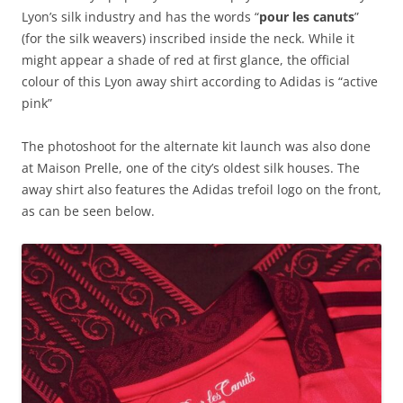
Lyon’s silk industry and has the words “
pour les canuts
”
(for the silk weavers) inscribed inside the neck. While it
might appear a shade of red at first glance, the official
colour of this Lyon away shirt according to Adidas is “active
pink”
The photoshoot for the alternate kit launch was also done
at Maison Prelle, one of the city’s oldest silk houses. The
away shirt also features the Adidas trefoil logo on the front,
as can be seen below.