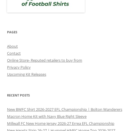
PAGES
About
Contact
Online Store- Reputed retailers to buy from
Privacy Policy
Upcoming Kit Releases
RECENT POSTS
New BWFC Shirt 2026-2027 EFL Championship | Bolton Wanderers
Macron Home Kit with Navy Blue Right Sleeve
Millwall FC New Home Jersey 2026-27 Errea EFL Championship
New Hearts Strip 26-27 | Hummel HMFC Home Top 2026-2027