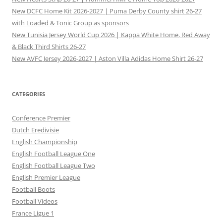
New DCFC Home Kit 2026-2027 | Puma Derby County shirt 26-27
with Loaded & Tonic Group as sponsors
New Tunisia Jersey World Cup 2026 | Kappa White Home, Red Away
& Black Third Shirts 26-27
New AVFC Jersey 2026-2027 | Aston Villa Adidas Home Shirt 26-27
CATEGORIES
Conference Premier
Dutch Eredivisie
English Championship
English Football League One
English Football League Two
English Premier League
Football Boots
Football Videos
France Ligue 1