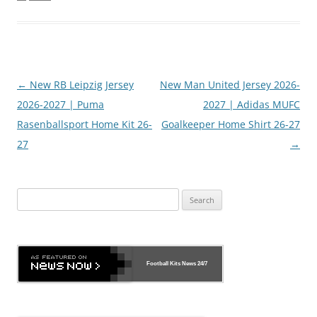
Post
←
New RB Leipzig Jersey
New Man United Jersey 2026-
navigation
2026-2027 | Puma
2027 | Adidas MUFC
Rasenballsport Home Kit 26-
Goalkeeper Home Shirt 26-27
27
→
Search
for:
Football Kits News
24/7