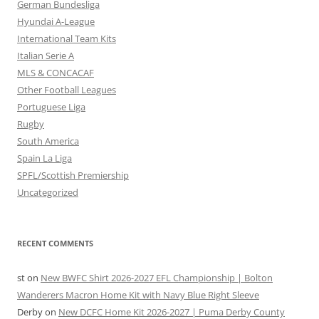
German Bundesliga
Hyundai A-League
International Team Kits
Italian Serie A
MLS & CONCACAF
Other Football Leagues
Portuguese Liga
Rugby
South America
Spain La Liga
SPFL/Scottish Premiership
Uncategorized
RECENT COMMENTS
st
on
New BWFC Shirt 2026-2027 EFL Championship | Bolton
Wanderers Macron Home Kit with Navy Blue Right Sleeve
Derby
on
New DCFC Home Kit 2026-2027 | Puma Derby County