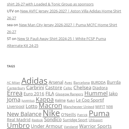
shirt 26-27 with Loaded & Tonic Group as sponsors
UTV
on
New AVFC Jersey 2026-2027 | Aston Villa Adidas Home Shirt
26-27
sea
on
New Man City Jersey 2026-2027 | Puma MCFC Home Shirt
26-27
ST
on
New St Pauli Away Shirt 2024-25 | White FCSP Puma
Alternate Kit 24-25
TAGS
Adidas
Arsenal
Burrda
BURDDA
Avec
Barcelona
AC Milan
Carbrini
Chelsea
Castore
Diadora
Celtic
Canterbury
Errea
Hummel
FILA
Jako
Euro 2016
Glasgow Rangers
Kappa
Joma
Le Coq Sportif
Kelme
Kukri
Juventus
Macron
Lotto
Liverpool
Manchester United
MIFIT
N98
Nike
Puma
New Balance
O'Neills
Patrick
Sondico
Real Madrid
Surridge Sport
Reebok
Uhlsport
Umbro
Under Armour
Warrior Sports
Vandanel