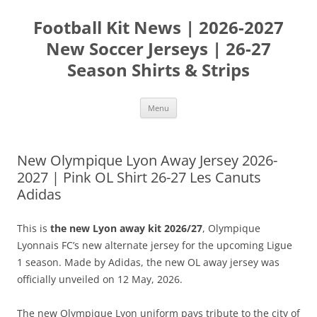
Skip
to
Football Kit News | 2026-2027
content
New Soccer Jerseys | 26-27
Season Shirts & Strips
Menu
New Olympique Lyon Away Jersey 2026-
2027 | Pink OL Shirt 26-27 Les Canuts
Adidas
This is
the new Lyon away kit 2026/27
, Olympique
Lyonnais FC’s new alternate jersey for the upcoming Ligue
1 season. Made by Adidas, the new OL away jersey was
officially unveiled on 12 May, 2026.
The new Olympique Lyon uniform pays tribute to the city of