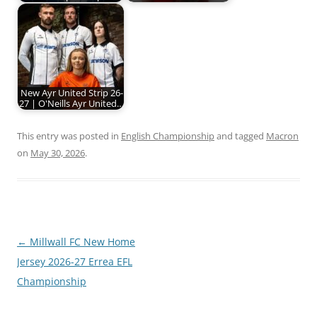
New Ayr United Strip 26-
27 | O'Neills Ayr United…
This entry was posted in
English Championship
and tagged
Macron
on
May 30, 2026
.
Post
←
Millwall FC New Home
navigation
Jersey 2026-27 Errea EFL
Championship