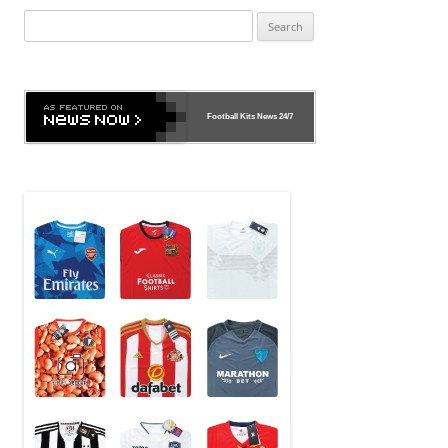
Search
for:
Football Kits News
24/7