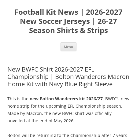
Skip
to
Football Kit News | 2026-2027
content
New Soccer Jerseys | 26-27
Season Shirts & Strips
Menu
New BWFC Shirt 2026-2027 EFL
Championship | Bolton Wanderers Macron
Home Kit with Navy Blue Right Sleeve
This is the
new Bolton Wanderers kit 2026/27
, BWFC’s new
home strip for the upcoming EFL Championship season.
Made by Macron, the new BWFC shirt was officially
unveiled at the end of May 2026.
Bolton will be returning to the Championship after 7 years-