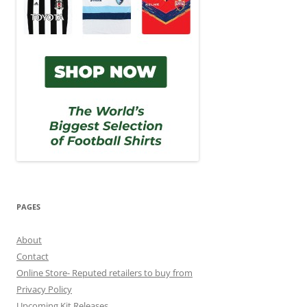
PAGES
About
Contact
Online Store- Reputed retailers to buy from
Privacy Policy
Upcoming Kit Releases