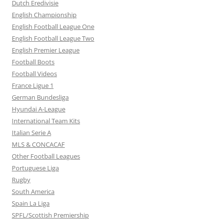
Dutch Eredivisie
English Championship
English Football League One
English Football League Two
English Premier League
Football Boots
Football Videos
France Ligue 1
German Bundesliga
Hyundai A-League
International Team Kits
Italian Serie A
MLS & CONCACAF
Other Football Leagues
Portuguese Liga
Rugby
South America
Spain La Liga
SPFL/Scottish Premiership