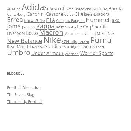
Adidas
Arsenal
Burrda
BURDDA
Avec
Barcelona
AC Milan
Carbrini
Chelsea
Castore
Diadora
Celtic
Canterbury
Errea
Hummel
FILA
Jako
Euro 2016
Glasgow Rangers
Kappa
Joma
Le Coq Sportif
Kelme
Kukri
Juventus
Macron
Lotto
Liverpool
Manchester United
MIFIT
N98
Nike
Puma
New Balance
O'Neills
Patrick
Sondico
Real Madrid
Surridge Sport
Reebok
Uhlsport
Umbro
Under Armour
Warrior Sports
Vandanel
BLOGROLL
Football Discussion
The Soccer Blog
Thumbs Up Football