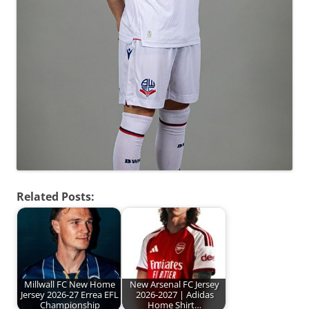
Related Posts:
Millwall FC New Home
New Arsenal FC Jersey
Jersey 2026-27 Errea EFL
2026-2027 | Adidas
Championship
Home Shirt…