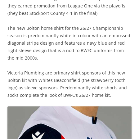
they earned promotion from League One via the playoffs
(they beat Stockport County 4-1 in the final)
The new Bolton home shirt for the 26/27 Championship
season is predominantly white in colour with an embossed
diagonal stripe design and features a navy blue and red
right sleeve design that is a nod to BWFC uniforms from
the mid 2000s.
Victoria Plumbing are primary shirt sponsors of this new
Bolton kit with Whites Beaconsfield (the strawberry tooth
logo) as sleeve sponsors. Predominantly white shorts and
socks complete the look of BWFC’s 26/27 home kit.