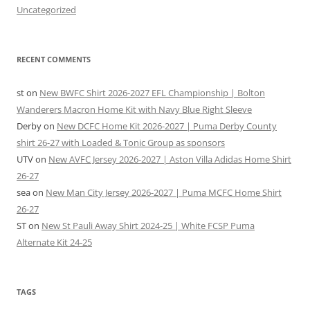
Uncategorized
RECENT COMMENTS
st
on
New BWFC Shirt 2026-2027 EFL Championship | Bolton
Wanderers Macron Home Kit with Navy Blue Right Sleeve
Derby
on
New DCFC Home Kit 2026-2027 | Puma Derby County
shirt 26-27 with Loaded & Tonic Group as sponsors
UTV
on
New AVFC Jersey 2026-2027 | Aston Villa Adidas Home Shirt
26-27
sea
on
New Man City Jersey 2026-2027 | Puma MCFC Home Shirt
26-27
ST
on
New St Pauli Away Shirt 2024-25 | White FCSP Puma
Alternate Kit 24-25
TAGS