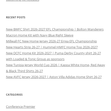
RECENT POSTS
New BWFC Shirt 2026-2027 EFL Championship | Bolton Wanderers
Macron Home Kit with Navy Blue Right Sleeve
Millwall FC New Home Jersey 2026-27 Errea EFL Championship
New Hearts Strip 26-27 | Hummel HMFC Home Top 2026-2027
New DCFC Home Kit 2026-2027 | Puma Derby County shirt 26-27
with Loaded & Tonic Group as sponsors
New Tunisia Jersey World Cup 2026 | Kappa White Home, Red Away
& Black Third Shirts 26-27
New AVFC Jersey 2026-2027 | Aston Villa Adidas Home Shirt 26-27
CATEGORIES
Conference Premier