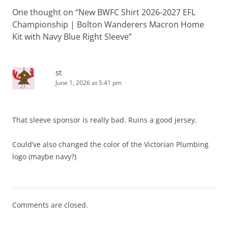
One thought on “
New BWFC Shirt 2026-2027 EFL
Championship | Bolton Wanderers Macron Home
Kit with Navy Blue Right Sleeve
”
st
June 1, 2026 at 5:41 pm
That sleeve sponsor is really bad. Ruins a good jersey.
Could’ve also changed the color of the Victorian Plumbing
logo (maybe navy?)
Comments are closed.