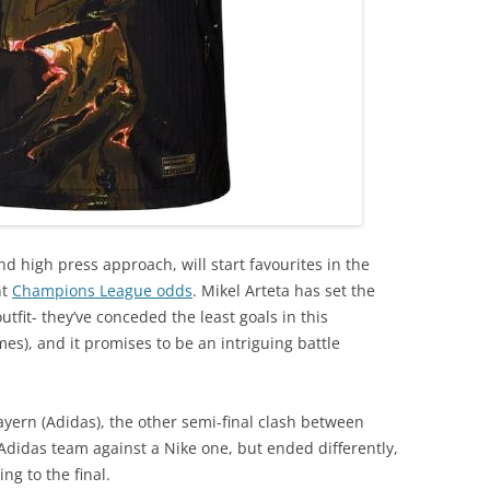
and high press approach, will start favourites in the
nt
Champions League odds
. Mikel Arteta has set the
tfit- they’ve conceded the least goals in this
mes), and it promises to be an intriguing battle
yern (Adidas), the other semi-final clash between
 Adidas team against a Nike one, but ended differently,
ng to the final.