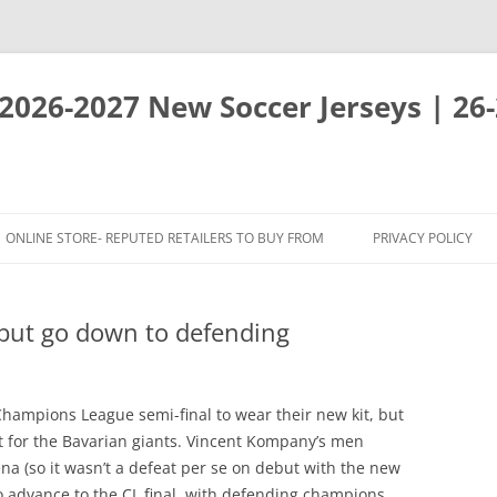
 2026-2027 New Soccer Jerseys | 26
ONLINE STORE- REPUTED RETAILERS TO BUY FROM
PRIVACY POLICY
 but go down to defending
hampions League semi-final to wear their new kit, but
 for the Bavarian giants. Vincent Kompany’s men
na (so it wasn’t a defeat per se on debut with the new
to advance to the CL final, with defending champions