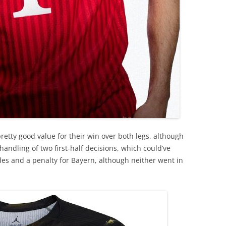
pretty good value for their win over both legs, although
 handling of two first-half decisions, which could’ve
es and a penalty for Bayern, although neither went in