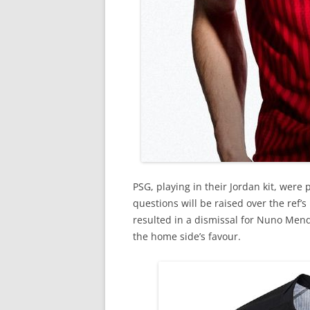
PSG, playing in their Jordan kit, were 
questions will be raised over the ref’s
resulted in a dismissal for Nuno Mend
the home side’s favour.