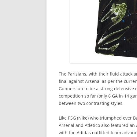
The Parisians, with their fluid attack 
final against Arsenal as per the curre
Gunners up to be a strong defensive ou
competition so far (only 6 GA in 14 ga
between two contrasting styles.
Like PSG (Nike) who triumphed over Ba
Arsenal and Atletico also featured an
with the Adidas outfitted team advanci