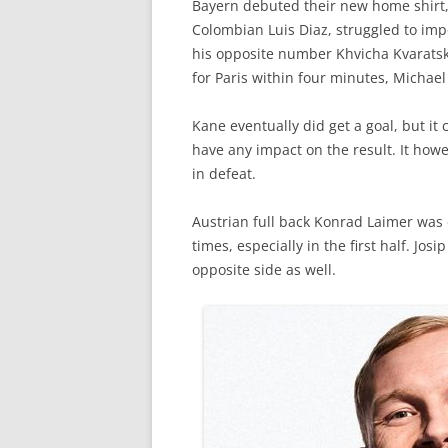
Bayern debuted their new home shirt, b
Colombian Luis Diaz, struggled to im
his opposite number Khvicha Kvaratsk
for Paris within four minutes, Michael
Kane eventually did get a goal, but it
have any impact on the result. It howev
in defeat.
Austrian full back Konrad Laimer was 
times, especially in the first half. Jos
opposite side as well.