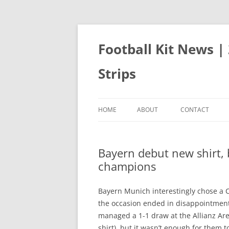
Skip
to
content
Football Kit News |
Strips
HOME
ABOUT
CONTACT
Bayern debut new shirt,
champions
Bayern Munich interestingly chose a C
the occasion ended in disappointment
managed a 1-1 draw at the Allianz Are
shirt), but it wasn’t enough for them 