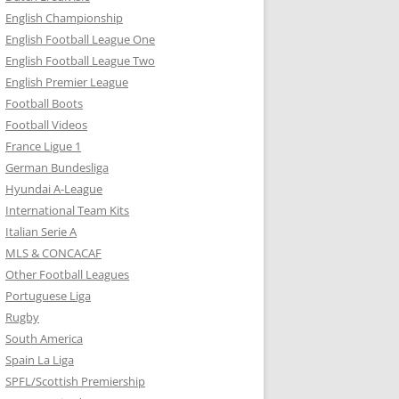
English Championship
English Football League One
English Football League Two
English Premier League
Football Boots
Football Videos
France Ligue 1
German Bundesliga
Hyundai A-League
International Team Kits
Italian Serie A
MLS & CONCACAF
Other Football Leagues
Portuguese Liga
Rugby
South America
Spain La Liga
SPFL/Scottish Premiership