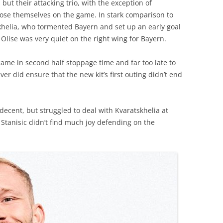
ut their attacking trio, with the exception of
pose themselves on the game. In stark comparison to
helia, who tormented Bayern and set up an early goal
 Olise was very quiet on the right wing for Bayern.
 came in second half stoppage time and far too late to
er did ensure that the new kit’s first outing didn’t end
decent, but struggled to deal with Kvaratskhelia at
ip Stanisic didn’t find much joy defending on the