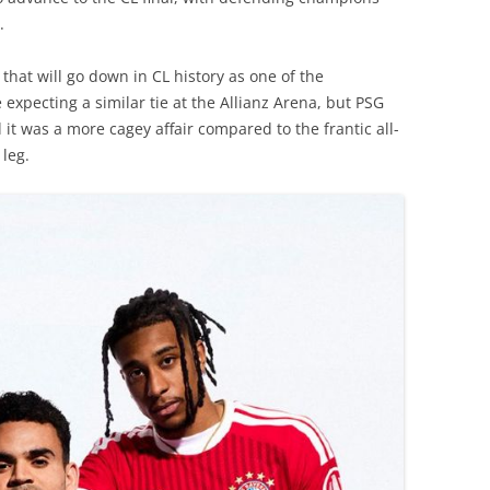
.
c that will go down in CL history as one of the
expecting a similar tie at the Allianz Arena, but PSG
it was a more cagey affair compared to the frantic all-
 leg.