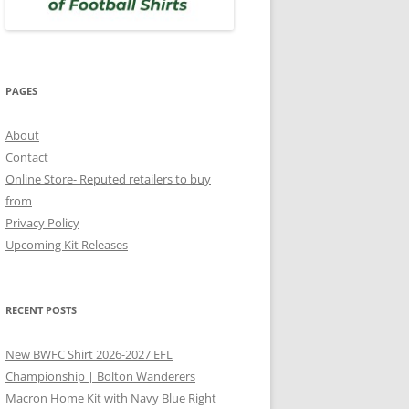
PAGES
About
Contact
Online Store- Reputed retailers to buy
from
Privacy Policy
Upcoming Kit Releases
RECENT POSTS
New BWFC Shirt 2026-2027 EFL
Championship | Bolton Wanderers
Macron Home Kit with Navy Blue Right