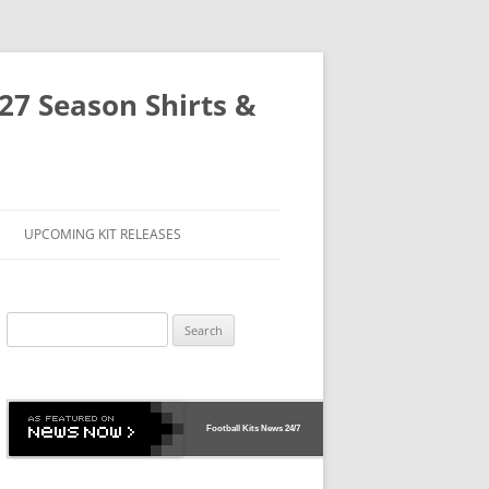
-27 Season Shirts &
UPCOMING KIT RELEASES
Search
for:
Football Kits News
24/7