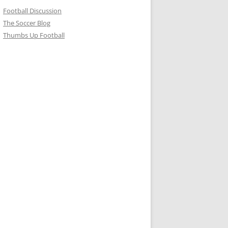
Football Discussion
The Soccer Blog
Thumbs Up Football