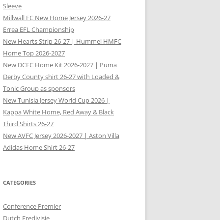
Sleeve
Millwall FC New Home Jersey 2026-27
Errea EFL Championship
New Hearts Strip 26-27 | Hummel HMFC
Home Top 2026-2027
New DCFC Home Kit 2026-2027 | Puma
Derby County shirt 26-27 with Loaded &
Tonic Group as sponsors
New Tunisia Jersey World Cup 2026 |
Kappa White Home, Red Away & Black
Third Shirts 26-27
New AVFC Jersey 2026-2027 | Aston Villa
Adidas Home Shirt 26-27
CATEGORIES
Conference Premier
Dutch Eredivisie