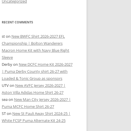
Uncategorized
RECENT COMMENTS
st
on
New BWFC Shirt 2026-2027 EFL
Championship | Bolton Wanderers
Macron Home Kit with Navy Blue Right
Sleeve
Derby
on
New DCFC Home Kit 2026-2027
| Puma Derby County shirt 26-27 with
Loaded & Tonic Group as sponsors
UTV
on
New AVFC Jersey 2026-2027 |
Aston Villa Adidas Home Shirt 26-27
sea
on
New Man City Jersey 2026-2027 |
Puma MCFC Home Shirt 26-27
ST
on
New St Pauli Away Shirt 2024-25 |
White FCSP Puma Alternate Kit 24-25