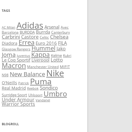
TAGS
Adidas
Arsenal
Avec
AC Milan
Burrda
BURDDA
Barcelona
Canterbury
Carbrini
Chelsea
Castore
Celtic
Errea
FILA
Euro 2016
Diadora
Hummel
Jako
Glasgow Rangers
Kappa
Joma
Kelme
Kukri
Juventus
Lotto
Le Coq Sportif
Liverpool
Macron
Manchester United
MIFIT
Nike
New Balance
N98
Puma
O'Neills
Patrick
Sondico
Real Madrid
Reebok
Umbro
Surridge Sport
Uhlsport
Under Armour
Vandanel
Warrior Sports
BLOGROLL