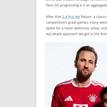
Paris SG progressing 6-5 on aggregate
After that
5-4 first leg
fixture- a classi
competition’s great games, many were 
opted for a more defensive setup, and 
out attack approach we got in the first