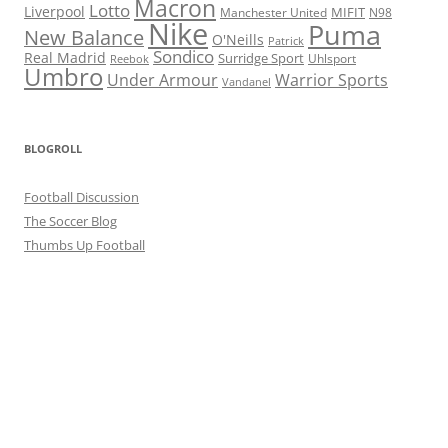
Macron
Lotto
Liverpool
Manchester United
MIFIT
N98
Nike
Puma
New Balance
O'Neills
Patrick
Sondico
Real Madrid
Surridge Sport
Reebok
Uhlsport
Umbro
Under Armour
Warrior Sports
Vandanel
BLOGROLL
Football Discussion
The Soccer Blog
Thumbs Up Football