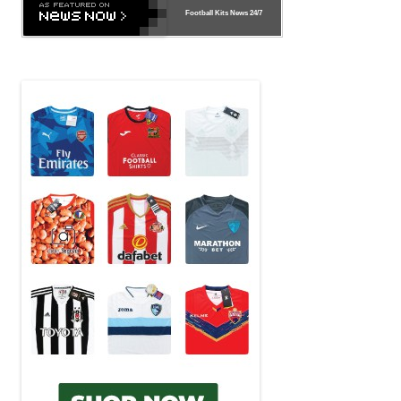
Football Kits News
24/7