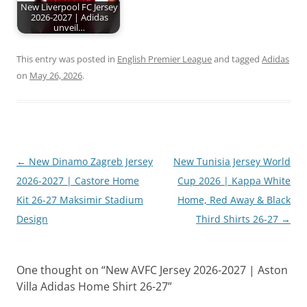
New Liverpool FC Jersey
2026-2027 | Adidas
unveil…
This entry was posted in
English Premier League
and tagged
Adidas
on
May 26, 2026
.
Post
←
New Dinamo Zagreb Jersey
New Tunisia Jersey World
navigation
2026-2027 | Castore Home
Cup 2026 | Kappa White
Kit 26-27 Maksimir Stadium
Home, Red Away & Black
Design
Third Shirts 26-27
→
One thought on “
New AVFC Jersey 2026-2027 | Aston
Villa Adidas Home Shirt 26-27
”