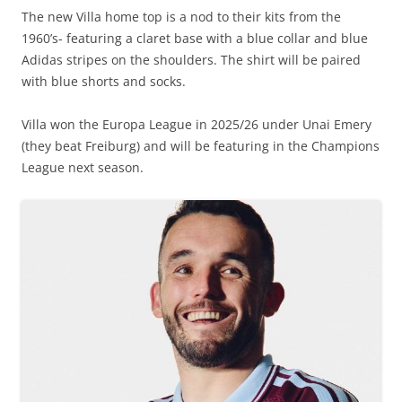
The new Villa home top is a nod to their kits from the
1960’s- featuring a claret base with a blue collar and blue
Adidas stripes on the shoulders. The shirt will be paired
with blue shorts and socks.
Villa won the Europa League in 2025/26 under Unai Emery
(they beat Freiburg) and will be featuring in the Champions
League next season.