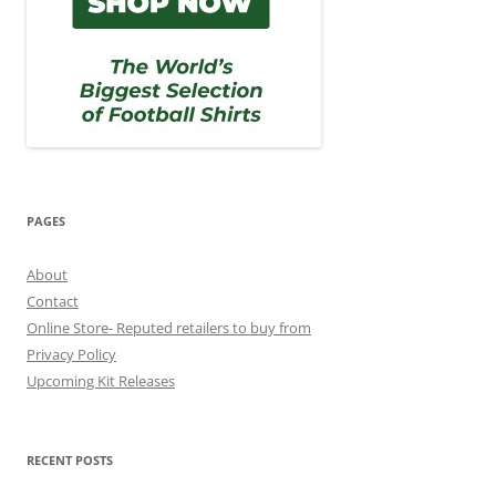
PAGES
About
Contact
Online Store- Reputed retailers to buy from
Privacy Policy
Upcoming Kit Releases
RECENT POSTS