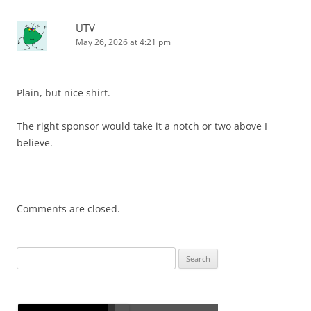
UTV
May 26, 2026 at 4:21 pm
Plain, but nice shirt.
The right sponsor would take it a notch or two above I
believe.
Comments are closed.
Search
for: