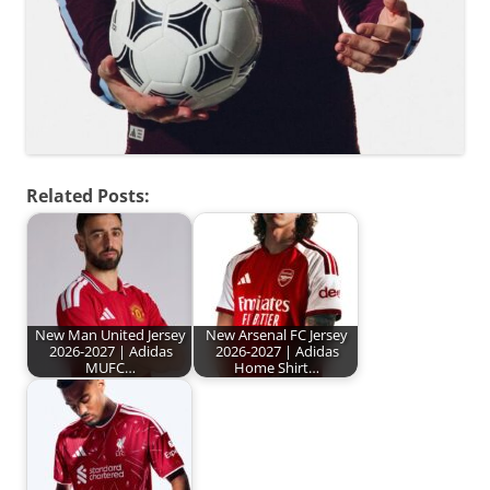
Related Posts:
New Man United Jersey
New Arsenal FC Jersey
2026-2027 | Adidas
2026-2027 | Adidas
MUFC…
Home Shirt…