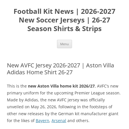
Skip
to
Football Kit News | 2026-2027
content
New Soccer Jerseys | 26-27
Season Shirts & Strips
Menu
New AVFC Jersey 2026-2027 | Aston Villa
Adidas Home Shirt 26-27
This is the
new Aston Villa home kit 2026/27
, AVFC’s new
primary uniform for the upcoming Premier League season.
Made by Adidas, the new AVFC jersey was officially
unveiled on May 26, 2026, following in the footsteps of
other new releases by the German kit manufacturer giant
for the likes of
Bayern
,
Arsenal
and others.