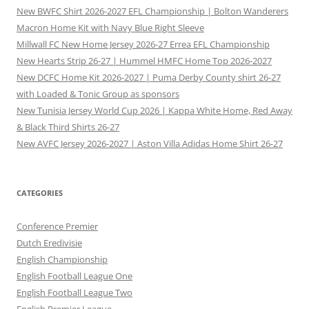
New BWFC Shirt 2026-2027 EFL Championship | Bolton Wanderers
Macron Home Kit with Navy Blue Right Sleeve
Millwall FC New Home Jersey 2026-27 Errea EFL Championship
New Hearts Strip 26-27 | Hummel HMFC Home Top 2026-2027
New DCFC Home Kit 2026-2027 | Puma Derby County shirt 26-27
with Loaded & Tonic Group as sponsors
New Tunisia Jersey World Cup 2026 | Kappa White Home, Red Away
& Black Third Shirts 26-27
New AVFC Jersey 2026-2027 | Aston Villa Adidas Home Shirt 26-27
CATEGORIES
Conference Premier
Dutch Eredivisie
English Championship
English Football League One
English Football League Two