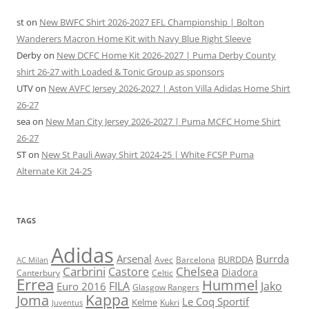
st
on
New BWFC Shirt 2026-2027 EFL Championship | Bolton
Wanderers Macron Home Kit with Navy Blue Right Sleeve
Derby
on
New DCFC Home Kit 2026-2027 | Puma Derby County
shirt 26-27 with Loaded & Tonic Group as sponsors
UTV
on
New AVFC Jersey 2026-2027 | Aston Villa Adidas Home Shirt
26-27
sea
on
New Man City Jersey 2026-2027 | Puma MCFC Home Shirt
26-27
ST
on
New St Pauli Away Shirt 2024-25 | White FCSP Puma
Alternate Kit 24-25
TAGS
Adidas
Arsenal
Burrda
BURDDA
Avec
Barcelona
AC Milan
Carbrini
Chelsea
Castore
Diadora
Celtic
Canterbury
Errea
Hummel
FILA
Jako
Euro 2016
Glasgow Rangers
Kappa
Joma
Le Coq Sportif
Kelme
Kukri
Juventus