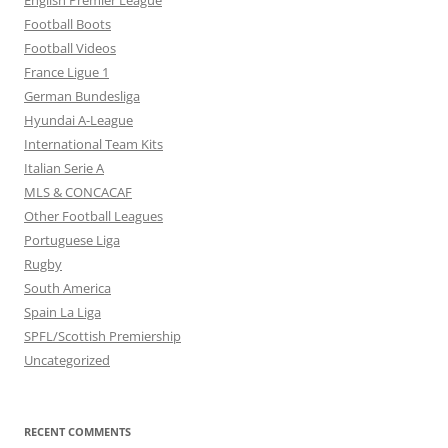
English Premier League
Football Boots
Football Videos
France Ligue 1
German Bundesliga
Hyundai A-League
International Team Kits
Italian Serie A
MLS & CONCACAF
Other Football Leagues
Portuguese Liga
Rugby
South America
Spain La Liga
SPFL/Scottish Premiership
Uncategorized
RECENT COMMENTS