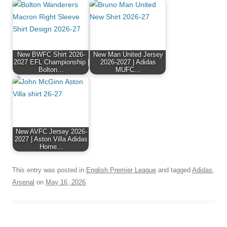
New BWFC Shirt 2026-
New Man United Jersey
2027 EFL Championship |
2026-2027 | Adidas
Bolton…
MUFC…
New AVFC Jersey 2026-
2027 | Aston Villa Adidas
Home…
This entry was posted in
English Premier League
and tagged
Adidas
,
Arsenal
on
May 16, 2026
.