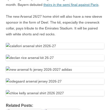
month. Bayern debuted
theirs in the semi final against Paris
.
The new Arsenal 26/27 home shirt will also have a new sleeve
sponsor in the form of Deel. The kit, especially the crewneck
collar, pays tribute to the Emirates Stadium. It will be paired
with white shorts and red socks.
Related Posts: