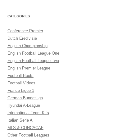
CATEGORIES
Conference Premier
Dutch Eredivisie
English Championship
English Football League One
English Football League Two
English Premier League
Football Boots
Football Videos
France Ligue 1
German Bundesliga
Hyundai A-League
International Team Kits
Italian Serie A
MLS & CONCACAF
Other Football Leagues