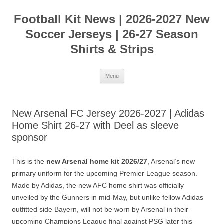
Skip
to
Football Kit News | 2026-2027 New
content
Soccer Jerseys | 26-27 Season
Shirts & Strips
Menu
New Arsenal FC Jersey 2026-2027 | Adidas
Home Shirt 26-27 with Deel as sleeve
sponsor
This is the
new Arsenal home kit 2026/27
, Arsenal’s new
primary uniform for the upcoming Premier League season.
Made by Adidas, the new AFC home shirt was officially
unveiled by the Gunners in mid-May, but unlike fellow Adidas
outfitted side Bayern, will not be worn by Arsenal in their
upcoming Champions League final against PSG later this