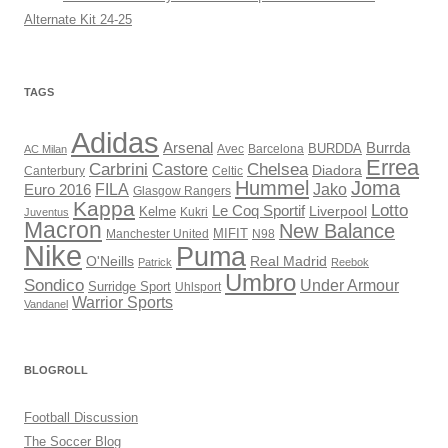
Alternate Kit 24-25
TAGS
Adidas
Arsenal
Burrda
BURDDA
Avec
AC Milan
Barcelona
Errea
Carbrini
Chelsea
Castore
Diadora
Celtic
Canterbury
Hummel
Joma
Jako
FILA
Euro 2016
Glasgow Rangers
Kappa
Lotto
Le Coq Sportif
Liverpool
Kelme
Kukri
Juventus
Macron
New Balance
Manchester United
MIFIT
N98
Nike
Puma
O'Neills
Real Madrid
Patrick
Reebok
Umbro
Sondico
Under Armour
Surridge Sport
Uhlsport
Warrior Sports
Vandanel
BLOGROLL
Football Discussion
The Soccer Blog