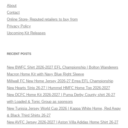
About
Contact
Online Store- Reputed retailers to buy from
Privacy Policy
Upcoming Kit Releases
RECENT POSTS
New BWFC Shirt 2026-2027 EFL Championship | Bolton Wanderers
Macron Home Kit with Navy Blue Right Sleeve
Millwall FC New Home Jersey 2026-27 Errea EFL Championship
New Hearts Strip 26-27 | Hummel HMFC Home Top 2026-2027
New DCFC Home Kit 2026-2027 | Puma Derby County shirt 26-27
with Loaded & Tonic Group as sponsors
New Tunisia Jersey World Cup 2026 | Kappa White Home, Red Away
& Black Third Shirts 26-27
New AVFC Jersey 2026-2027 | Aston Villa Adidas Home Shirt 26-27