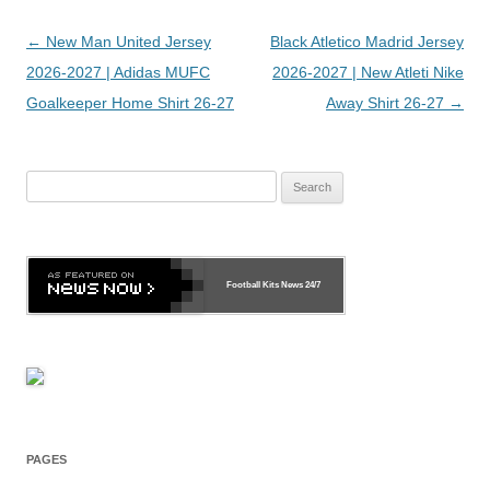
Post
←
New Man United Jersey
Black Atletico Madrid Jersey
navigation
2026-2027 | Adidas MUFC
2026-2027 | New Atleti Nike
Goalkeeper Home Shirt 26-27
Away Shirt 26-27
→
Search
for:
Football Kits News
24/7
PAGES