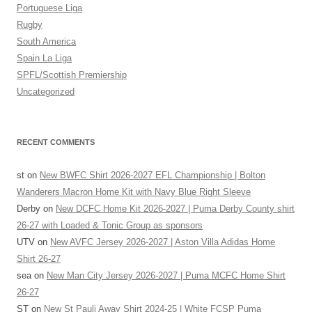
Portuguese Liga
Rugby
South America
Spain La Liga
SPFL/Scottish Premiership
Uncategorized
RECENT COMMENTS
st
on
New BWFC Shirt 2026-2027 EFL Championship | Bolton
Wanderers Macron Home Kit with Navy Blue Right Sleeve
Derby
on
New DCFC Home Kit 2026-2027 | Puma Derby County shirt
26-27 with Loaded & Tonic Group as sponsors
UTV
on
New AVFC Jersey 2026-2027 | Aston Villa Adidas Home
Shirt 26-27
sea
on
New Man City Jersey 2026-2027 | Puma MCFC Home Shirt
26-27
ST
on
New St Pauli Away Shirt 2024-25 | White FCSP Puma