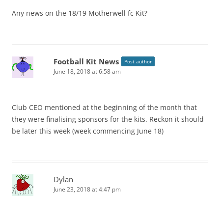
Any news on the 18/19 Motherwell fc Kit?
Football Kit News
Post author
June 18, 2018 at 6:58 am
Club CEO mentioned at the beginning of the month that
they were finalising sponsors for the kits. Reckon it should
be later this week (week commencing June 18)
Dylan
June 23, 2018 at 4:47 pm