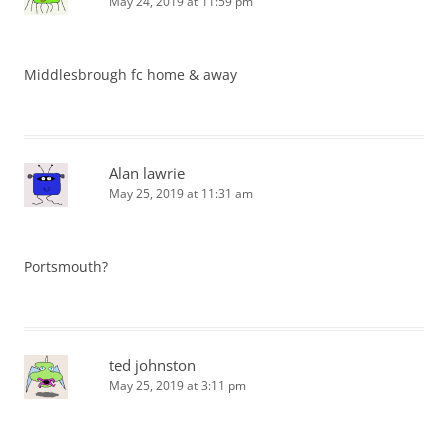
May 24, 2019 at 11:59 pm
Middlesbrough fc home & away
Alan lawrie
May 25, 2019 at 11:31 am
Portsmouth?
ted johnston
May 25, 2019 at 3:11 pm