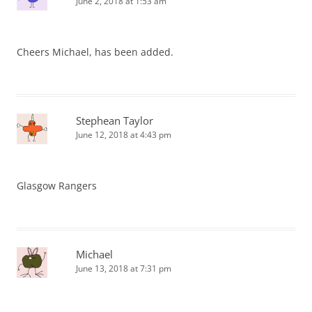
June 2, 2018 at 1:53 am
Cheers Michael, has been added.
Stephean Taylor
June 12, 2018 at 4:43 pm
Glasgow Rangers
Michael
June 13, 2018 at 7:31 pm