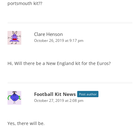
portsmouth kit??
Clare Henson
October 26, 2019 at 9:17 pm
Hi, Will there be a New England kit for the Euros?
Football Kit News
Post author
October 27, 2019 at 2:08 pm
Yes, there will be.