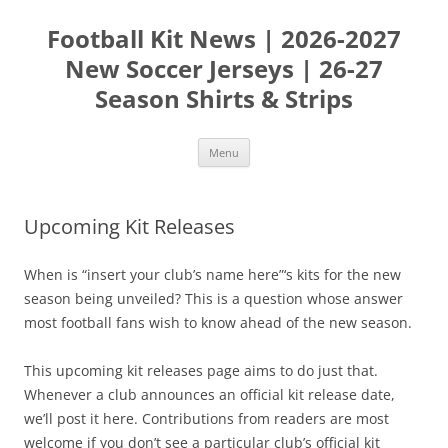
Skip
to
Football Kit News | 2026-2027
content
New Soccer Jerseys | 26-27
Season Shirts & Strips
Menu
Upcoming Kit Releases
When is “insert your club’s name here”‘s kits for the new
season being unveiled? This is a question whose answer
most football fans wish to know ahead of the new season.
This upcoming kit releases page aims to do just that.
Whenever a club announces an official kit release date,
we’ll post it here. Contributions from readers are most
welcome if you don’t see a particular club’s official kit