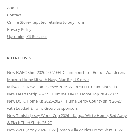
About
Contact
Online Store- Reputed retailers to buy from
Privacy Policy
Upcoming Kit Releases
RECENT POSTS
New BWFC Shirt 2026-2027 EFL Championship | Bolton Wanderers
Macron Home Kit with Navy Blue Right Sleeve
Millwall FC New Home Jersey 2026-27 Errea EFL Championship
New Hearts Strip 26-27 | Hummel HMFC Home Top 2026-2027
New DCFC Home Kit 2026-2027 | Puma Derby County shirt 26-27
with Loaded & Tonic Group as sponsors
New Tunisia Jersey World Cup 2026 | Kappa White Home, Red Away
& Black Third Shirts 26-27
New AVFC Jersey 2026-2027 | Aston Villa Adidas Home Shirt 26-27