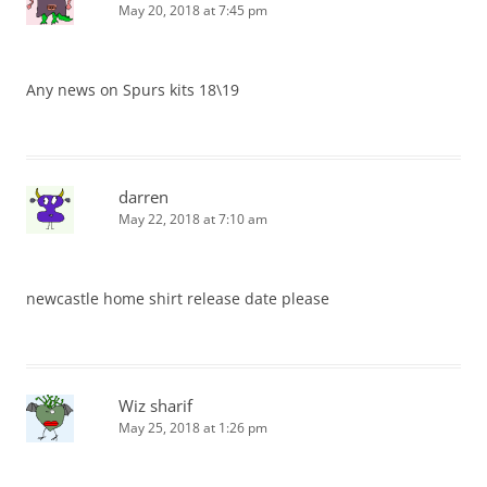
May 20, 2018 at 7:45 pm
Any news on Spurs kits 18\19
darren
May 22, 2018 at 7:10 am
newcastle home shirt release date please
Wiz sharif
May 25, 2018 at 1:26 pm