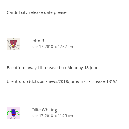
Cardiff city release date please
John B
June 17, 2018 at 12:32 am
Brentford away kit released on Monday 18 June
brentfordfc(dot)com/news/2018/june/first-kit-tease-1819/
Ollie Whiting
June 17, 2018 at 11:25 pm