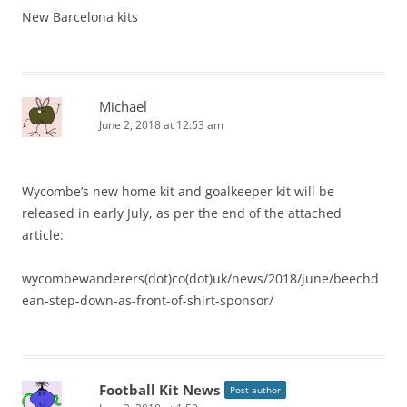
New Barcelona kits
Michael
June 2, 2018 at 12:53 am
Wycombe’s new home kit and goalkeeper kit will be
released in early July, as per the end of the attached
article:
wycombewanderers(dot)co(dot)uk/news/2018/june/beechd
ean-step-down-as-front-of-shirt-sponsor/
Football Kit News
Post author