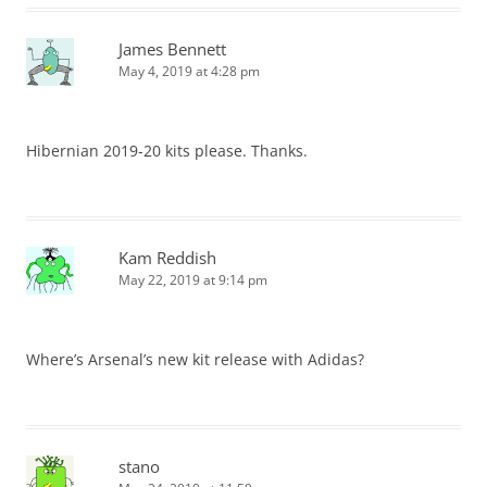
James Bennett
May 4, 2019 at 4:28 pm
Hibernian 2019-20 kits please. Thanks.
Kam Reddish
May 22, 2019 at 9:14 pm
Where’s Arsenal’s new kit release with Adidas?
stano