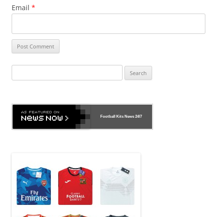
Email
*
Search
for:
Football Kits News
24/7