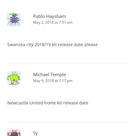
Pablo Haysham
May 2, 2018 at 7:51 am
Swansea city 2018/19 kit release date please
Michael Temple
May 9, 2018 at 7:17 pm
Newcastle United home kit release date
Sy