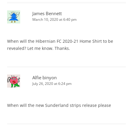
James Bennett
March 10, 2020 at 6:40 pm
When will the Hibernian FC 2020-21 Home Shirt to be
revealed? Let me know. Thanks.
Alfie binyon
July 26, 2020 at 6:24 pm
When will the new Sunderland strips release please