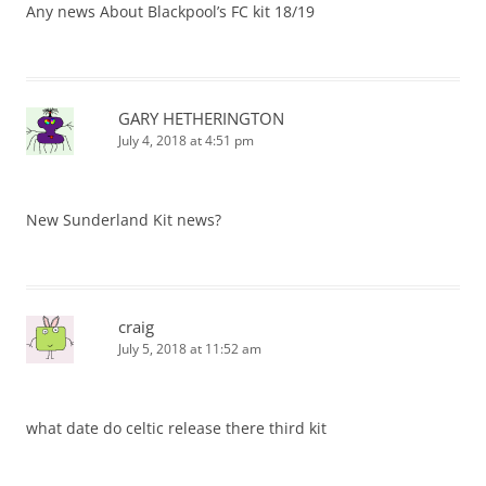
Any news About Blackpool’s FC kit 18/19
GARY HETHERINGTON
July 4, 2018 at 4:51 pm
New Sunderland Kit news?
craig
July 5, 2018 at 11:52 am
what date do celtic release there third kit