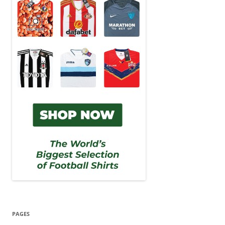
PAGES