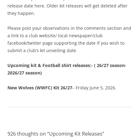
release date here. Older kit releases will get deleted after
they happen.
Please post your observations in the comments section and
a link to a club website/ local newspaper/club
facebook/twitter page supporting the date if you wish to
submit a club’s kit unveiling date.
Upcoming kit & Football shirt releases:- ( 26/27 season-
2026/27 season)
New Wolves (WWFC) Kit 26/27
– Friday June 5, 2026.
926 thoughts on “
Upcoming Kit Releases
”