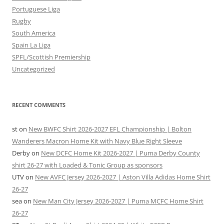
Portuguese Liga
Rugby
South America
Spain La Liga
SPFL/Scottish Premiership
Uncategorized
RECENT COMMENTS
st
on
New BWFC Shirt 2026-2027 EFL Championship | Bolton
Wanderers Macron Home Kit with Navy Blue Right Sleeve
Derby
on
New DCFC Home Kit 2026-2027 | Puma Derby County
shirt 26-27 with Loaded & Tonic Group as sponsors
UTV
on
New AVFC Jersey 2026-2027 | Aston Villa Adidas Home Shirt
26-27
sea
on
New Man City Jersey 2026-2027 | Puma MCFC Home Shirt
26-27