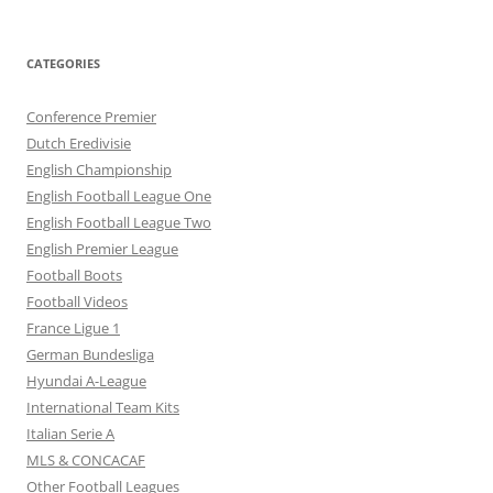
CATEGORIES
Conference Premier
Dutch Eredivisie
English Championship
English Football League One
English Football League Two
English Premier League
Football Boots
Football Videos
France Ligue 1
German Bundesliga
Hyundai A-League
International Team Kits
Italian Serie A
MLS & CONCACAF
Other Football Leagues