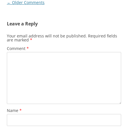
Comment
← Older Comments
navigation
Leave a Reply
Your email address will not be published.
Required fields
are marked
*
Comment
*
Name
*