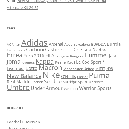
ST
on
New St Pauli Away Shirt 2024-25 | White FCSP Puma
Alternate Kit 24-25
TAGS
Adidas
Arsenal
Burrda
BURDDA
Avec
Barcelona
AC Milan
Carbrini
Chelsea
Castore
Diadora
Celtic
Canterbury
Errea
Hummel
FILA
Jako
Euro 2016
Glasgow Rangers
Kappa
Joma
Le Coq Sportif
Kelme
Kukri
Juventus
Macron
Lotto
Liverpool
Manchester United
MIFIT
N98
Nike
Puma
New Balance
O'Neills
Patrick
Sondico
Real Madrid
Surridge Sport
Reebok
Uhlsport
Umbro
Under Armour
Warrior Sports
Vandanel
BLOGROLL
Football Discussion
The Soccer Blog