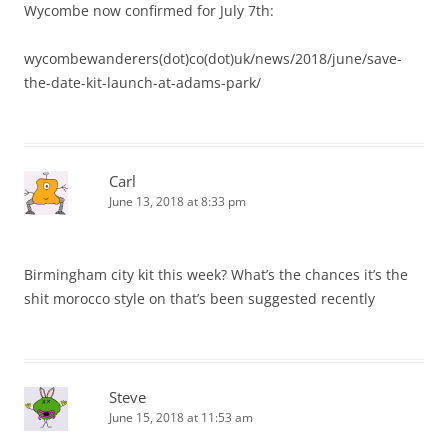
Wycombe now confirmed for July 7th:
wycombewanderers(dot)co(dot)uk/news/2018/june/save-
the-date-kit-launch-at-adams-park/
Carl
June 13, 2018 at 8:33 pm
Birmingham city kit this week? What’s the chances it’s the
shit morocco style on that’s been suggested recently
Steve
June 15, 2018 at 11:53 am