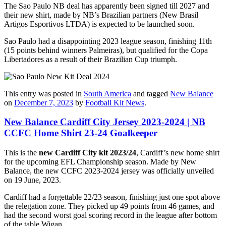
The Sao Paulo NB deal has apparently been signed till 2027 and
their new shirt, made by NB’s Brazilian partners (New Brasil
Artigos Esportivos LTDA) is expected to be launched soon.
Sao Paulo had a disappointing 2023 league season, finishing 11th
(15 points behind winners Palmeiras), but qualified for the Copa
Libertadores as a result of their Brazilian Cup triumph.
This entry was posted in
South America
and tagged
New Balance
on
December 7, 2023
by
Football Kit News
.
New Balance Cardiff City Jersey 2023-2024 | NB
CCFC Home Shirt 23-24 Goalkeeper
This is the
new Cardiff City kit 2023/24
, Cardiff’s new home shirt
for the upcoming EFL Championship season. Made by New
Balance, the new CCFC 2023-2024 jersey was officially unveiled
on 19 June, 2023.
Cardiff had a forgettable 22/23 season, finishing just one spot above
the relegation zone. They picked up 49 points from 46 games, and
had the second worst goal scoring record in the league after bottom
of the table Wigan.