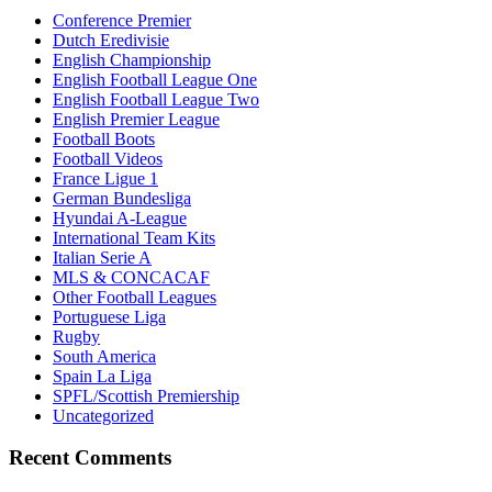
Conference Premier
Dutch Eredivisie
English Championship
English Football League One
English Football League Two
English Premier League
Football Boots
Football Videos
France Ligue 1
German Bundesliga
Hyundai A-League
International Team Kits
Italian Serie A
MLS & CONCACAF
Other Football Leagues
Portuguese Liga
Rugby
South America
Spain La Liga
SPFL/Scottish Premiership
Uncategorized
Recent Comments