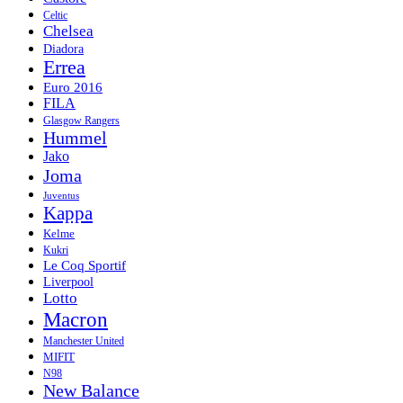
Celtic
Chelsea
Diadora
Errea
Euro 2016
FILA
Glasgow Rangers
Hummel
Jako
Joma
Juventus
Kappa
Kelme
Kukri
Le Coq Sportif
Liverpool
Lotto
Macron
Manchester United
MIFIT
N98
New Balance