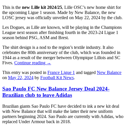
This is the
new Lille kit 2024/25
, Lille OSC’s new home shirt for
the upcoming Ligue 1 season. Made by New Balance, the new
LOSC jersey was officially unveiled on May 22, 2024 by the club.
Les Dogues, as Lille are known, will be playing in the Champions
League next season after finishing fourth in the 2023-24 Ligue 1
season behind PSG, ASM and Brest.
The shirt design is a nod to the region’s textile industry. It also
celebrates the 80th anniversary of the club, which was founded in
1944 as a result of the merger between Olympique Lillois and SC
Fives.
Continue reading
→
This entry was posted in
France Ligue 1
and tagged
New Balance
on
May 22, 2024
by
Football Kit News
.
Sao Paulo FC New Balance Jersey Deal 2024-
Brazilian club to leave Adidas
Brazilian giants Sao Paulo FC have decided to ink a new kit deal
with New Balance that will make the latter their new uniform
partners beginning 2024. Sao Paulo are currently with Adidas, who
replaced Under Armour back in 2018.