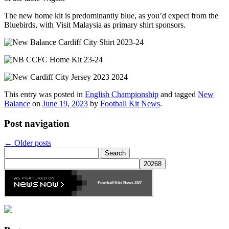
The new home kit is predominantly blue, as you’d expect from the
Bluebirds, with Visit Malaysia as primary shirt sponsors.
This entry was posted in
English Championship
and tagged
New
Balance
on
June 19, 2023
by
Football Kit News
.
Post navigation
←
Older posts
Search
for:
Football Kits News
24/7