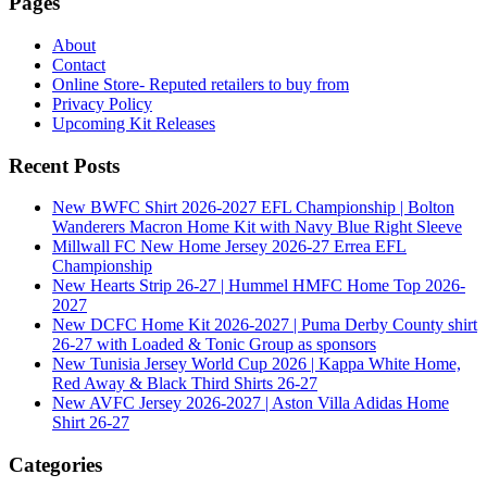
Pages
About
Contact
Online Store- Reputed retailers to buy from
Privacy Policy
Upcoming Kit Releases
Recent Posts
New BWFC Shirt 2026-2027 EFL Championship | Bolton
Wanderers Macron Home Kit with Navy Blue Right Sleeve
Millwall FC New Home Jersey 2026-27 Errea EFL
Championship
New Hearts Strip 26-27 | Hummel HMFC Home Top 2026-
2027
New DCFC Home Kit 2026-2027 | Puma Derby County shirt
26-27 with Loaded & Tonic Group as sponsors
New Tunisia Jersey World Cup 2026 | Kappa White Home,
Red Away & Black Third Shirts 26-27
New AVFC Jersey 2026-2027 | Aston Villa Adidas Home
Shirt 26-27
Categories