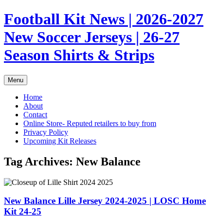
Skip
Football Kit News | 2026-2027
to
content
New Soccer Jerseys | 26-27
Season Shirts & Strips
Menu
Home
About
Contact
Online Store- Reputed retailers to buy from
Privacy Policy
Upcoming Kit Releases
Tag Archives:
New Balance
New Balance Lille Jersey 2024-2025 | LOSC Home
Kit 24-25