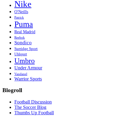
Nike
O'Neills
Patrick
Puma
Real Madrid
Reebok
Sondico
Surridge Sport
Uhlsport
Umbro
Under Armour
Vandanel
Warrior Sports
Blogroll
Football Discussion
The Soccer Blog
Thumbs Up Football