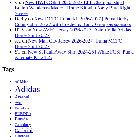
st
on
New BWFC Shirt 2026-2027 EFL Championship |
Bolton Wanderers Macron Home Kit with Navy Blue Right
Sleeve
Derby
on
New DCFC Home Kit 2026-2027 | Puma Derby
County shirt 26-27 with Loaded & Tonic Group as sponsors
UTV
on
New AVFC Jersey 2026-2027 | Aston Villa Adidas
Home Shirt 26-27
sea
on
New Man City Jersey 2026-2027 | Puma MCFC
Home Shirt 26-27
ST
on
New St Pauli Away Shirt 2024-25 | White FCSP Puma
Alternate Kit 24-25
Tags
AC Milan
Adidas
Arsenal
Avec
Barcelona
BURDDA
Burrda
Canterbury
Carbrini
Castore