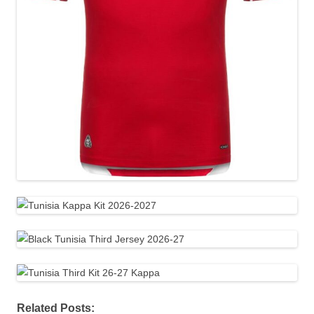
Related Posts: