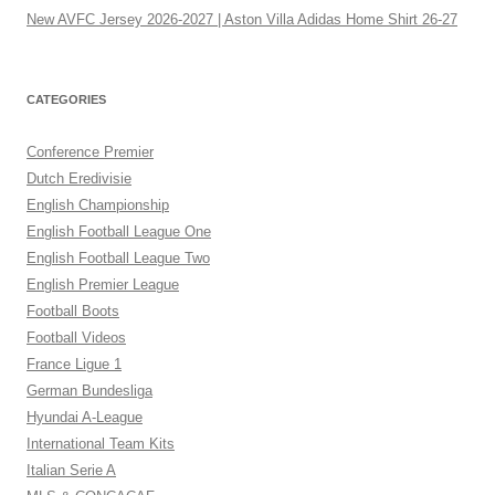
New AVFC Jersey 2026-2027 | Aston Villa Adidas Home Shirt 26-27
CATEGORIES
Conference Premier
Dutch Eredivisie
English Championship
English Football League One
English Football League Two
English Premier League
Football Boots
Football Videos
France Ligue 1
German Bundesliga
Hyundai A-League
International Team Kits
Italian Serie A