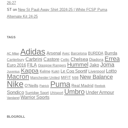
26-27
ST
on
New St Pauli Away Shirt 2024-25 | White FCSP Puma
Alternate Kit 24-25
TAGS
Adidas
Arsenal
Burrda
BURDDA
Avec
AC Milan
Barcelona
Errea
Carbrini
Chelsea
Castore
Diadora
Celtic
Canterbury
Hummel
Joma
Jako
FILA
Euro 2016
Glasgow Rangers
Kappa
Lotto
Le Coq Sportif
Liverpool
Kelme
Kukri
Juventus
Macron
New Balance
Manchester United
MIFIT
N98
Nike
Puma
O'Neills
Real Madrid
Patrick
Reebok
Umbro
Sondico
Under Armour
Surridge Sport
Uhlsport
Warrior Sports
Vandanel
BLOGROLL