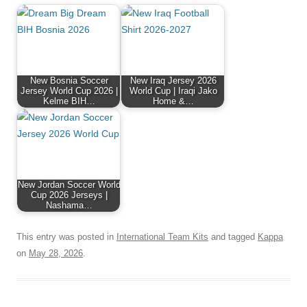
New Bosnia Soccer
New Iraq Jersey 2026
Jersey World Cup 2026 |
World Cup | Iraqi Jako
Kelme BIH…
Home &…
New Jordan Soccer World
Cup 2026 Jerseys |
Nashama…
This entry was posted in
International Team Kits
and tagged
Kappa
on
May 28, 2026
.