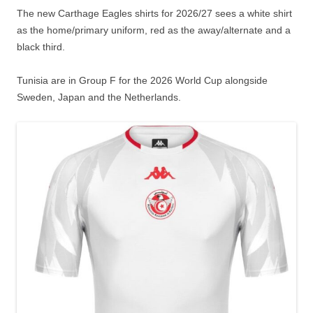
The new Carthage Eagles shirts for 2026/27 sees a white shirt
as the home/primary uniform, red as the away/alternate and a
black third.
Tunisia are in Group F for the 2026 World Cup alongside
Sweden, Japan and the Netherlands.