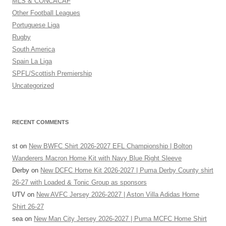
MLS & CONCACAF
Other Football Leagues
Portuguese Liga
Rugby
South America
Spain La Liga
SPFL/Scottish Premiership
Uncategorized
RECENT COMMENTS
st
on
New BWFC Shirt 2026-2027 EFL Championship | Bolton
Wanderers Macron Home Kit with Navy Blue Right Sleeve
Derby
on
New DCFC Home Kit 2026-2027 | Puma Derby County shirt
26-27 with Loaded & Tonic Group as sponsors
UTV
on
New AVFC Jersey 2026-2027 | Aston Villa Adidas Home
Shirt 26-27
sea
on
New Man City Jersey 2026-2027 | Puma MCFC Home Shirt