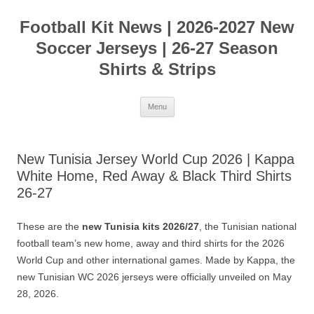
Skip
to
Football Kit News | 2026-2027 New
content
Soccer Jerseys | 26-27 Season
Shirts & Strips
Menu
New Tunisia Jersey World Cup 2026 | Kappa
White Home, Red Away & Black Third Shirts
26-27
These are the
new Tunisia kits 2026/27
, the Tunisian national
football team’s new home, away and third shirts for the 2026
World Cup and other international games. Made by Kappa, the
new Tunisian WC 2026 jerseys were officially unveiled on May
28, 2026.