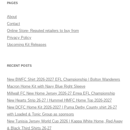
PAGES
About
Contact
Online Store- Reputed retailers to buy from
Privacy Policy
Upcoming Kit Releases
RECENT POSTS
New BWFC Shirt 2026-2027 EFL Championship | Bolton Wanderers
Macron Home Kit with Navy Blue Right Sleeve
Millwall FC New Home Jersey 2026-27 Errea EFL Championship
New Hearts Strip 26-27 | Hummel HMFC Home Top 2026-2027
New DCFC Home Kit 2026-2027 | Puma Derby County shirt 26-27
with Loaded & Tonic Group as sponsors
New Tunisia Jersey World Cup 2026 | Kappa White Home, Red Away
& Black Third Shirts 26-27