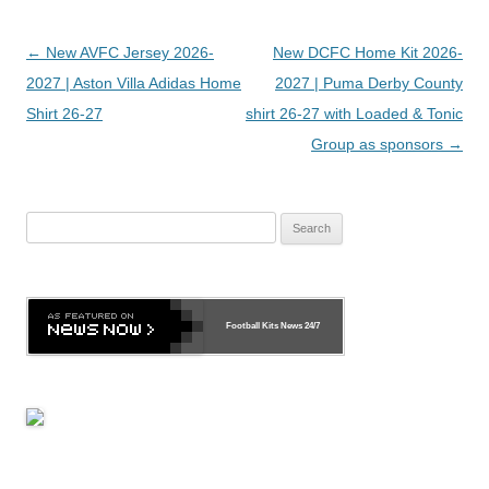
Post
←
New AVFC Jersey 2026-
New DCFC Home Kit 2026-
navigation
2027 | Aston Villa Adidas Home
2027 | Puma Derby County
Shirt 26-27
shirt 26-27 with Loaded & Tonic
Group as sponsors
→
Search
for:
Football Kits News
24/7