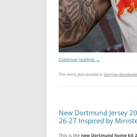
Continue reading
→
This entry was posted in
German Bundesli
New Dortmund Jersey 2
26-27 Inspired by Minis
This is the
new Dortmund home kit 2