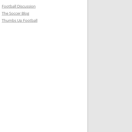
Football Discussion
The Soccer Blog
Thumbs Up Football