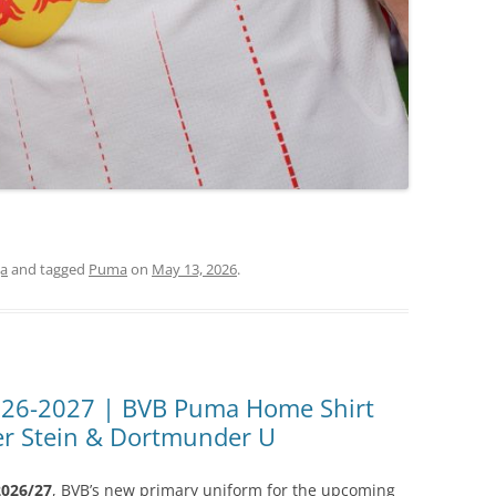
ga
and tagged
Puma
on
May 13, 2026
.
026-2027 | BVB Puma Home Shirt
ter Stein & Dortmunder U
026/27
, BVB’s new primary uniform for the upcoming