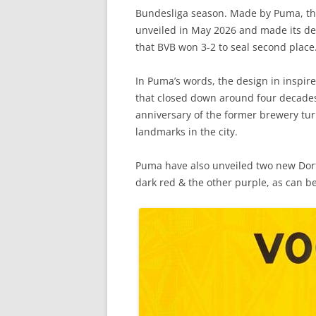
Bundesliga season. Made by Puma, the
unveiled in May 2026 and made its deb
that BVB won 3-2 to seal second place
In Puma’s words, the design in inspire
that closed down around four decades
anniversary of the former brewery tur
landmarks in the city.
Puma have also unveiled two new Dort
dark red & the other purple, as can be