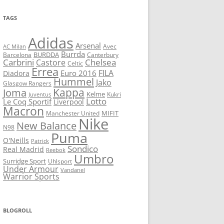
TAGS
Adidas
Arsenal
Avec
AC Milan
Burrda
BURDDA
Barcelona
Canterbury
Carbrini
Chelsea
Castore
Celtic
Errea
FILA
Euro 2016
Diadora
Hummel
Jako
Glasgow Rangers
Kappa
Joma
Kelme
Kukri
Juventus
Lotto
Le Coq Sportif
Liverpool
Macron
Manchester United
MIFIT
Nike
New Balance
N98
Puma
O'Neills
Patrick
Sondico
Real Madrid
Reebok
Umbro
Surridge Sport
Uhlsport
Under Armour
Vandanel
Warrior Sports
BLOGROLL