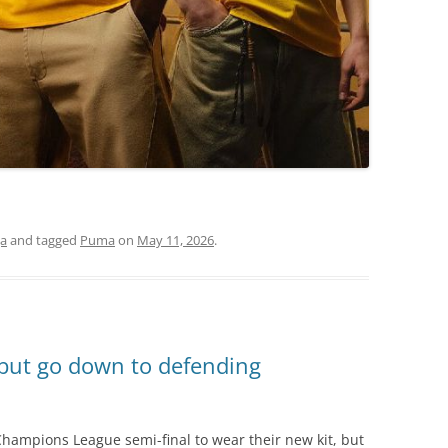
ga
and tagged
Puma
on
May 11, 2026
.
 but go down to defending
hampions League semi-final to wear their new kit, but