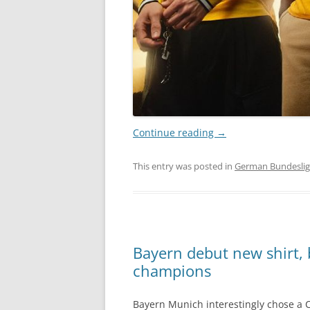
Continue reading
→
This entry was posted in
German Bundesli
Bayern debut new shirt,
champions
Bayern Munich interestingly chose a C