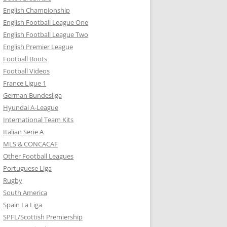
English Championship
English Football League One
English Football League Two
English Premier League
Football Boots
Football Videos
France Ligue 1
German Bundesliga
Hyundai A-League
International Team Kits
Italian Serie A
MLS & CONCACAF
Other Football Leagues
Portuguese Liga
Rugby
South America
Spain La Liga
SPFL/Scottish Premiership