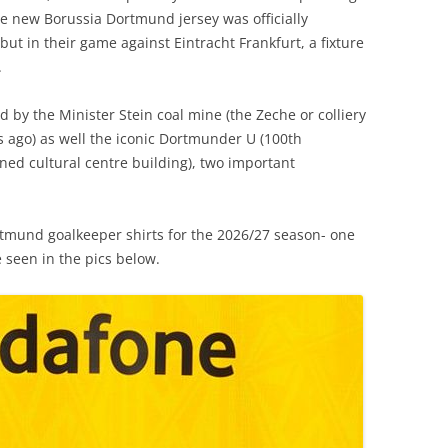
 new Borussia Dortmund jersey was officially
ut in their game against Eintracht Frankfurt, a fixture
.
d by the Minister Stein coal mine (the Zeche or colliery
 ago) as well the iconic Dortmunder U (100th
ned cultural centre building), two important
mund goalkeeper shirts for the 2026/27 season- one
 seen in the pics below.