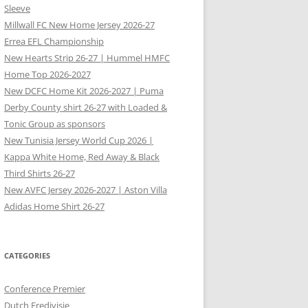
Sleeve
Millwall FC New Home Jersey 2026-27
Errea EFL Championship
New Hearts Strip 26-27 | Hummel HMFC
Home Top 2026-2027
New DCFC Home Kit 2026-2027 | Puma
Derby County shirt 26-27 with Loaded &
Tonic Group as sponsors
New Tunisia Jersey World Cup 2026 |
Kappa White Home, Red Away & Black
Third Shirts 26-27
New AVFC Jersey 2026-2027 | Aston Villa
Adidas Home Shirt 26-27
CATEGORIES
Conference Premier
Dutch Eredivisie