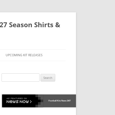
-27 Season Shirts &
UPCOMING KIT RELEASES
Search
for:
Football Kits News
24/7