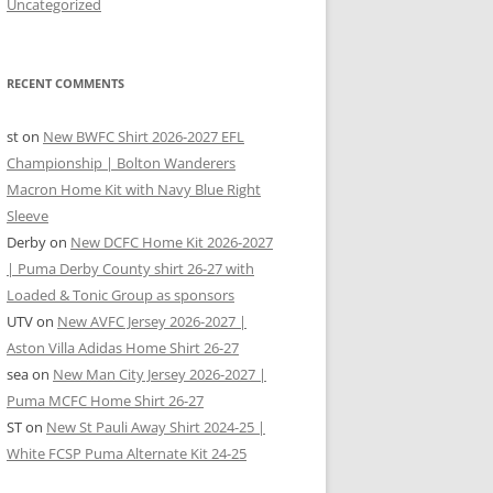
Uncategorized
RECENT COMMENTS
st
on
New BWFC Shirt 2026-2027 EFL
Championship | Bolton Wanderers
Macron Home Kit with Navy Blue Right
Sleeve
Derby
on
New DCFC Home Kit 2026-2027
| Puma Derby County shirt 26-27 with
Loaded & Tonic Group as sponsors
UTV
on
New AVFC Jersey 2026-2027 |
Aston Villa Adidas Home Shirt 26-27
sea
on
New Man City Jersey 2026-2027 |
Puma MCFC Home Shirt 26-27
ST
on
New St Pauli Away Shirt 2024-25 |
White FCSP Puma Alternate Kit 24-25