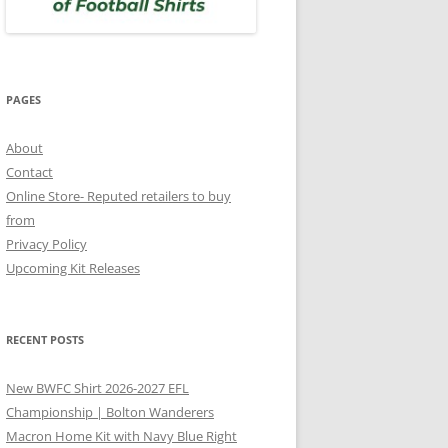
PAGES
About
Contact
Online Store- Reputed retailers to buy
from
Privacy Policy
Upcoming Kit Releases
RECENT POSTS
New BWFC Shirt 2026-2027 EFL
Championship | Bolton Wanderers
Macron Home Kit with Navy Blue Right