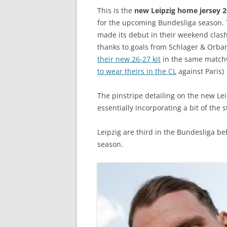
This is the
new Leipzig home jersey 
for the upcoming Bundesliga season
made its debut in their weekend clash 
thanks to goals from Schlager & Orba
their new 26-27 kit
in the same matchw
to wear theirs in the CL
against Paris)
The pinstripe detailing on the new Lei
essentially incorporating a bit of the 
Leipzig are third in the Bundesliga b
season.