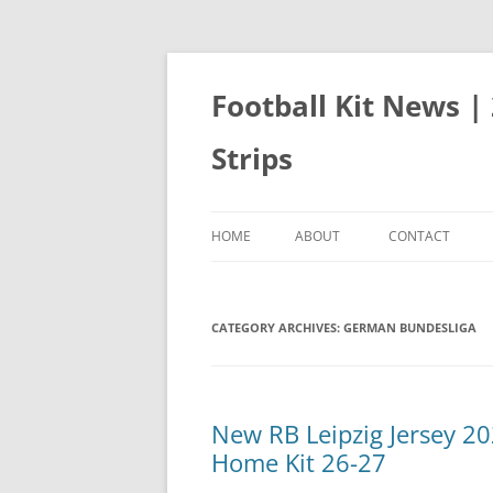
Skip
to
content
Football Kit News |
Strips
HOME
ABOUT
CONTACT
CATEGORY ARCHIVES:
GERMAN BUNDESLIGA
New RB Leipzig Jersey 2
Home Kit 26-27