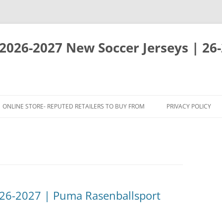
 2026-2027 New Soccer Jerseys | 26
ONLINE STORE- REPUTED RETAILERS TO BUY FROM
PRIVACY POLICY
026-2027 | Puma Rasenballsport