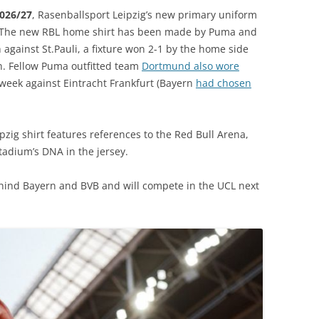
2026/27
, Rasenballsport Leipzig’s new primary uniform
. The new RBL home shirt has been made by Puma and
against St.Pauli, a fixture won 2-1 by the home side
n. Fellow Puma outfitted team
Dortmund also wore
eek against Eintracht Frankfurt (Bayern
had chosen
pzig shirt features references to the Red Bull Arena,
stadium’s DNA in the jersey.
ehind Bayern and BVB and will compete in the UCL next