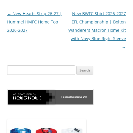
Post
←
New Hearts Strip 26-27 |
New BWFC Shirt 2026-2027
navigation
Hummel HMFC Home Top
EFL Championship | Bolton
2026-2027
Wanderers Macron Home Kit
with Navy Blue Right Sleeve
→
Search
for:
Football Kits News
24/7