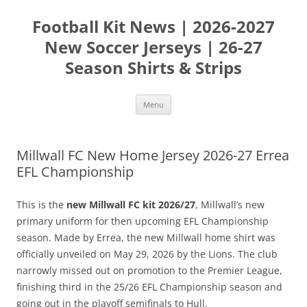
Skip
to
Football Kit News | 2026-2027
content
New Soccer Jerseys | 26-27
Season Shirts & Strips
Menu
Millwall FC New Home Jersey 2026-27 Errea
EFL Championship
This is the
new Millwall FC kit 2026/27
, Millwall’s new
primary uniform for then upcoming EFL Championship
season. Made by Errea, the new Millwall home shirt was
officially unveiled on May 29, 2026 by the Lions. The club
narrowly missed out on promotion to the Premier League,
finishing third in the 25/26 EFL Championship season and
going out in the playoff semifinals to Hull.