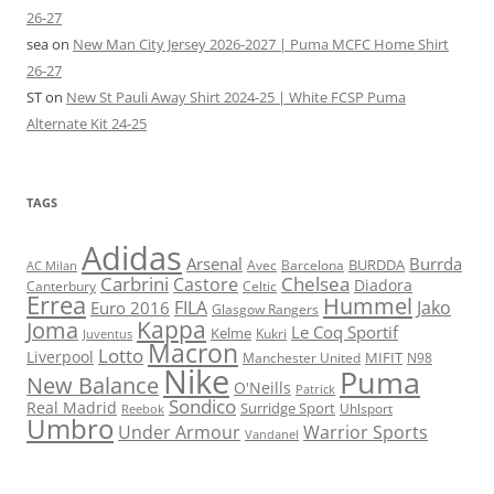
26-27
sea
on
New Man City Jersey 2026-2027 | Puma MCFC Home Shirt
26-27
ST
on
New St Pauli Away Shirt 2024-25 | White FCSP Puma
Alternate Kit 24-25
TAGS
Adidas
Arsenal
Burrda
BURDDA
Avec
Barcelona
AC Milan
Carbrini
Chelsea
Castore
Diadora
Celtic
Canterbury
Errea
Hummel
FILA
Jako
Euro 2016
Glasgow Rangers
Kappa
Joma
Le Coq Sportif
Kelme
Kukri
Juventus
Macron
Lotto
Liverpool
Manchester United
MIFIT
N98
Nike
Puma
New Balance
O'Neills
Patrick
Sondico
Real Madrid
Surridge Sport
Reebok
Uhlsport
Umbro
Under Armour
Warrior Sports
Vandanel