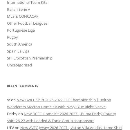
International Team Kits
Italian Serie A
MLS & CONCACAF
Other Football Leagues
Portuguese Liga
Rugby
South America
Spain La Liga
SPFL/Scottish Premiership
Uncategorized
RECENT COMMENTS
st
on
New BWFC Shirt 2026-2027 EFL Championship | Bolton
Wanderers Macron Home Kit with Navy Blue Right Sleeve
Derby
on
New DCFC Home Kit 2026-2027 | Puma Derby County
shirt 26-27 with Loaded & Tonic Group as sponsors
UTV
on
New AVFC Jersey 2026-2027 | Aston Villa Adidas Home Shirt