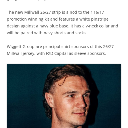
The new Millwall 26/27 strip is a nod to their 16/17
promotion winning kit and features a white pinstripe
design against a navy blue base. It has a v-neck collar and
will be paired with navy shorts and socks.
Wiggett Group are principal shirt sponsors of this 26/27
Millwall jersey, with FXD Capital as sleeve sponsors.