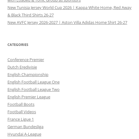
New Tunisia Jersey World Cup 2026 | Kappa White Home, Red Away
& Black Third Shirts 26-27
New AVFC Jersey 2026-2027 | Aston Villa Adidas Home Shirt 26-27
CATEGORIES
Conference Premier
Dutch Eredivisie
English Championship
English Football League One
English Football League Two
English Premier League
Football Boots
Football Videos
France Ligue 1
German Bundesliga
Hyundai A-League