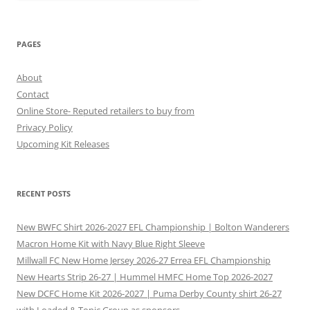
PAGES
About
Contact
Online Store- Reputed retailers to buy from
Privacy Policy
Upcoming Kit Releases
RECENT POSTS
New BWFC Shirt 2026-2027 EFL Championship | Bolton Wanderers
Macron Home Kit with Navy Blue Right Sleeve
Millwall FC New Home Jersey 2026-27 Errea EFL Championship
New Hearts Strip 26-27 | Hummel HMFC Home Top 2026-2027
New DCFC Home Kit 2026-2027 | Puma Derby County shirt 26-27
with Loaded & Tonic Group as sponsors