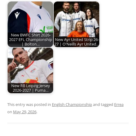
New BWFC Shirt 2026-
2027 EFL Championship
New Ayr United Strip 26-
| Bolton…
27 | O'Neills Ayr United…
New RB Leipzig Jersey
2026-2027 | Puma…
This entry was posted in
English Championship
and tagged
Errea
on
May 29, 2026
.