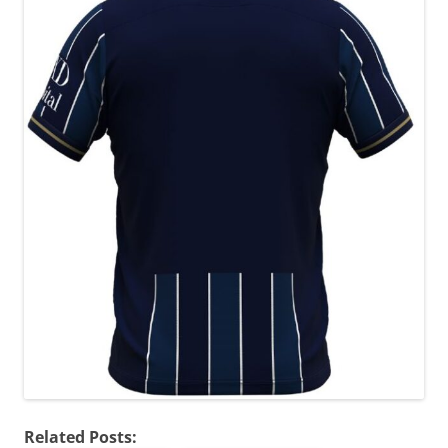
Related Posts: