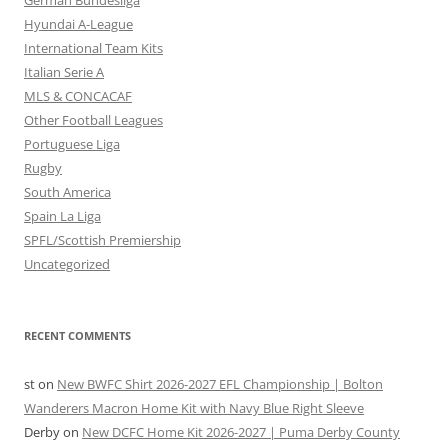
German Bundesliga
Hyundai A-League
International Team Kits
Italian Serie A
MLS & CONCACAF
Other Football Leagues
Portuguese Liga
Rugby
South America
Spain La Liga
SPFL/Scottish Premiership
Uncategorized
RECENT COMMENTS
st
on
New BWFC Shirt 2026-2027 EFL Championship | Bolton
Wanderers Macron Home Kit with Navy Blue Right Sleeve
Derby
on
New DCFC Home Kit 2026-2027 | Puma Derby County