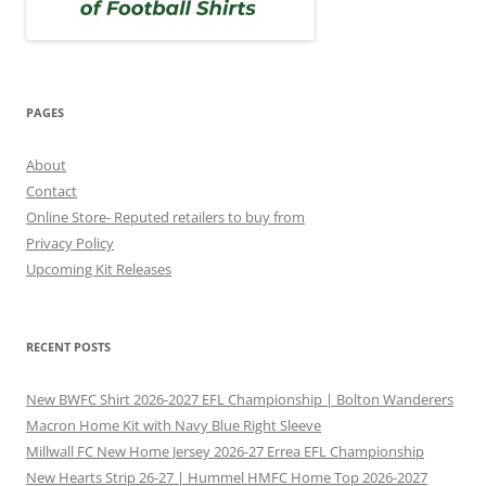
PAGES
About
Contact
Online Store- Reputed retailers to buy from
Privacy Policy
Upcoming Kit Releases
RECENT POSTS
New BWFC Shirt 2026-2027 EFL Championship | Bolton Wanderers
Macron Home Kit with Navy Blue Right Sleeve
Millwall FC New Home Jersey 2026-27 Errea EFL Championship
New Hearts Strip 26-27 | Hummel HMFC Home Top 2026-2027