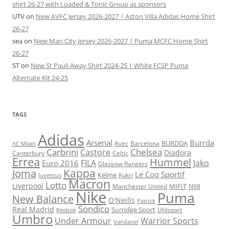
shirt 26-27 with Loaded & Tonic Group as sponsors
UTV
on
New AVFC Jersey 2026-2027 | Aston Villa Adidas Home Shirt
26-27
sea
on
New Man City Jersey 2026-2027 | Puma MCFC Home Shirt
26-27
ST
on
New St Pauli Away Shirt 2024-25 | White FCSP Puma
Alternate Kit 24-25
TAGS
Adidas
Arsenal
Burrda
BURDDA
Avec
Barcelona
AC Milan
Carbrini
Chelsea
Castore
Diadora
Celtic
Canterbury
Errea
Hummel
FILA
Jako
Euro 2016
Glasgow Rangers
Kappa
Joma
Le Coq Sportif
Kelme
Kukri
Juventus
Macron
Lotto
Liverpool
Manchester United
MIFIT
N98
Nike
Puma
New Balance
O'Neills
Patrick
Sondico
Real Madrid
Surridge Sport
Reebok
Uhlsport
Umbro
Under Armour
Warrior Sports
Vandanel