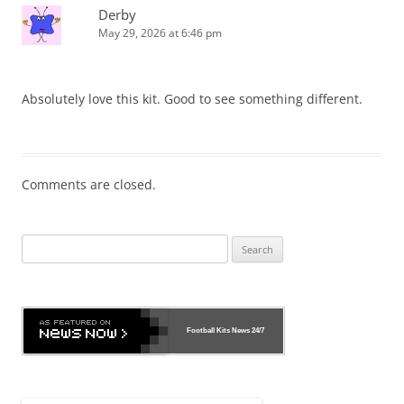
Derby
May 29, 2026 at 6:46 pm
Absolutely love this kit. Good to see something different.
Comments are closed.
Search
for:
Football Kits News
24/7