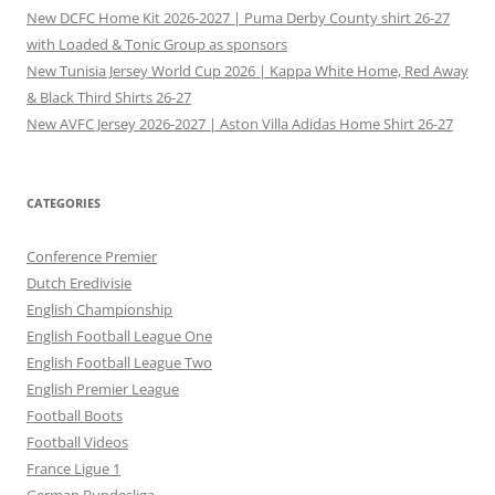
New DCFC Home Kit 2026-2027 | Puma Derby County shirt 26-27
with Loaded & Tonic Group as sponsors
New Tunisia Jersey World Cup 2026 | Kappa White Home, Red Away
& Black Third Shirts 26-27
New AVFC Jersey 2026-2027 | Aston Villa Adidas Home Shirt 26-27
CATEGORIES
Conference Premier
Dutch Eredivisie
English Championship
English Football League One
English Football League Two
English Premier League
Football Boots
Football Videos
France Ligue 1