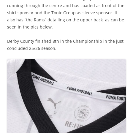
running through the centre and has Loaded as front of the
shirt sponsor and the Tonic Group as sleeve sponsor. It
also has “the Rams” detailing on the upper back, as can be
seen in the pics below.
Derby County finished 8th in the Championship in the just
concluded 25/26 season.