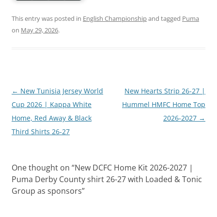
This entry was posted in
English Championship
and tagged
Puma
on
May 29, 2026
.
Post
←
New Tunisia Jersey World
New Hearts Strip 26-27 |
navigation
Cup 2026 | Kappa White
Hummel HMFC Home Top
Home, Red Away & Black
2026-2027
→
Third Shirts 26-27
One thought on “
New DCFC Home Kit 2026-2027 |
Puma Derby County shirt 26-27 with Loaded & Tonic
Group as sponsors
”