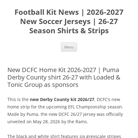
Skip
to
Football Kit News | 2026-2027
content
New Soccer Jerseys | 26-27
Season Shirts & Strips
Menu
New DCFC Home Kit 2026-2027 | Puma
Derby County shirt 26-27 with Loaded &
Tonic Group as sponsors
This is the
new Derby County kit 2026/27
, DCFC’s new
home strip for the upcoming EFL Championship season.
Made by Puma, the new DCFC 26/27 jersey was officially
unveiled on May 28, 2026 by the Rams.
The black and white shirt features six greyscale stripes