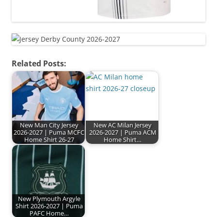
Related Posts:
New Man City Jersey
New AC Milan Jersey
2026-2027 | Puma MCFC
2026-2027 | Puma ACM
Home Shirt 26-27
Home Shirt…
New Plymouth Argyle
Shirt 2026-2027 | Puma
PAFC Home…