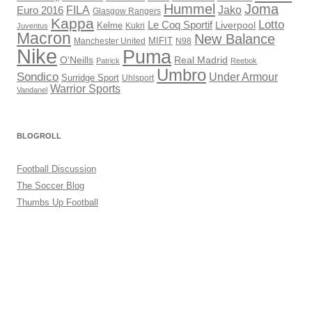
Hummel
Joma
Jako
FILA
Euro 2016
Glasgow Rangers
Kappa
Lotto
Le Coq Sportif
Liverpool
Kelme
Kukri
Juventus
Macron
New Balance
Manchester United
MIFIT
N98
Nike
Puma
O'Neills
Real Madrid
Patrick
Reebok
Umbro
Sondico
Under Armour
Surridge Sport
Uhlsport
Warrior Sports
Vandanel
BLOGROLL
Football Discussion
The Soccer Blog
Thumbs Up Football