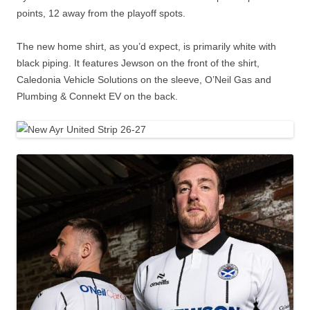
points, 12 away from the playoff spots.
The new home shirt, as you’d expect, is primarily white with
black piping. It features Jewson on the front of the shirt,
Caledonia Vehicle Solutions on the sleeve, O’Neil Gas and
Plumbing & Connekt EV on the back.