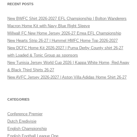
RECENT POSTS
New BWFC Shirt 2026-2027 EFL Championship | Bolton Wanderers
Macron Home Kit with Navy Blue Right Sleeve
Millwall FC New Home Jersey 2026-27 Errea EFL Championship
New Hearts Strip 26-27 | Hummel HMFC Home Top 2026-2027
New DCFC Home Kit 2026-2027 | Puma Derby County shirt 26-27
with Loaded & Tonic Group as sponsors
New Tunisia Jersey World Cup 2026 | Kappa White Home, Red Away
& Black Third Shirts 26-27
New AVFC Jersey 2026-2027 | Aston Villa Adidas Home Shirt 26-27
CATEGORIES
Conference Premier
Dutch Eredivisie
English Championship
English Football League One