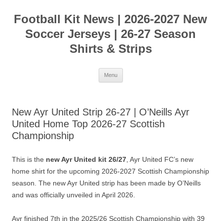
Skip
to
Football Kit News | 2026-2027 New
content
Soccer Jerseys | 26-27 Season
Shirts & Strips
Menu
New Ayr United Strip 26-27 | O’Neills Ayr
United Home Top 2026-27 Scottish
Championship
This is the
new Ayr United kit 26/27
, Ayr United FC’s new
home shirt for the upcoming 2026-2027 Scottish Championship
season. The new Ayr United strip has been made by O’Neills
and was officially unveiled in April 2026.
Ayr finished 7th in the 2025/26 Scottish Championship with 39