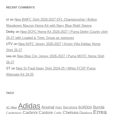
RECENT COMMENTS
st
on
New BWFC Shirt 2026-2027 EFL Championship | Bolton
Wanderers Macron Home Kit with Navy Blue Right Sleeve
Derby
on
New DCFC Home Kit 2026-2027 | Puma Derby County shirt
26-27 with Loaded & Tonic Group as sponsors
UTV
on
New AVFC Jersey 2026-2027 | Aston Villa Adidas Home
Shirt 26-27
sea
on
New Man City Jersey 2026-2027 | Puma MCFC Home Shirt
26-27
ST
on
New St Pauli Away Shirt 2024-25 | White FCSP Puma
Alternate Kit 24-25
TAGS
Adidas
Arsenal
Burrda
BURDDA
Avec
AC Milan
Barcelona
Errea
Carbrini
Chelsea
Castore
Diadora
Celtic
Canterbury