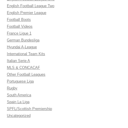
English Football League Two
English Premier League
Football Boots
Football Videos
France Ligue 1
German Bundesliga
Hyundai A-League
International Team Kits
Italian Serie A
MLS & CONCACAF
Other Football Leagues
Portuguese Liga
Rugby
South America
Spain La Liga
SPFL/Scottish Premiership
Uncategorized