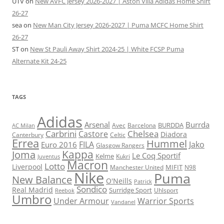
UTV
on
New AVFC Jersey 2026-2027 | Aston Villa Adidas Home Shirt
26-27
sea
on
New Man City Jersey 2026-2027 | Puma MCFC Home Shirt
26-27
ST
on
New St Pauli Away Shirt 2024-25 | White FCSP Puma
Alternate Kit 24-25
TAGS
Adidas
Arsenal
Burrda
BURDDA
Avec
Barcelona
AC Milan
Carbrini
Chelsea
Castore
Diadora
Celtic
Canterbury
Errea
Hummel
FILA
Jako
Euro 2016
Glasgow Rangers
Kappa
Joma
Le Coq Sportif
Kelme
Kukri
Juventus
Macron
Lotto
Liverpool
Manchester United
MIFIT
N98
Nike
Puma
New Balance
O'Neills
Patrick
Sondico
Real Madrid
Surridge Sport
Reebok
Uhlsport
Umbro
Under Armour
Warrior Sports
Vandanel