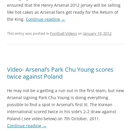
ensured that the Henry Arsenal 2012 jersey will be selling
like hot cakes as Arsenal fans get ready for the Return of
the King.
Continue reading
→
This entry was posted in
Football Videos
on
January 10, 2012
.
Video- Arsenal’s Park Chu Young scores
twice against Poland
He may not be a getting a run out in the first team, but new
Arsenal signing Park Chu Young is doing everything
possible to find a spot in Arsenal’s first XI. The Korean
international scored twice in his side’s 2-2 draw against
Poland ( see video below) on 7th October, 2011.
Continue reading
→