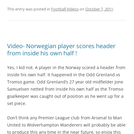
This entry was posted in
Football Videos
on
October 7, 2011
.
Video- Norwegian player scores header
from inside his own half !
Yes, I kid not. A player in the Norway scored a header from
inside his own half. It happened in the Odd Grenland vs
Tromso game. Odd Grenland’s 27 year old midfielder Jone
Samuelsen netted from inside his own half as the Tromso
goalkeeper was caught out of position as he went up for a
set piece.
Don’t think any Premier League club from Arsenal to Man
United to Wolverhampton Wanderers will probably be able
to produce this any time in the near future, so enjoy this