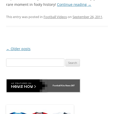
rare moment in footy history!
Continue reading
→
This entry was posted in
Football Videos
on
September 26, 2011
.
Post
←
Older posts
navigation
Search
for:
Football Kits News
24/7