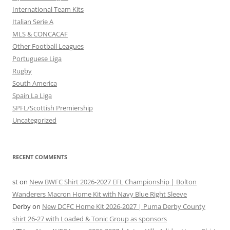
International Team Kits
Italian Serie A
MLS & CONCACAF
Other Football Leagues
Portuguese Liga
Rugby
South America
Spain La Liga
SPFL/Scottish Premiership
Uncategorized
RECENT COMMENTS
st
on
New BWFC Shirt 2026-2027 EFL Championship | Bolton
Wanderers Macron Home Kit with Navy Blue Right Sleeve
Derby
on
New DCFC Home Kit 2026-2027 | Puma Derby County
shirt 26-27 with Loaded & Tonic Group as sponsors