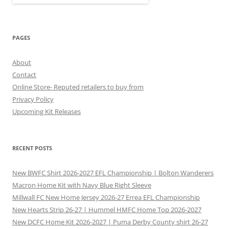
PAGES
About
Contact
Online Store- Reputed retailers to buy from
Privacy Policy
Upcoming Kit Releases
RECENT POSTS
New BWFC Shirt 2026-2027 EFL Championship | Bolton Wanderers
Macron Home Kit with Navy Blue Right Sleeve
Millwall FC New Home Jersey 2026-27 Errea EFL Championship
New Hearts Strip 26-27 | Hummel HMFC Home Top 2026-2027
New DCFC Home Kit 2026-2027 | Puma Derby County shirt 26-27