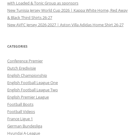
with Loaded & Tonic Group as sponsors
New Tunisia Jersey World Cup 2026 | Kappa White Home, Red Away
& Black Third Shirts 26-27
New AVFC Jersey 2026-2027 | Aston Villa Adidas Home Shirt 26-27
CATEGORIES
Conference Premier
Dutch Eredivisie
English Championship
English Football League One
English Football League Two
English Premier League
Football Boots
Football Videos
France Ligue 1
German Bundesliga
Hyundai A-League