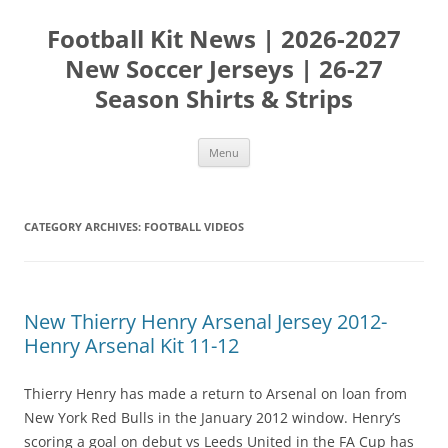
Skip
to
Football Kit News | 2026-2027
content
New Soccer Jerseys | 26-27
Season Shirts & Strips
Menu
CATEGORY ARCHIVES:
FOOTBALL VIDEOS
New Thierry Henry Arsenal Jersey 2012-
Henry Arsenal Kit 11-12
Thierry Henry has made a return to Arsenal on loan from
New York Red Bulls in the January 2012 window. Henry’s
scoring a goal on debut vs Leeds United in the FA Cup has