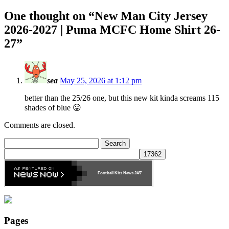
One thought on “
New Man City Jersey
2026-2027 | Puma MCFC Home Shirt 26-
27
”
sea
May 25, 2026 at 1:12 pm
better than the 25/26 one, but this new kit kinda screams 115
shades of blue 😛
Comments are closed.
Search
for:
Football Kits News
24/7
Pages