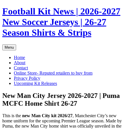
Skip
Football Kit News | 2026-2027
to
content
New Soccer Jerseys | 26-27
Season Shirts & Strips
Menu
Home
About
Contact
Online Store- Reputed retailers to buy from
Privacy Policy
Upcoming Kit Releases
New Man City Jersey 2026-2027 | Puma
MCFC Home Shirt 26-27
This is the
new Man City kit 2026/27
, Manchester City’s new
home uniform for the upcoming Premier League season. Made by
Puma, the new Man City home shirt was officially unveiled in the