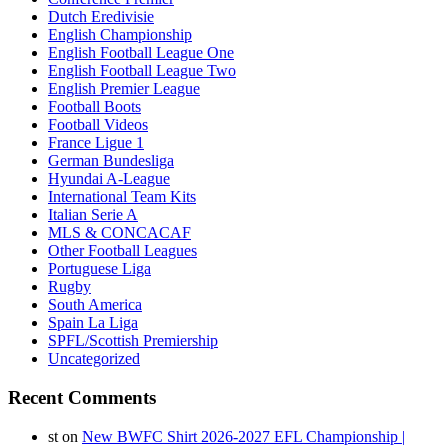
Dutch Eredivisie
English Championship
English Football League One
English Football League Two
English Premier League
Football Boots
Football Videos
France Ligue 1
German Bundesliga
Hyundai A-League
International Team Kits
Italian Serie A
MLS & CONCACAF
Other Football Leagues
Portuguese Liga
Rugby
South America
Spain La Liga
SPFL/Scottish Premiership
Uncategorized
Recent Comments
st
on
New BWFC Shirt 2026-2027 EFL Championship |