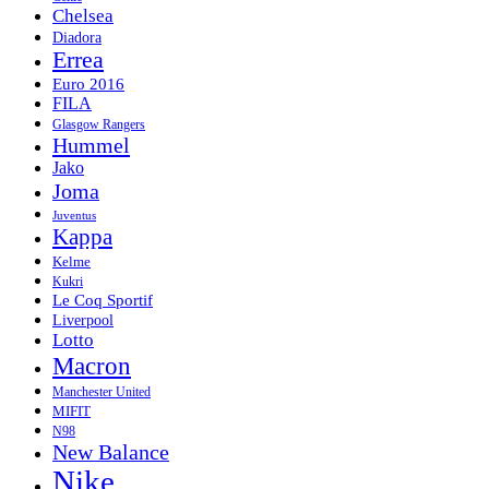
Chelsea
Diadora
Errea
Euro 2016
FILA
Glasgow Rangers
Hummel
Jako
Joma
Juventus
Kappa
Kelme
Kukri
Le Coq Sportif
Liverpool
Lotto
Macron
Manchester United
MIFIT
N98
New Balance
Nike