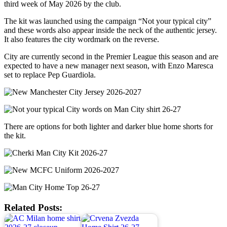
third week of May 2026 by the club.
The kit was launched using the campaign “Not your typical city”
and these words also appear inside the neck of the authentic jersey.
It also features the city wordmark on the reverse.
City are currently second in the Premier League this season and are
expected to have a new manager next season, with Enzo Maresca
set to replace Pep Guardiola.
There are options for both lighter and darker blue home shorts for
the kit.
Related Posts: