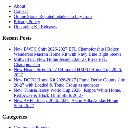
About
Contact
Online Store- Reputed retailers to buy from
Privacy Policy
Upcoming Kit Releases
Recent Posts
New BWFC Shirt 2026-2027 EFL Championship | Bolton
Wanderers Macron Home Kit with Navy Blue Right Sleeve
Millwall FC New Home Jersey 2026-27 Errea EFL
Championship
New Hearts Strip 26-27 | Hummel HMFC Home Top 2026-
2027
New DCFC Home Kit 2026-2027 | Puma Derby County shirt
26-27 with Loaded & Tonic Group as sponsors
New Tunisia Jersey World Cup 2026 | Kappa White Home,
Red Away & Black Third Shirts 26-27
New AVFC Jersey 2026-2027 | Aston Villa Adidas Home
Shirt 26-27
Categories
Conference Premier