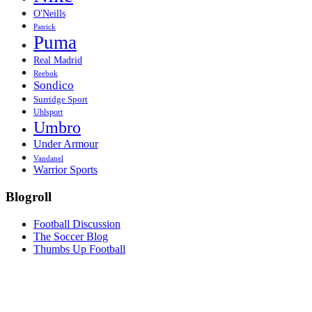
O'Neills
Patrick
Puma
Real Madrid
Reebok
Sondico
Surridge Sport
Uhlsport
Umbro
Under Armour
Vandanel
Warrior Sports
Blogroll
Football Discussion
The Soccer Blog
Thumbs Up Football