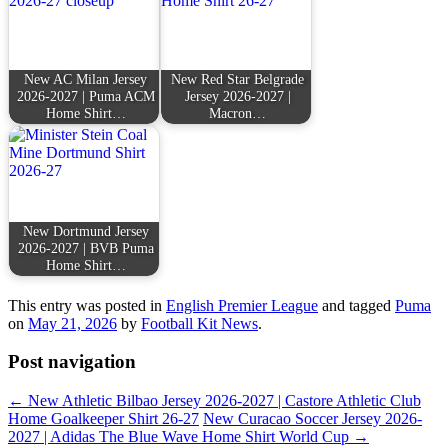
New AC Milan Jersey
New Red Star Belgrade
2026-2027 | Puma ACM
Jersey 2026-2027 |
Home Shirt…
Macron…
New Dortmund Jersey
2026-2027 | BVB Puma
Home Shirt…
This entry was posted in
English Premier League
and tagged
Puma
on
May 21, 2026
by
Football Kit News
.
Post navigation
←
New Athletic Bilbao Jersey 2026-2027 | Castore Athletic Club
Home Goalkeeper Shirt 26-27
New Curacao Soccer Jersey 2026-
2027 | Adidas The Blue Wave Home Shirt World Cup
→