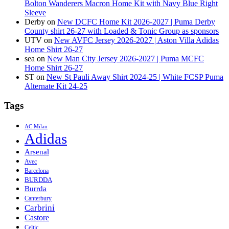
Bolton Wanderers Macron Home Kit with Navy Blue Right
Sleeve
Derby
on
New DCFC Home Kit 2026-2027 | Puma Derby
County shirt 26-27 with Loaded & Tonic Group as sponsors
UTV
on
New AVFC Jersey 2026-2027 | Aston Villa Adidas
Home Shirt 26-27
sea
on
New Man City Jersey 2026-2027 | Puma MCFC
Home Shirt 26-27
ST
on
New St Pauli Away Shirt 2024-25 | White FCSP Puma
Alternate Kit 24-25
Tags
AC Milan
Adidas
Arsenal
Avec
Barcelona
BURDDA
Burrda
Canterbury
Carbrini
Castore
Celtic