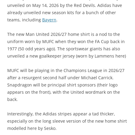
unveiled on May 14, 2026 by the Red Devils. Adidas have
already unveiled new season kits for a bunch of other
teams, including
Bayern
.
The new Man United 2026/27 home shirt is a nod to the
uniform worn by MUFC when they won the FA Cup back in
1977 (50 odd years ago). The sportswear giants has also
unveiled a new goalkeeper jersey (worn by Lammens here)
MUFC will be playing in the Champions League in 2026/27
after a resurgent second half under Michael Carrick.
Snapdragon will be principal shirt sponsors (their logo
appears on the front), with the United wordmark on the
back.
Interestingly, the Adidas stripes appear a tad thicker,
especially on the long sleeve version of the new home shirt
modelled here by Sesko.