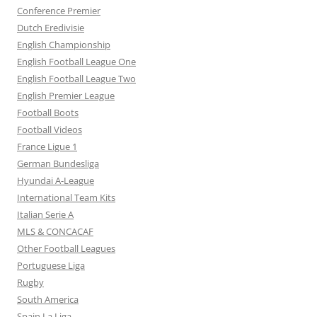
Conference Premier
Dutch Eredivisie
English Championship
English Football League One
English Football League Two
English Premier League
Football Boots
Football Videos
France Ligue 1
German Bundesliga
Hyundai A-League
International Team Kits
Italian Serie A
MLS & CONCACAF
Other Football Leagues
Portuguese Liga
Rugby
South America
Spain La Liga