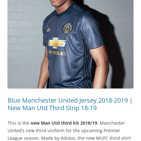
Blue Manchester United Jersey 2018-2019 |
New Man Utd Third Strip 18-19
This is the
new Man Utd third kit 2018/19
, Manchester
United’s new third uniform for the upcoming Premier
League season. Made by Adidas, the new MUFC third shirt