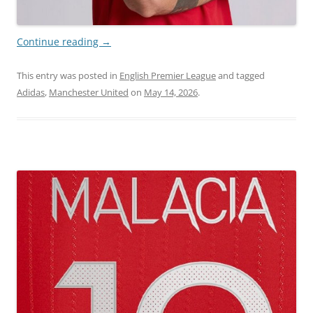
Continue reading
→
This entry was posted in
English Premier League
and tagged
Adidas
,
Manchester United
on
May 14, 2026
.