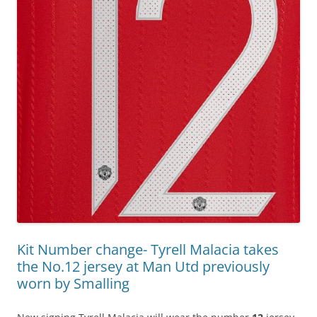
Kit Number change- Tyrell Malacia takes
the No.12 jersey at Man Utd previously
worn by Smalling