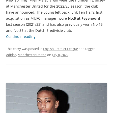
New signing Tyrell Malacia will wear the number
12
jersey
at Manchester United for the 2022/23 season, the club
have announced. The young left back, Erik Ten Hag’s first
acquisition as MUFC manager, wore
No.5 at Feyenoord
last season (2021/22) and has also previously worn No.15
and No.35 at the Dutch Eredivisie club.
Continue reading
→
This entry was posted in
English Premier League
and tagged
Adidas
,
Manchester United
on
July 8, 2022
.