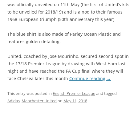
was officially unveiled on 11th May (the first of United’s kits
to be unveiled for 2018/19) and is a nod to their famous
1968 European triumph (50th anniversary this year)
The blue shirt is also made of Parley Ocean Plastic and
features golden detailing.
United, coached by Jose Mourinho, secured second spot in
the 17/18 Premier League by drawing with West Ham last
night and have reached the FA Cup final where they will
face Chelsea later this month
Continue reading
→
This entry was posted in
English Premier League
and tagged
Adidas
,
Manchester United
on
May 11, 2018
.