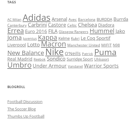
TAGS
Adidas
Arsenal
Burrda
BURDDA
Avec
Barcelona
AC Milan
Carbrini
Chelsea
Castore
Diadora
Celtic
Canterbury
Errea
Hummel
FILA
Jako
Euro 2016
Glasgow Rangers
Kappa
Joma
Le Coq Sportif
Kelme
Kukri
Juventus
Macron
Lotto
Liverpool
Manchester United
MIFIT
N98
Nike
Puma
New Balance
O'Neills
Patrick
Sondico
Real Madrid
Surridge Sport
Reebok
Uhlsport
Umbro
Under Armour
Warrior Sports
Vandanel
BLOGROLL
Football Discussion
The Soccer Blog
Thumbs Up Football