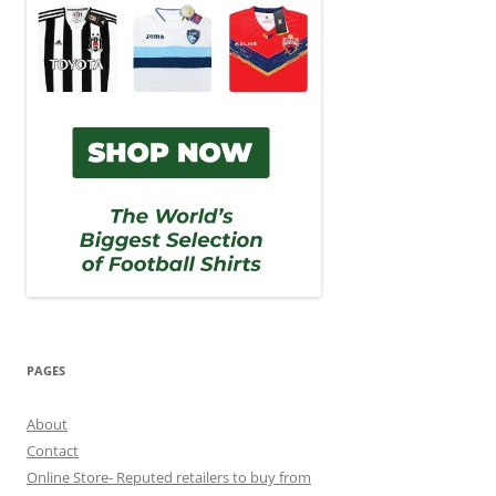
PAGES
About
Contact
Online Store- Reputed retailers to buy from