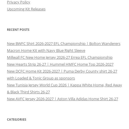
Privacy Policy
Upcoming Kit Releases
RECENT POSTS
New BWFC Shirt 2026-2027 EFL Championship | Bolton Wanderers
Macron Home Kit with Navy Blue Right Sleeve
Millwall FC New Home Jersey 2026-27 Errea EFL Championship
New Hearts Strip 26-27 | Hummel HMFC Home Top 2026-2027
New DCFC Home Kit 2026-2027 | Puma Derby County shirt 26-27
with Loaded & Tonic Group as sponsors
New Tunisia Jersey World Cup 2026 | Kappa White Home, Red Away
& Black Third Shirts 26-27
New AVFC Jersey 2026-2027 | Aston Villa Adidas Home Shirt 26-27
CATEGORIES