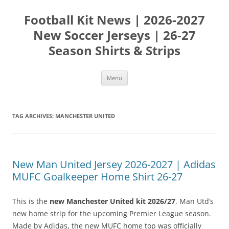
Skip
to
Football Kit News | 2026-2027
content
New Soccer Jerseys | 26-27
Season Shirts & Strips
Menu
TAG ARCHIVES:
MANCHESTER UNITED
New Man United Jersey 2026-2027 | Adidas
MUFC Goalkeeper Home Shirt 26-27
This is the
new Manchester United kit 2026/27
, Man Utd’s
new home strip for the upcoming Premier League season.
Made by Adidas, the new MUFC home top was officially