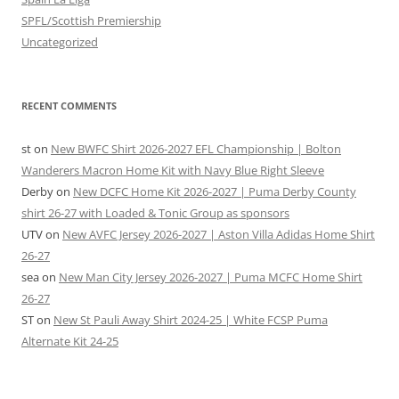
SPFL/Scottish Premiership
Uncategorized
RECENT COMMENTS
st
on
New BWFC Shirt 2026-2027 EFL Championship | Bolton
Wanderers Macron Home Kit with Navy Blue Right Sleeve
Derby
on
New DCFC Home Kit 2026-2027 | Puma Derby County
shirt 26-27 with Loaded & Tonic Group as sponsors
UTV
on
New AVFC Jersey 2026-2027 | Aston Villa Adidas Home Shirt
26-27
sea
on
New Man City Jersey 2026-2027 | Puma MCFC Home Shirt
26-27
ST
on
New St Pauli Away Shirt 2024-25 | White FCSP Puma
Alternate Kit 24-25