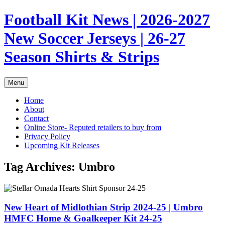
Skip
Football Kit News | 2026-2027
to
content
New Soccer Jerseys | 26-27
Season Shirts & Strips
Menu
Home
About
Contact
Online Store- Reputed retailers to buy from
Privacy Policy
Upcoming Kit Releases
Tag Archives:
Umbro
New Heart of Midlothian Strip 2024-25 | Umbro
HMFC Home & Goalkeeper Kit 24-25