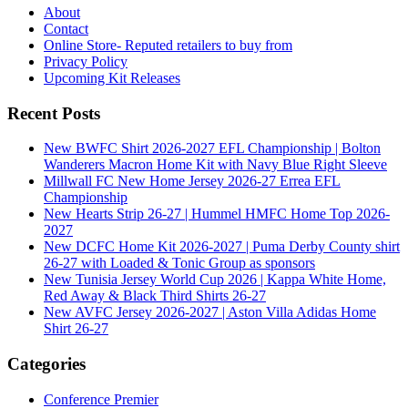
About
Contact
Online Store- Reputed retailers to buy from
Privacy Policy
Upcoming Kit Releases
Recent Posts
New BWFC Shirt 2026-2027 EFL Championship | Bolton
Wanderers Macron Home Kit with Navy Blue Right Sleeve
Millwall FC New Home Jersey 2026-27 Errea EFL
Championship
New Hearts Strip 26-27 | Hummel HMFC Home Top 2026-
2027
New DCFC Home Kit 2026-2027 | Puma Derby County shirt
26-27 with Loaded & Tonic Group as sponsors
New Tunisia Jersey World Cup 2026 | Kappa White Home,
Red Away & Black Third Shirts 26-27
New AVFC Jersey 2026-2027 | Aston Villa Adidas Home
Shirt 26-27
Categories
Conference Premier