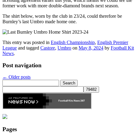
licensing agreement earlier this year, which means we could see the
former work with more double-diamond brands next season.
The shirt below, worn by the club in 23/24, could therefore be
Burnley’s last Umbro made home one.
This entry was posted in
English Championship
,
English Premier
League
and tagged
Castore
,
Umbro
on
May 8, 2024
by
Football Kit
News
.
Post navigation
←
Older posts
Search
for:
Football Kits News
24/7
Pages