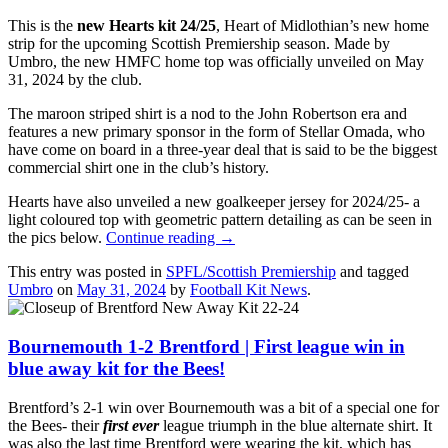
This is the
new Hearts kit 24/25
, Heart of Midlothian’s new home
strip for the upcoming Scottish Premiership season. Made by
Umbro, the new HMFC home top was officially unveiled on May
31, 2024 by the club.
The maroon striped shirt is a nod to the John Robertson era and
features a new primary sponsor in the form of Stellar Omada, who
have come on board in a three-year deal that is said to be the biggest
commercial shirt one in the club’s history.
Hearts have also unveiled a new goalkeeper jersey for 2024/25- a
light coloured top with geometric pattern detailing as can be seen in
the pics below.
Continue reading
→
This entry was posted in
SPFL/Scottish Premiership
and tagged
Umbro
on
May 31, 2024
by
Football Kit News
.
Bournemouth 1-2 Brentford | First league win in
blue away kit for the Bees!
Brentford’s 2-1 win over Bournemouth was a bit of a special one for
the Bees- their
first ever
league triumph in the blue alternate shirt. It
was also the last time Brentford were wearing the kit, which has