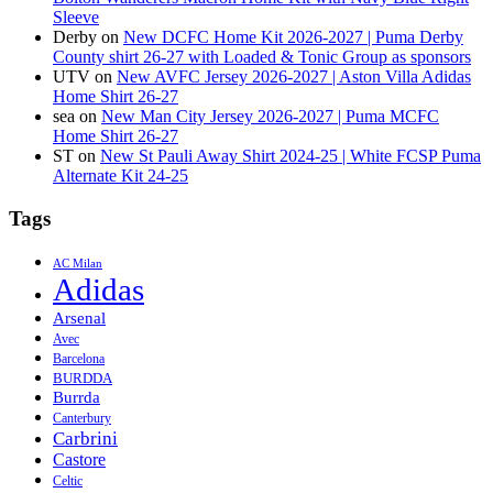
Sleeve
Derby
on
New DCFC Home Kit 2026-2027 | Puma Derby
County shirt 26-27 with Loaded & Tonic Group as sponsors
UTV
on
New AVFC Jersey 2026-2027 | Aston Villa Adidas
Home Shirt 26-27
sea
on
New Man City Jersey 2026-2027 | Puma MCFC
Home Shirt 26-27
ST
on
New St Pauli Away Shirt 2024-25 | White FCSP Puma
Alternate Kit 24-25
Tags
AC Milan
Adidas
Arsenal
Avec
Barcelona
BURDDA
Burrda
Canterbury
Carbrini
Castore
Celtic