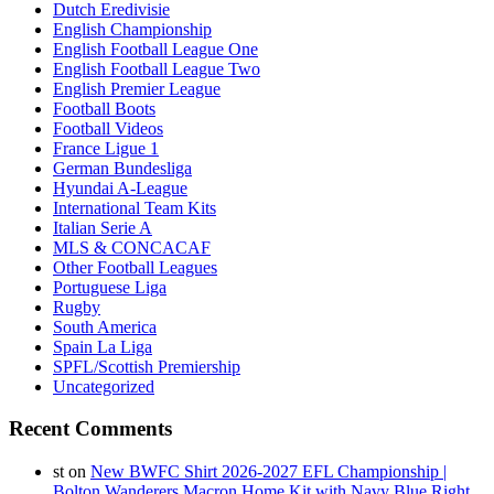
Dutch Eredivisie
English Championship
English Football League One
English Football League Two
English Premier League
Football Boots
Football Videos
France Ligue 1
German Bundesliga
Hyundai A-League
International Team Kits
Italian Serie A
MLS & CONCACAF
Other Football Leagues
Portuguese Liga
Rugby
South America
Spain La Liga
SPFL/Scottish Premiership
Uncategorized
Recent Comments
st
on
New BWFC Shirt 2026-2027 EFL Championship |
Bolton Wanderers Macron Home Kit with Navy Blue Right