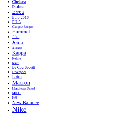
Chelsea
Diadora
Errea
Euro 2016
FILA
Glasgow Rangers
Hummel
Jako
Joma
Juventus
Kappa
Kelme
Kukri
Le Coq Sportif
Liverpool
Lotto
Macron
Manchester United
MIFIT
N98
New Balance
Nike