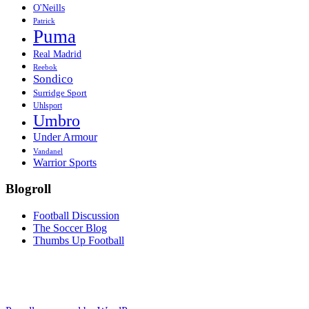
O'Neills
Patrick
Puma
Real Madrid
Reebok
Sondico
Surridge Sport
Uhlsport
Umbro
Under Armour
Vandanel
Warrior Sports
Blogroll
Football Discussion
The Soccer Blog
Thumbs Up Football