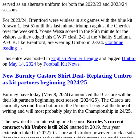
served as an alternate uniform for both the 2022/23 and 2023/24
seasons.
For 2023/24, Brentford were winless in six games with the blue kit
(drawn 1, lost 5) until this last minute triumph against the Cherries
over the weekend. Yoane Wissa scored in the 95th minute for the
visitors as they edged this GW37 clash 2-1 at the Vitality Stadium.
AFCB, like Brentford, are wearing Umbro in 23/24.
Continue
reading
→
This entry was posted in
English Premier League
and tagged
Umbro
on
May 14, 2024
by
Football Kit News
.
New Burnley Castore Shirt Deal- Replacing Umbro
as kit partners beginning 2024/25
Burnley have today (May 8, 2024) announced that Castore will be
their kit partners beginning next season (2024/25). The Clarets are
currently second from bottom in the Premier League at the time of
writing and will most probably play in the Championship in 24/25.
The new deal is an interesting one because
Burnley’s current
contract with Umbro is till 2026
(started in 2019, four year
extension inked in 2022). Castore and Umbro however struck a sub-