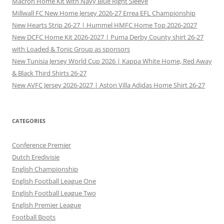
Macron Home Kit with Navy Blue Right Sleeve
Millwall FC New Home Jersey 2026-27 Errea EFL Championship
New Hearts Strip 26-27 | Hummel HMFC Home Top 2026-2027
New DCFC Home Kit 2026-2027 | Puma Derby County shirt 26-27
with Loaded & Tonic Group as sponsors
New Tunisia Jersey World Cup 2026 | Kappa White Home, Red Away
& Black Third Shirts 26-27
New AVFC Jersey 2026-2027 | Aston Villa Adidas Home Shirt 26-27
CATEGORIES
Conference Premier
Dutch Eredivisie
English Championship
English Football League One
English Football League Two
English Premier League
Football Boots