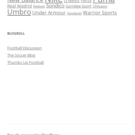
O'Neills
Patrick
Sondico
Real Madrid
Surridge Sport
Reebok
Uhlsport
Umbro
Under Armour
Warrior Sports
Vandanel
BLOGROLL
Football Discussion
The Soccer Blog
Thumbs Up Football
Proudly powered by WordPress