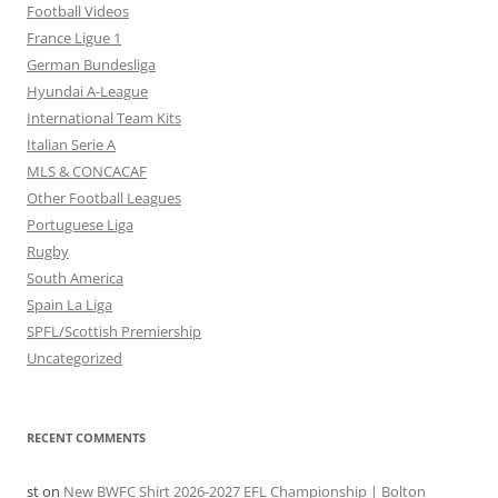
Football Videos
France Ligue 1
German Bundesliga
Hyundai A-League
International Team Kits
Italian Serie A
MLS & CONCACAF
Other Football Leagues
Portuguese Liga
Rugby
South America
Spain La Liga
SPFL/Scottish Premiership
Uncategorized
RECENT COMMENTS
st
on
New BWFC Shirt 2026-2027 EFL Championship | Bolton