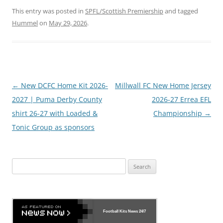
This entry was posted in
SPFL/Scottish Premiership
and tagged
Hummel
on
May 29, 2026
.
Post
←
New DCFC Home Kit 2026-
Millwall FC New Home Jersey
navigation
2027 | Puma Derby County
2026-27 Errea EFL
shirt 26-27 with Loaded &
Championship
→
Tonic Group as sponsors
Search
for:
Football Kits News
24/7