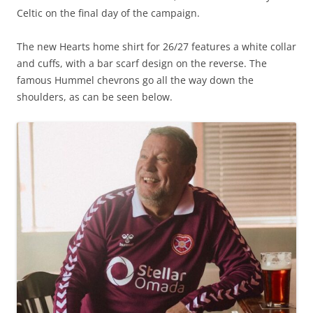
Celtic on the final day of the campaign.
The new Hearts home shirt for 26/27 features a white collar
and cuffs, with a bar scarf design on the reverse. The
famous Hummel chevrons go all the way down the
shoulders, as can be seen below.