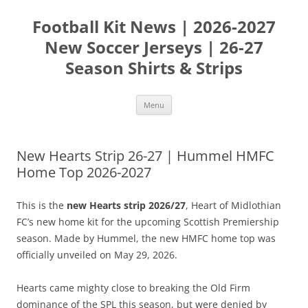
Skip
to
Football Kit News | 2026-2027
content
New Soccer Jerseys | 26-27
Season Shirts & Strips
Menu
New Hearts Strip 26-27 | Hummel HMFC
Home Top 2026-2027
This is the
new Hearts strip 2026/27
, Heart of Midlothian
FC’s new home kit for the upcoming Scottish Premiership
season. Made by Hummel, the new HMFC home top was
officially unveiled on May 29, 2026.
Hearts came mighty close to breaking the Old Firm
dominance of the SPL this season, but were denied by