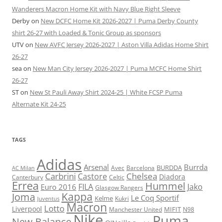
Wanderers Macron Home Kit with Navy Blue Right Sleeve
Derby
on
New DCFC Home Kit 2026-2027 | Puma Derby County
shirt 26-27 with Loaded & Tonic Group as sponsors
UTV
on
New AVFC Jersey 2026-2027 | Aston Villa Adidas Home Shirt
26-27
sea
on
New Man City Jersey 2026-2027 | Puma MCFC Home Shirt
26-27
ST
on
New St Pauli Away Shirt 2024-25 | White FCSP Puma
Alternate Kit 24-25
TAGS
Adidas
Arsenal
Burrda
BURDDA
Avec
Barcelona
AC Milan
Carbrini
Chelsea
Castore
Diadora
Celtic
Canterbury
Errea
Hummel
FILA
Jako
Euro 2016
Glasgow Rangers
Kappa
Joma
Le Coq Sportif
Kelme
Kukri
Juventus
Macron
Lotto
Liverpool
Manchester United
MIFIT
N98
Nike
Puma
New Balance