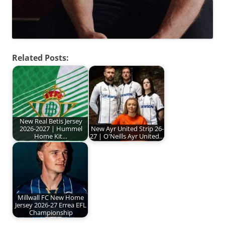
Related Posts:
New Real Betis Jersey
2026-2027 | Hummel
New Ayr United Strip 26-
Home Kit…
27 | O'Neills Ayr United…
Millwall FC New Home
Jersey 2026-27 Errea EFL
Championship