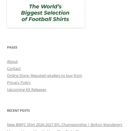
PAGES
About
Contact
Online Store- Reputed retailers to buy from
Privacy Policy
Upcoming Kit Releases
RECENT POSTS
New BWFC Shirt 2026-2027 EFL Championship | Bolton Wanderers