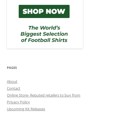
PAGES
About
Contact
Online Store- Reputed retailers to buy from
Privacy Policy
Upcoming Kit Releases