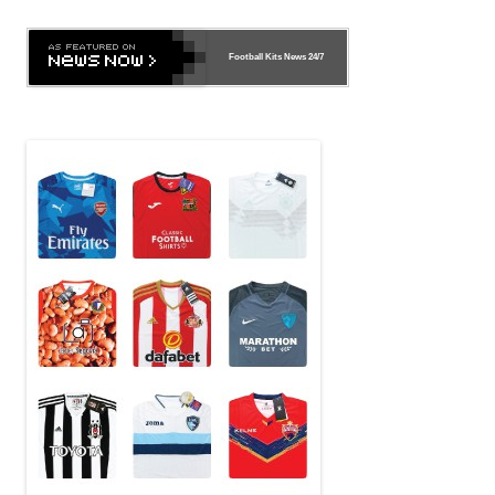
Football Kits News
24/7