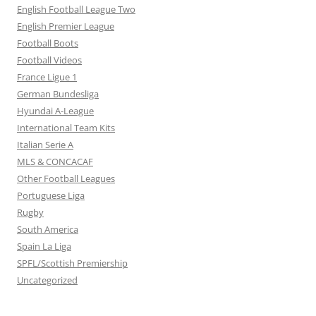
English Football League Two
English Premier League
Football Boots
Football Videos
France Ligue 1
German Bundesliga
Hyundai A-League
International Team Kits
Italian Serie A
MLS & CONCACAF
Other Football Leagues
Portuguese Liga
Rugby
South America
Spain La Liga
SPFL/Scottish Premiership
Uncategorized