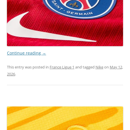
Continue reading
→
This entry was posted in
France Ligue 1
and tagged
Nike
on
May 12,
2026
.