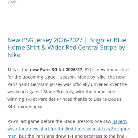
2026
.
New PSG Jersey 2026-2027 | Brighter Blue
Home Shirt & Wider Red Central Stripe by
Nike
This is the
new Paris SG kit 2026/27
, PSG’s new home shirt
for the upcoming Ligue 1 season. Made by Nike, the new
Paris Saint-Germain jersey was officially unveiled over the
weekend against Stade Brestois, with the home side
winning 1-0 at Parc des Princes thanks to Desire Doue’s
84th minute goal.
PSG’s last game before the Stade Brestois one saw
Bayern
wear their new shirt for the first time against Luis Enrique’s
men
, but the Parisians drew 1-1 and progress to the final.