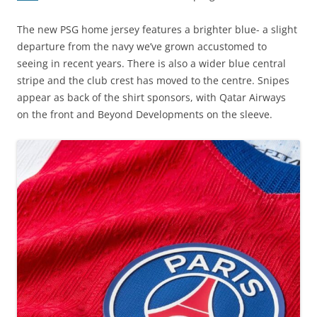
The new PSG home jersey features a brighter blue- a slight
departure from the navy we’ve grown accustomed to
seeing in recent years. There is also a wider blue central
stripe and the club crest has moved to the centre. Snipes
appear as back of the shirt sponsors, with Qatar Airways
on the front and Beyond Developments on the sleeve.