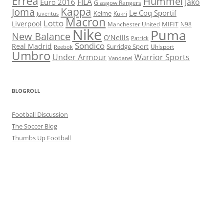
Errea
Hummel
FILA
Jako
Euro 2016
Glasgow Rangers
Kappa
Joma
Le Coq Sportif
Kelme
Kukri
Juventus
Macron
Lotto
Liverpool
Manchester United
MIFIT
N98
Nike
Puma
New Balance
O'Neills
Patrick
Sondico
Real Madrid
Surridge Sport
Reebok
Uhlsport
Umbro
Under Armour
Warrior Sports
Vandanel
BLOGROLL
Football Discussion
The Soccer Blog
Thumbs Up Football