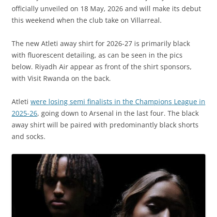
officially unveiled on 18 May, 2026 and will make its debut
this weekend when the club take on Villarreal.
The new Atleti away shirt for 2026-27 is primarily black
with fluorescent detailing, as can be seen in the pics
below. Riyadh Air appear as front of the shirt sponsors,
with Visit Rwanda on the back.
Atleti
were losing semi finalists in the Champions League in
2025-26
, going down to Arsenal in the last four. The black
away shirt will be paired with predominantly black shorts
and socks.