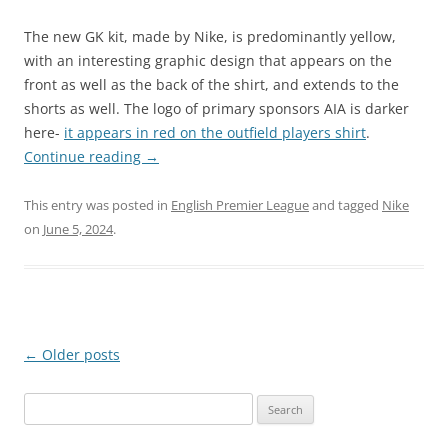
The new GK kit, made by Nike, is predominantly yellow,
with an interesting graphic design that appears on the
front as well as the back of the shirt, and extends to the
shorts as well. The logo of primary sponsors AIA is darker
here-
it appears in red on the outfield players shirt
.
Continue reading
→
This entry was posted in
English Premier League
and tagged
Nike
on
June 5, 2024
.
Post
←
Older posts
navigation
Search
for: