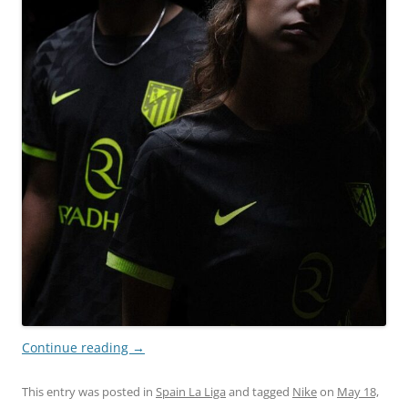
Continue reading
→
This entry was posted in
Spain La Liga
and tagged
Nike
on
May 18,