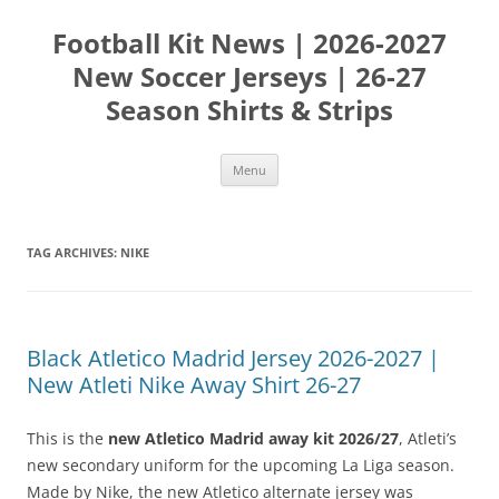
Skip
to
Football Kit News | 2026-2027
content
New Soccer Jerseys | 26-27
Season Shirts & Strips
Menu
TAG ARCHIVES:
NIKE
Black Atletico Madrid Jersey 2026-2027 |
New Atleti Nike Away Shirt 26-27
This is the
new Atletico Madrid away kit 2026/27
, Atleti’s
new secondary uniform for the upcoming La Liga season.
Made by Nike, the new Atletico alternate jersey was