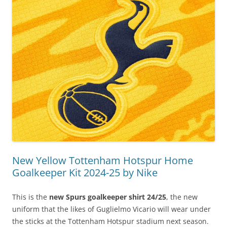
New Yellow Tottenham Hotspur Home
Goalkeeper Kit 2024-25 by Nike
This is the
new Spurs goalkeeper shirt 24/25
, the new
uniform that the likes of Guglielmo Vicario will wear under
the sticks at the Tottenham Hotspur stadium next season.