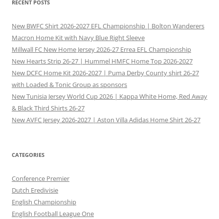
RECENT POSTS
New BWFC Shirt 2026-2027 EFL Championship | Bolton Wanderers
Macron Home Kit with Navy Blue Right Sleeve
Millwall FC New Home Jersey 2026-27 Errea EFL Championship
New Hearts Strip 26-27 | Hummel HMFC Home Top 2026-2027
New DCFC Home Kit 2026-2027 | Puma Derby County shirt 26-27
with Loaded & Tonic Group as sponsors
New Tunisia Jersey World Cup 2026 | Kappa White Home, Red Away
& Black Third Shirts 26-27
New AVFC Jersey 2026-2027 | Aston Villa Adidas Home Shirt 26-27
CATEGORIES
Conference Premier
Dutch Eredivisie
English Championship
English Football League One