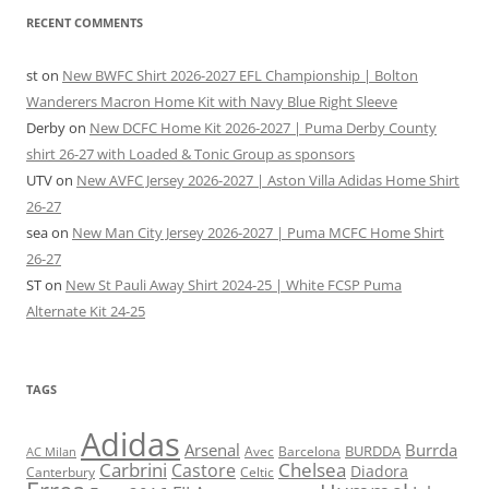
RECENT COMMENTS
st
on
New BWFC Shirt 2026-2027 EFL Championship | Bolton
Wanderers Macron Home Kit with Navy Blue Right Sleeve
Derby
on
New DCFC Home Kit 2026-2027 | Puma Derby County
shirt 26-27 with Loaded & Tonic Group as sponsors
UTV
on
New AVFC Jersey 2026-2027 | Aston Villa Adidas Home Shirt
26-27
sea
on
New Man City Jersey 2026-2027 | Puma MCFC Home Shirt
26-27
ST
on
New St Pauli Away Shirt 2024-25 | White FCSP Puma
Alternate Kit 24-25
TAGS
Adidas
Arsenal
Burrda
BURDDA
Avec
Barcelona
AC Milan
Carbrini
Chelsea
Castore
Diadora
Celtic
Canterbury