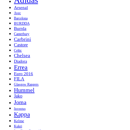
Arsenal
Avec
Barcelona
BURDDA
Burrda
Canterbury
Carbrini
Castore
Celtic
Chelsea
Diadora
Errea
Euro 2016
FILA
Glasgow Rangers
Hummel
Jako
Joma
Juventus
Kappa
Kelme
Kukri