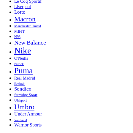
Le Coq Sportif
Liverpool
Lotto
Macron
Manchester United
MIFIT
N98
New Balance
Nike
O'Neills
Patrick
Puma
Real Madrid
Reebok
Sondico
Surridge Sport
Uhlsport
Umbro
Under Armour
Vandanel
Warrior Sports