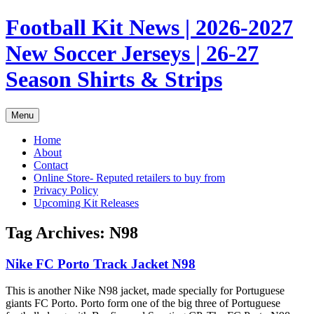
Skip
Football Kit News | 2026-2027
to
content
New Soccer Jerseys | 26-27
Season Shirts & Strips
Menu
Home
About
Contact
Online Store- Reputed retailers to buy from
Privacy Policy
Upcoming Kit Releases
Tag Archives:
N98
Nike FC Porto Track Jacket N98
This is another Nike N98 jacket, made specially for Portuguese
giants FC Porto. Porto form one of the big three of Portuguese