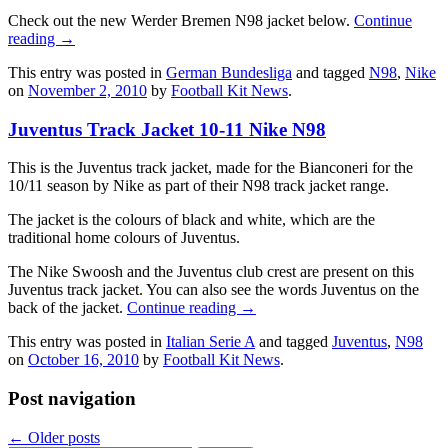
Check out the new Werder Bremen N98 jacket below.
Continue
reading
→
This entry was posted in
German Bundesliga
and tagged
N98
,
Nike
on
November 2, 2010
by
Football Kit News
.
Juventus Track Jacket 10-11 Nike N98
This is the Juventus track jacket, made for the Bianconeri for the
10/11 season by Nike as part of their N98 track jacket range.
The jacket is the colours of black and white, which are the
traditional home colours of Juventus.
The Nike Swoosh and the Juventus club crest are present on this
Juventus track jacket. You can also see the words Juventus on the
back of the jacket.
Continue reading
→
This entry was posted in
Italian Serie A
and tagged
Juventus
,
N98
on
October 16, 2010
by
Football Kit News
.
Post navigation
←
Older posts