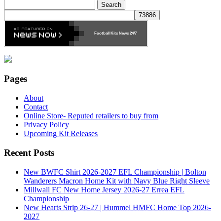
Search
for:
Football Kits News
24/7
Pages
About
Contact
Online Store- Reputed retailers to buy from
Privacy Policy
Upcoming Kit Releases
Recent Posts
New BWFC Shirt 2026-2027 EFL Championship | Bolton
Wanderers Macron Home Kit with Navy Blue Right Sleeve
Millwall FC New Home Jersey 2026-27 Errea EFL
Championship
New Hearts Strip 26-27 | Hummel HMFC Home Top 2026-
2027