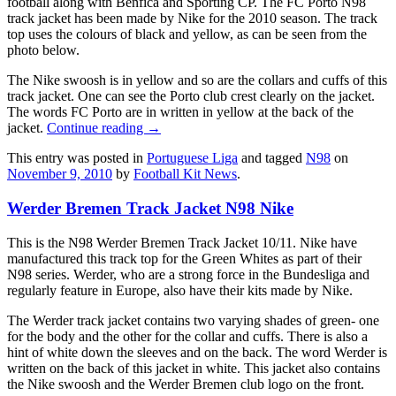
football along with Benfica and Sporting CP. The FC Porto N98
track jacket has been made by Nike for the 2010 season. The track
top uses the colours of black and yellow, as can be seen from the
photo below.
The Nike swoosh is in yellow and so are the collars and cuffs of this
track jacket. One can see the Porto club crest clearly on the jacket.
The words FC Porto are in written in yellow at the back of the
jacket.
Continue reading
→
This entry was posted in
Portuguese Liga
and tagged
N98
on
November 9, 2010
by
Football Kit News
.
Werder Bremen Track Jacket N98 Nike
This is the N98 Werder Bremen Track Jacket 10/11. Nike have
manufactured this track top for the Green Whites as part of their
N98 series. Werder, who are a strong force in the Bundesliga and
regularly feature in Europe, also have their kits made by Nike.
The Werder track jacket contains two varying shades of green- one
for the body and the other for the collar and cuffs. There is also a
hint of white down the sleeves and on the back. The word Werder is
written on the back of this jacket in white. This jacket also contains
the Nike swoosh and the Werder Bremen club logo on the front.