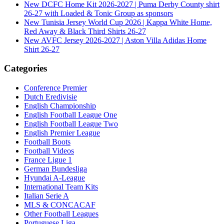
New DCFC Home Kit 2026-2027 | Puma Derby County shirt
26-27 with Loaded & Tonic Group as sponsors
New Tunisia Jersey World Cup 2026 | Kappa White Home,
Red Away & Black Third Shirts 26-27
New AVFC Jersey 2026-2027 | Aston Villa Adidas Home
Shirt 26-27
Categories
Conference Premier
Dutch Eredivisie
English Championship
English Football League One
English Football League Two
English Premier League
Football Boots
Football Videos
France Ligue 1
German Bundesliga
Hyundai A-League
International Team Kits
Italian Serie A
MLS & CONCACAF
Other Football Leagues
Portuguese Liga