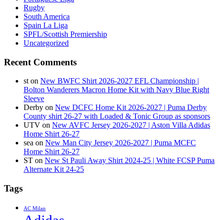
Rugby
South America
Spain La Liga
SPFL/Scottish Premiership
Uncategorized
Recent Comments
st
on
New BWFC Shirt 2026-2027 EFL Championship |
Bolton Wanderers Macron Home Kit with Navy Blue Right
Sleeve
Derby
on
New DCFC Home Kit 2026-2027 | Puma Derby
County shirt 26-27 with Loaded & Tonic Group as sponsors
UTV
on
New AVFC Jersey 2026-2027 | Aston Villa Adidas
Home Shirt 26-27
sea
on
New Man City Jersey 2026-2027 | Puma MCFC
Home Shirt 26-27
ST
on
New St Pauli Away Shirt 2024-25 | White FCSP Puma
Alternate Kit 24-25
Tags
AC Milan
Adidas