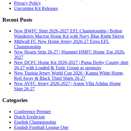
Privacy Policy
Upcoming Kit Releases
Recent Posts
New BWFC Shirt 2026-2027 EFL Championship | Bolton
Wanderers Macron Home Kit with Navy Blue Right Sleeve
Millwall FC New Home Jersey 2026-27 Errea EFL
Championship
New Hearts Strip 26-27 | Hummel HMFC Home Top 2026-
2027
New DCFC Home Kit 2026-2027 | Puma Derby County shirt
26-27 with Loaded & Tonic Group as sponsors
New Tunisia Jersey World Cup 2026 | Kappa White Home,
Red Away & Black Third Shirts 26-27
New AVFC Jersey 2026-2027 | Aston Villa Adidas Home
Shirt 26-27
Categories
Conference Premier
Dutch Eredivisie
English Championship
English Football League One