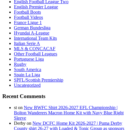
English Football League Two
English Premier League
Football Boots
Football Videos
France Ligue 1
German Bundesliga
Hyundai A-League
International Team Kits
Italian Serie A
MLS & CONCACAF
Other Football Leagues
Portuguese Liga
Rugby
South America
Spain La Liga
SPFL/Scottish Premiership
Uncategorized
Recent Comments
st
on
New BWFC Shirt 2026-2027 EFL Championship |
Bolton Wanderers Macron Home Kit with Navy Blue Right
Sleeve
Derby
on
New DCFC Home Kit 2026-2027 | Puma Derby
County shirt 26-27 with Loaded & Tonic Group as sponsors