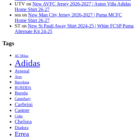
UTV
on
New AVFC Jersey 2026-2027 | Aston Villa Adidas
Home Shirt 26-27
sea
on
New Man City Jersey 2026-2027 | Puma MCFC
Home Shirt 26-27
ST
on
New St Pauli Away Shirt 2024-25 | White FCSP Puma
Alternate Kit 24-25
Tags
AC Milan
Adidas
Arsenal
Avec
Barcelona
BURDDA
Burrda
Canterbury
Carbrini
Castore
Celtic
Chelsea
Diadora
Errea