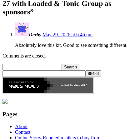
27 with Loaded & Tonic Group as
sponsors
”
Derby
May 29, 2026 at 6:46 pm
Absolutely love this kit. Good to see something different.
Comments are closed.
Search
for:
Football Kits News
24/7
Pages
About
Contact
Online Store- Reputed retailers to buy from