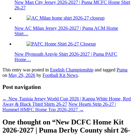
New Man City Jersey 2026-2027 | Puma MCFC Home Shirt
26-27
New AC Milan Jersey 2026-2027 | Puma ACM Home
Shirt…
New Plymouth Argyle Shirt 2026-2027 | Puma PAFC
Home…
This entry was posted in
English Championship
and tagged
Puma
on
May 29, 2026
by
Football Kit News
.
Post navigation
←
New Tunisia Jersey World Cup 2026 | Kappa White Home, Red
Away & Black Third Shirts 26-27
New Hearts Strip 26-27 |
Hummel HMFC Home Top 2026-2027
→
One thought on “
New DCFC Home Kit
2026-2027 | Puma Derby County shirt 26-