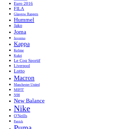
Euro 2016
FILA
Glasgow Rangers
Hummel
Jako
Joma
Juventus
Kappa
Kelme
Kukri
Le Coq Sportif
Liverpool
Lotto
Macron
Manchester United
MIFIT
N98
New Balance
Nike
O'Neills
Patrick
Puma