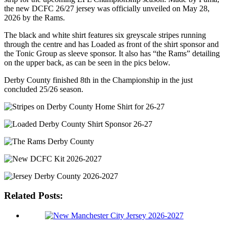
the new DCFC 26/27 jersey was officially unveiled on May 28,
2026 by the Rams.
The black and white shirt features six greyscale stripes running
through the centre and has Loaded as front of the shirt sponsor and
the Tonic Group as sleeve sponsor. It also has “the Rams” detailing
on the upper back, as can be seen in the pics below.
Derby County finished 8th in the Championship in the just
concluded 25/26 season.
Related Posts: