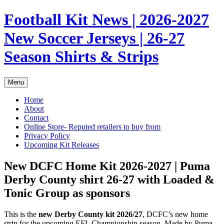
Skip
Football Kit News | 2026-2027
to
content
New Soccer Jerseys | 26-27
Season Shirts & Strips
Menu
Home
About
Contact
Online Store- Reputed retailers to buy from
Privacy Policy
Upcoming Kit Releases
New DCFC Home Kit 2026-2027 | Puma
Derby County shirt 26-27 with Loaded &
Tonic Group as sponsors
This is the
new Derby County kit 2026/27
, DCFC’s new home
strip for the upcoming EFL Championship season. Made by Puma,