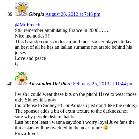
Giorgia
August 26, 2012 at 7:48 pm
@Mr French
Still remember annihilating France in 2006…….
Nice memories!!!!
This Grandpa runs circles around most soccer players today.
an best of all he has an italian surname not arabic behind his
jersey..
Love and peace
G
Alessandro Del Piero
February 25, 2013 at 11:44 pm
I wish i could wear these kits on the pitch! Have to wear those
ugly Sidney kits now
(no offense to Sidney FC or Adidas i just don’t like the colors)
The sponsor adds a bit of extra texture to the darkness,not
sure why people dislike that bit
Last but not least i wanna say;don’t worry loyal Juve fans the
three stars will be re-added in the near future
Froza Juve!