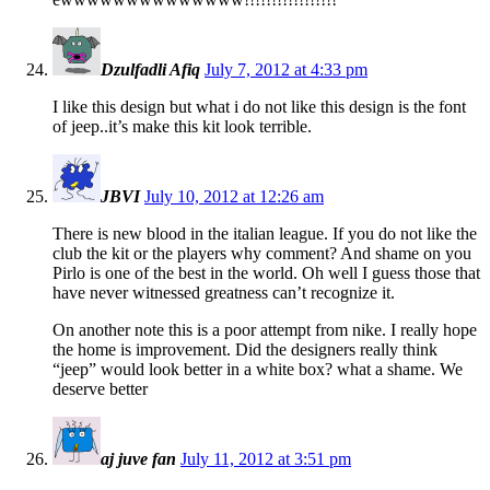
Dzulfadli Afiq
July 7, 2012 at 4:33 pm
I like this design but what i do not like this design is the font
of jeep..it’s make this kit look terrible.
JBVI
July 10, 2012 at 12:26 am
There is new blood in the italian league. If you do not like the
club the kit or the players why comment? And shame on you
Pirlo is one of the best in the world. Oh well I guess those that
have never witnessed greatness can’t recognize it.
On another note this is a poor attempt from nike. I really hope
the home is improvement. Did the designers really think
“jeep” would look better in a white box? what a shame. We
deserve better
aj juve fan
July 11, 2012 at 3:51 pm