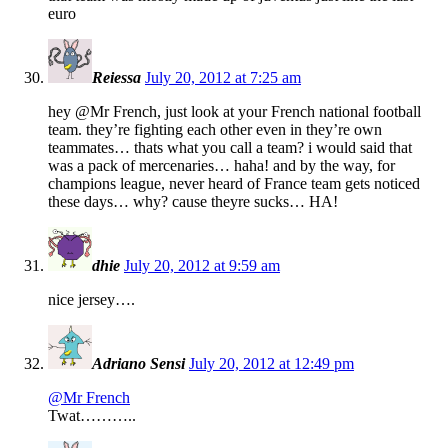
euro
Reiessa
July 20, 2012 at 7:25 am
hey @Mr French, just look at your French national football
team. they’re fighting each other even in they’re own
teammates… thats what you call a team? i would said that
was a pack of mercenaries… haha! and by the way, for
champions league, never heard of France team gets noticed
these days… why? cause theyre sucks… HA!
dhie
July 20, 2012 at 9:59 am
nice jersey….
Adriano Sensi
July 20, 2012 at 12:49 pm
@Mr French
Twat………..