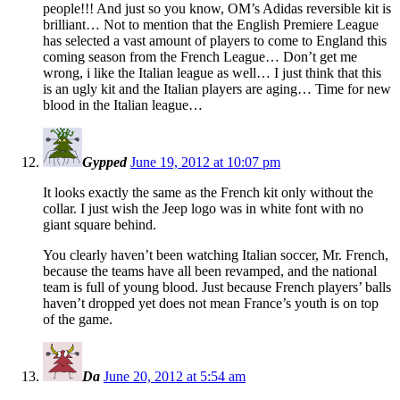
people!!! And just so you know, OM’s Adidas reversible kit is
brilliant… Not to mention that the English Premiere League
has selected a vast amount of players to come to England this
coming season from the French League… Don’t get me
wrong, i like the Italian league as well… I just think that this
is an ugly kit and the Italian players are aging… Time for new
blood in the Italian league…
Gypped
June 19, 2012 at 10:07 pm
It looks exactly the same as the French kit only without the
collar. I just wish the Jeep logo was in white font with no
giant square behind.
You clearly haven’t been watching Italian soccer, Mr. French,
because the teams have all been revamped, and the national
team is full of young blood. Just because French players’ balls
haven’t dropped yet does not mean France’s youth is on top
of the game.
Da
June 20, 2012 at 5:54 am