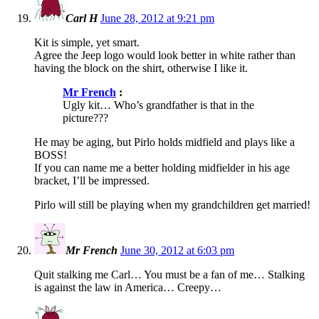
Carl H
June 28, 2012 at 9:21 pm
Kit is simple, yet smart.
Agree the Jeep logo would look better in white rather than
having the block on the shirt, otherwise I like it.
Mr French
:
Ugly kit… Who’s grandfather is that in the
picture???
He may be aging, but Pirlo holds midfield and plays like a
BOSS!
If you can name me a better holding midfielder in his age
bracket, I’ll be impressed.
Pirlo will still be playing when my grandchildren get married!
Mr French
June 30, 2012 at 6:03 pm
Quit stalking me Carl… You must be a fan of me… Stalking
is against the law in America… Creepy…