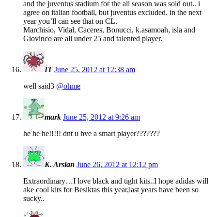
and the juventus stadium for the all season was sold out.. i
agree on italian football, but juventus excluded. in the next
year you’ll can see that on CL.
Marchisio, Vidal, Caceres, Bonucci, k.asamoah, isla and
Giovinco are all under 25 and talented player.
IT
June 25, 2012 at 12:38 am
well said3
@ohme
mark
June 25, 2012 at 9:26 am
he he he!!!!! dnt u hve a smart player???????
K. Arslan
June 26, 2012 at 12:12 pm
Extraordinary…I love black and tight kits..I hope adidas will
ake cool kits for Besiktas this year,last years have been so
sucky..