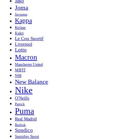
Jako
Joma
Juventus
Kappa
Kelme
Kukri
Le Coq Sportif
Liverpool
Lotto
Macron
Manchester United
MIFIT
N98
New Balance
Nike
O'Neills
Patrick
Puma
Real Madrid
Reebok
Sondico
Surridge Sport