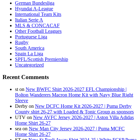
German Bundesliga
Hyundai A-League
International Team Kits
Italian Serie A
MLS & CONCACAF
Other Football Leagues
Portuguese Liga
Rugby
South America
Spain La Liga
SPFL/Scottish Premiership
Uncategorized
Recent Comments
st
on
New BWFC Shirt 2026-2027 EFL Championship |
Bolton Wanderers Macron Home Kit with Navy Blue Right
Sleeve
Derby
on
New DCFC Home Kit 2026-2027 | Puma Derby
County shirt 26-27 with Loaded & Tonic Group as sponsors
UTV
on
New AVFC Jersey 2026-2027 | Aston Villa Adidas
Home Shirt 26-27
sea
on
New Man City Jersey 2026-2027 | Puma MCFC
Home Shirt 26-27
ST
on
New St Pauli Away Shirt 2024-25 | White FCSP Puma