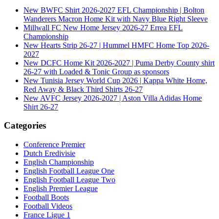
New BWFC Shirt 2026-2027 EFL Championship | Bolton
Wanderers Macron Home Kit with Navy Blue Right Sleeve
Millwall FC New Home Jersey 2026-27 Errea EFL
Championship
New Hearts Strip 26-27 | Hummel HMFC Home Top 2026-
2027
New DCFC Home Kit 2026-2027 | Puma Derby County shirt
26-27 with Loaded & Tonic Group as sponsors
New Tunisia Jersey World Cup 2026 | Kappa White Home,
Red Away & Black Third Shirts 26-27
New AVFC Jersey 2026-2027 | Aston Villa Adidas Home
Shirt 26-27
Categories
Conference Premier
Dutch Eredivisie
English Championship
English Football League One
English Football League Two
English Premier League
Football Boots
Football Videos
France Ligue 1