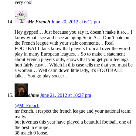
very cool
Mr French
June 20, 2012 at 6:12 pm
Hey gypped… Just because you say it, doesn’t make it so… I
know what i see and i see an aging Serie A… Don’t hate on
the French league with your stale comments… Real
FOOTBALL fans know that players from all over the world
play in many European leagues… So to make a statement
about French players only, shows that you get your feelings
hurt fairly easy… Which in this case tells me that you must be
a woman… Well calm down little lady, it’s FOOTBALL
talk… You go play soccer…
ohme
June 21, 2012 at 10:27 pm
@Mr French
mr french, i respect the french league and your national team.
really.
but juventus this year have played a beautiful football, one of
the best in europe..
38 match 0 loose.