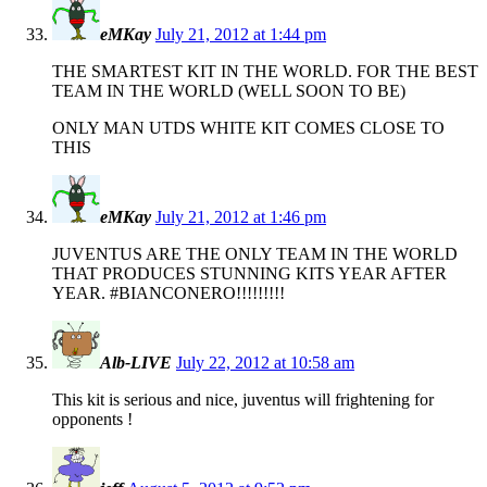
eMKay
July 21, 2012 at 1:44 pm
THE SMARTEST KIT IN THE WORLD. FOR THE BEST
TEAM IN THE WORLD (WELL SOON TO BE)
ONLY MAN UTDS WHITE KIT COMES CLOSE TO
THIS
eMKay
July 21, 2012 at 1:46 pm
JUVENTUS ARE THE ONLY TEAM IN THE WORLD
THAT PRODUCES STUNNING KITS YEAR AFTER
YEAR. #BIANCONERO!!!!!!!!!
Alb-LIVE
July 22, 2012 at 10:58 am
This kit is serious and nice, juventus will frightening for
opponents !