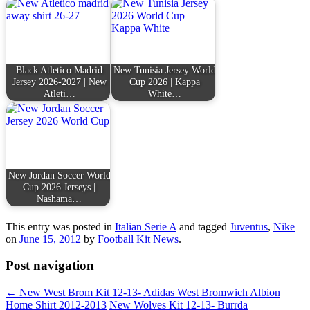
Black Atletico Madrid
New Tunisia Jersey World
Jersey 2026-2027 | New
Cup 2026 | Kappa
Atleti…
White…
New Jordan Soccer World
Cup 2026 Jerseys |
Nashama…
This entry was posted in
Italian Serie A
and tagged
Juventus
,
Nike
on
June 15, 2012
by
Football Kit News
.
Post navigation
←
New West Brom Kit 12-13- Adidas West Bromwich Albion
Home Shirt 2012-2013
New Wolves Kit 12-13- Burrda