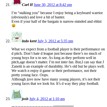
Carl H
June 30, 2012 at 8:42 pm
I’m “stalking you” because I enjoy being a keyboard warrior
(obviously) and love a bit of banter.
Even if your half of the bargain is narrow-minded and elitist
indo kent
July 3, 2012 at 5:35 pm
What we expect from a football player is their performance on
d pitch. Don’t hate d league just because there’s no much of
young boys for u to see. As long as they perform well in
pitch,age doesn’t matter. I’m not inter fan. But,I can say that J
Zanetti is an example of durability. He’s old but he plays well.
We watch n enjoy d game or their performance, not their
pretty young face. Oops.
Although juve now have many young players, it’s not their
young faces that we look for. It’s d way they play football.
josh
July 4, 2012 at 1:10 am
ewwwwwwwwwwwwww!!!!!!!!!!!!!!!!!