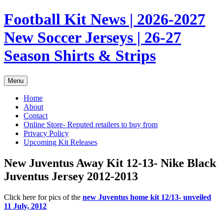
Skip
Football Kit News | 2026-2027
to
content
New Soccer Jerseys | 26-27
Season Shirts & Strips
Menu
Home
About
Contact
Online Store- Reputed retailers to buy from
Privacy Policy
Upcoming Kit Releases
New Juventus Away Kit 12-13- Nike Black
Juventus Jersey 2012-2013
Click here for pics of the
new Juventus home kit 12/13- unveiled
11 July, 2012