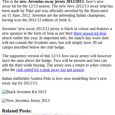
This is the
new Juventus away jersey 2012/2013
, Juve’s new
away kit for the 12/13 season. The new Juve 2012/13 away strip has
been made by Nike and was officially unveiled by the Bianconeri
on 15 June, 2012. Juventus are the defending Italian champions,
having won the 2011/12 edition of Serie A.
Juventus’ new away 2012/13 jersey is black in colour and features a
new sponsor in the form of Jeep as per their
three season kit deal
struck earlier this year. In important info, the match day worn shirt
will not contain the Scudetto stars, but will simply have 30 sul
campo inscribed below the club badge.
The supporters version of this 12/13 Juve away jersey will however
have the stars above the badge. Two will be present and fans can
add the third while buying. The jersey sees a return to sober colours
after the
club opted for a pink away top last season
.
Italian midfielder Andrea Pirlo is here seen modelling Juve’s new
away top for 2012/13.
Related Posts: