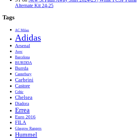
Alternate Kit 24-25
Tags
AC Milan
Adidas
Arsenal
Avec
Barcelona
BURDDA
Burrda
Canterbury
Carbrini
Castore
Celtic
Chelsea
Diadora
Errea
Euro 2016
FILA
Glasgow Rangers
Hummel