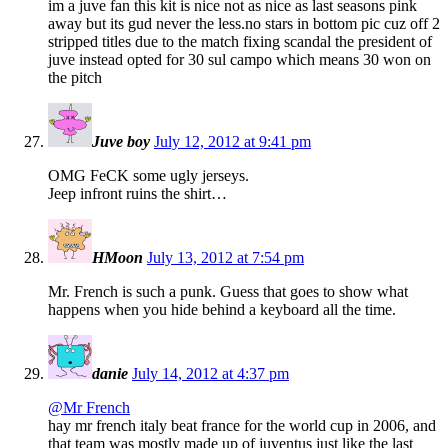
im a juve fan this kit is nice not as nice as last seasons pink
away but its gud never the less.no stars in bottom pic cuz off 2
stripped titles due to the match fixing scandal the president of
juve instead opted for 30 sul campo which means 30 won on
the pitch
Juve boy
July 12, 2012 at 9:41 pm
OMG FeCK some ugly jerseys.
Jeep infront ruins the shirt…
HMoon
July 13, 2012 at 7:54 pm
Mr. French is such a punk. Guess that goes to show what
happens when you hide behind a keyboard all the time.
danie
July 14, 2012 at 4:37 pm
@Mr French
hay mr french italy beat france for the world cup in 2006, and
that team was mostly made up of juventus just like the last