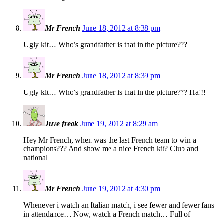
Mr French
June 18, 2012 at 8:38 pm
Ugly kit… Who’s grandfather is that in the picture???
Mr French
June 18, 2012 at 8:39 pm
Ugly kit… Who’s grandfather is that in the picture??? Ha!!!
Juve freak
June 19, 2012 at 8:29 am
Hey Mr French, when was the last French team to win a
champions??? And show me a nice French kit? Club and
national
Mr French
June 19, 2012 at 4:30 pm
Whenever i watch an Italian match, i see fewer and fewer fans
in attendance… Now, watch a French match… Full of