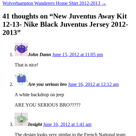
Wolverhampton Wanderers Home Shirt 2012-2013
→
41 thoughts on “
New Juventus Away Kit
12-13- Nike Black Juventus Jersey 2012-
2013
”
John Dann
June 15, 2012 at 11:05 pm
That is nice!
Are you serious bro
June 16, 2012 at 12:12 am
A white backdrop on jeep
ARE YOU SERIOUS BRO?????
Insight
June 16, 2012 at 1:41 am
The design looks very similar to the French National team