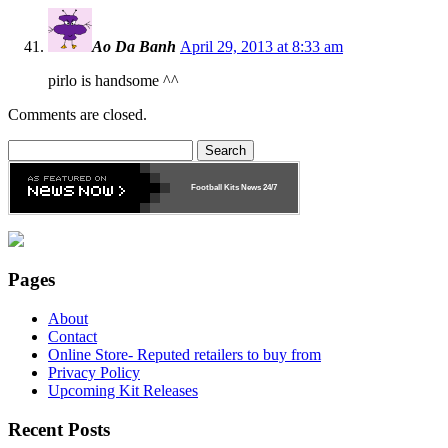
Ao Da Banh
April 29, 2013 at 8:33 am
pirlo is handsome ^^
Comments are closed.
Search
for:
Football Kits News
24/7
Pages
About
Contact
Online Store- Reputed retailers to buy from
Privacy Policy
Upcoming Kit Releases
Recent Posts