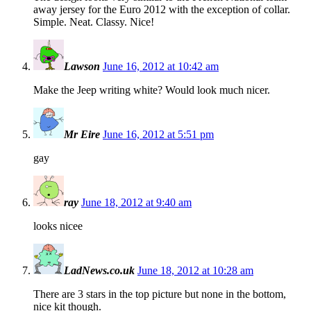
away jersey for the Euro 2012 with the exception of collar.
Simple. Neat. Classy. Nice!
Lawson
June 16, 2012 at 10:42 am
Make the Jeep writing white? Would look much nicer.
Mr Eire
June 16, 2012 at 5:51 pm
gay
ray
June 18, 2012 at 9:40 am
looks nicee
LadNews.co.uk
June 18, 2012 at 10:28 am
There are 3 stars in the top picture but none in the bottom,
nice kit though.