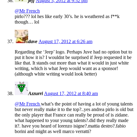
jeff
August 5, 2012 at 9:52 pm
@Mr French
pirlo??? lol hes like early 30’s. he is weathered as f**k
though… lol
dave
August 17, 2012 at 6:26 am
Regarding the ‘Jeep’ logo. Perhaps Juve had no option but to
put it how it is? I wouldnt be surprised if Jeep requested it be
like that. It stands out more than what it would in just white
writing, which is what Jeep would want as a sponsor!
(although white writing would look better)
Azzurri
August 17, 2012 at 8:40 am
@Mr French
what’s the point of having a lot of young talents
but never really make it to the top?..yes andrea pirlo is old but
the only player that France can really be proud of is zidane.
what happened to your young talents?.did they really made
it?. have you heard of lorenzo isigne?.mattia destro?.fabio
borini and might as well marco verratti?