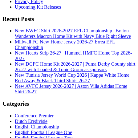
Privacy Policy
Upcoming Kit Releases
Recent Posts
New BWFC Shirt 2026-2027 EFL Championship | Bolton
Wanderers Macron Home Kit with Navy Blue Right Sleeve
Millwall FC New Home Jersey 2026-27 Errea EFL
Championship
New Hearts Strip 26-27 | Hummel HMFC Home Top 2026-
2027
New DCFC Home Kit 2026-2027 | Puma Derby County shirt
26-27 with Loaded & Tonic Group as sponsors
New Tunisia Jersey World Cup 2026 | Kappa White Home,
Red Away & Black Third Shirts 26-27
New AVFC Jersey 2026-2027 | Aston Villa Adidas Home
Shirt 26-27
Categories
Conference Premier
Dutch Eredivisie
English Championship
English Football League One
English Football League Two