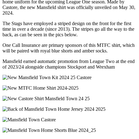
home uniform for the upcoming League One season. Made by
Castore, the new Mansfield shirt was officially unveiled on May 30,
2024.
The Stags have employed a striped design on the front for the first
time in over a decade (since 2013). The stripes go all the way to the
back, as can be seen in the pics below.
One Call Insurance are primary sponsors of this MTFC shirt, which
will be paired with royal blue shorts and amber socks.
Mansfield earned automatic promotion from League Two at the end
of 2023/24 alongside champions Stockport and Wrexham