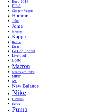
Euro 2016
FILA
Glasgow Rangers
Hummel
Jako
Joma
Juventus
Kappa
Kelme
Kukri
Le Coq Sportif
Liverpool
Lotto
Macron
Manchester United
MIFIT
N98
New Balance
Nike
O'Neills
Patrick
Puma