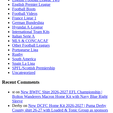
English Premier League
Football Boots
Football Videos
France Ligue 1
German Bundesliga
Hyundai A-League
International Team Kits
Italian Serie A
MLS & CONCACAF
Other Football Leagues
Portuguese Liga
Rugby
South America
Spain La Liga
SPFL/Scottish Premiership
Uncategorized
Recent Comments
st
on
New BWFC Shirt 2026-2027 EFL Championship |
Bolton Wanderers Macron Home Kit with Navy Blue Right
Sleeve
Derby
on
New DCFC Home Kit 2026-2027 | Puma Derby
County shirt 26-27 with Loaded & Tonic Group as sponsors