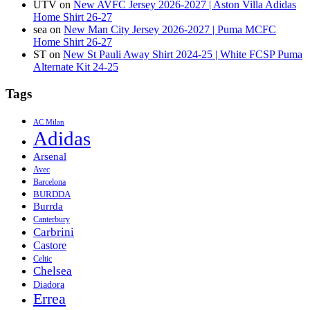
UTV
on
New AVFC Jersey 2026-2027 | Aston Villa Adidas
Home Shirt 26-27
sea
on
New Man City Jersey 2026-2027 | Puma MCFC
Home Shirt 26-27
ST
on
New St Pauli Away Shirt 2024-25 | White FCSP Puma
Alternate Kit 24-25
Tags
AC Milan
Adidas
Arsenal
Avec
Barcelona
BURDDA
Burrda
Canterbury
Carbrini
Castore
Celtic
Chelsea
Diadora
Errea