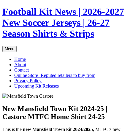
Skip
Football Kit News | 2026-2027
to
content
New Soccer Jerseys | 26-27
Season Shirts & Strips
Menu
Home
About
Contact
Online Store- Reputed retailers to buy from
Privacy Policy
Upcoming Kit Releases
New Mansfield Town Kit 2024-25 |
Castore MTFC Home Shirt 24-25
This is the
new Mansfield Town kit 2024/2025
, MTFC’s new