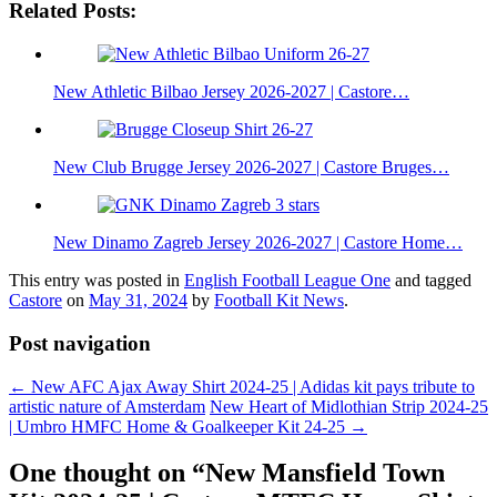
Related Posts:
New Athletic Bilbao Jersey 2026-2027 | Castore…
New Club Brugge Jersey 2026-2027 | Castore Bruges…
New Dinamo Zagreb Jersey 2026-2027 | Castore Home…
This entry was posted in
English Football League One
and tagged
Castore
on
May 31, 2024
by
Football Kit News
.
Post navigation
←
New AFC Ajax Away Shirt 2024-25 | Adidas kit pays tribute to
artistic nature of Amsterdam
New Heart of Midlothian Strip 2024-25
| Umbro HMFC Home & Goalkeeper Kit 24-25
→
One thought on “
New Mansfield Town