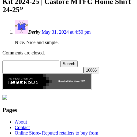
Kit 2024-25 | Castore MTFC Home Shirt
24-25
”
Derby
May 31, 2024 at 4:50 pm
Nice. Nice and simple.
Comments are closed.
Search
for:
Football Kits News
24/7
Pages
About
Contact
Online Store- Reputed retailers to buy from