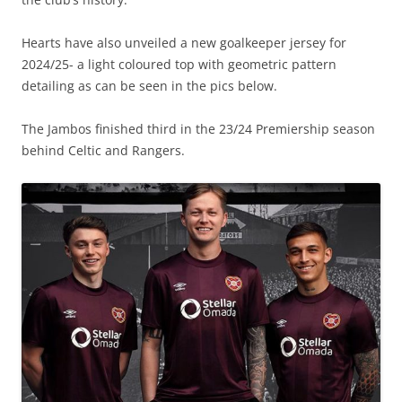
Hearts have also unveiled a new goalkeeper jersey for
2024/25- a light coloured top with geometric pattern
detailing as can be seen in the pics below.
The Jambos finished third in the 23/24 Premiership season
behind Celtic and Rangers.