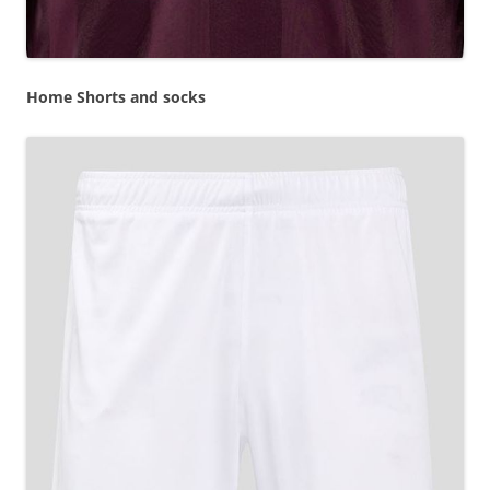
Home Shorts and socks