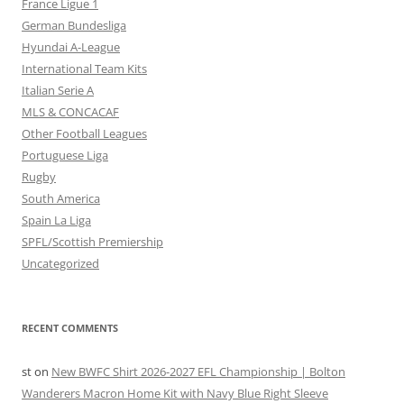
France Ligue 1
German Bundesliga
Hyundai A-League
International Team Kits
Italian Serie A
MLS & CONCACAF
Other Football Leagues
Portuguese Liga
Rugby
South America
Spain La Liga
SPFL/Scottish Premiership
Uncategorized
RECENT COMMENTS
st
on
New BWFC Shirt 2026-2027 EFL Championship | Bolton
Wanderers Macron Home Kit with Navy Blue Right Sleeve