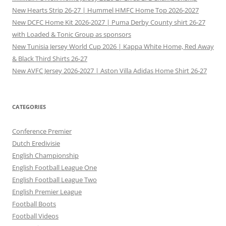
New Hearts Strip 26-27 | Hummel HMFC Home Top 2026-2027
New DCFC Home Kit 2026-2027 | Puma Derby County shirt 26-27
with Loaded & Tonic Group as sponsors
New Tunisia Jersey World Cup 2026 | Kappa White Home, Red Away
& Black Third Shirts 26-27
New AVFC Jersey 2026-2027 | Aston Villa Adidas Home Shirt 26-27
CATEGORIES
Conference Premier
Dutch Eredivisie
English Championship
English Football League One
English Football League Two
English Premier League
Football Boots
Football Videos