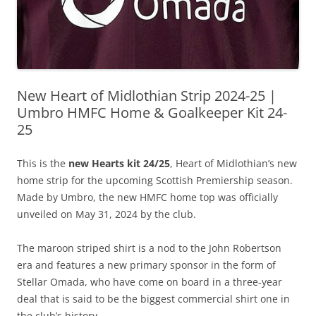
New Heart of Midlothian Strip 2024-25 |
Umbro HMFC Home & Goalkeeper Kit 24-
25
This is the
new Hearts kit 24/25
, Heart of Midlothian’s new
home strip for the upcoming Scottish Premiership season.
Made by Umbro, the new HMFC home top was officially
unveiled on May 31, 2024 by the club.
The maroon striped shirt is a nod to the John Robertson
era and features a new primary sponsor in the form of
Stellar Omada, who have come on board in a three-year
deal that is said to be the biggest commercial shirt one in
the club’s history.