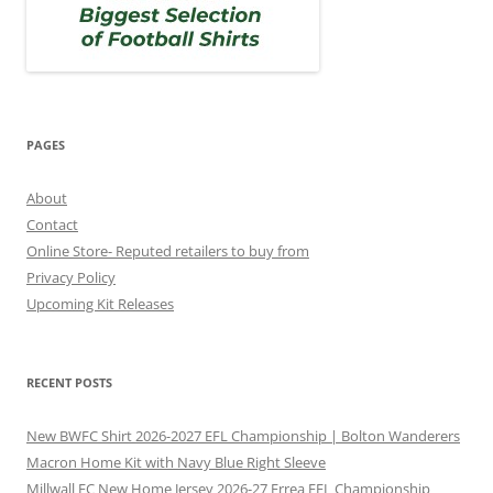
PAGES
About
Contact
Online Store- Reputed retailers to buy from
Privacy Policy
Upcoming Kit Releases
RECENT POSTS
New BWFC Shirt 2026-2027 EFL Championship | Bolton Wanderers
Macron Home Kit with Navy Blue Right Sleeve
Millwall FC New Home Jersey 2026-27 Errea EFL Championship