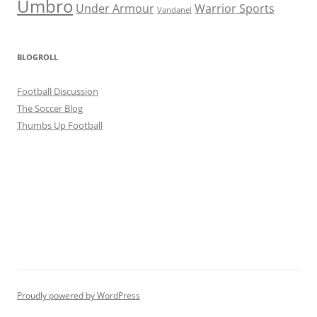
Umbro
Under Armour
Warrior Sports
Vandanel
BLOGROLL
Football Discussion
The Soccer Blog
Thumbs Up Football
Proudly powered by WordPress