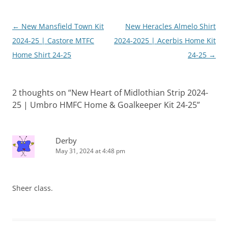
Post
←
New Mansfield Town Kit
New Heracles Almelo Shirt
navigation
2024-25 | Castore MTFC
2024-2025 | Acerbis Home Kit
Home Shirt 24-25
24-25
→
2 thoughts on “
New Heart of Midlothian Strip 2024-
25 | Umbro HMFC Home & Goalkeeper Kit 24-25
”
Derby
May 31, 2024 at 4:48 pm
Sheer class.