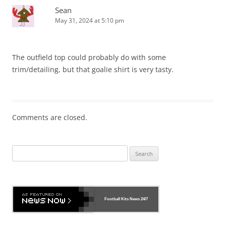
Sean
May 31, 2024 at 5:10 pm
The outfield top could probably do with some
trim/detailing, but that goalie shirt is very tasty.
Comments are closed.
Search
for:
Football Kits News
24/7