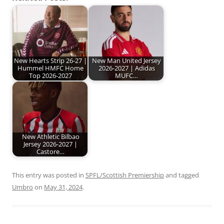
New Hearts Strip 26-27 |
New Man United Jersey
Hummel HMFC Home
2026-2027 | Adidas
Top 2026-2027
MUFC…
New Athletic Bilbao
Jersey 2026-2027 |
Castore…
This entry was posted in
SPFL/Scottish Premiership
and tagged
Umbro
on
May 31, 2024
.