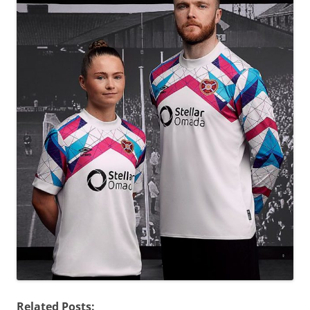
Related Posts: