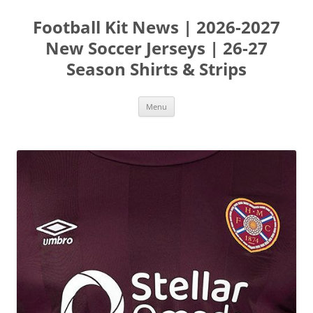
Skip
to
Football Kit News | 2026-2027
content
New Soccer Jerseys | 26-27
Season Shirts & Strips
Menu