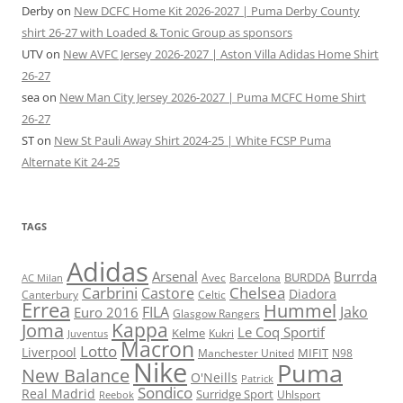
Derby
on
New DCFC Home Kit 2026-2027 | Puma Derby County
shirt 26-27 with Loaded & Tonic Group as sponsors
UTV
on
New AVFC Jersey 2026-2027 | Aston Villa Adidas Home Shirt
26-27
sea
on
New Man City Jersey 2026-2027 | Puma MCFC Home Shirt
26-27
ST
on
New St Pauli Away Shirt 2024-25 | White FCSP Puma
Alternate Kit 24-25
TAGS
Adidas
Arsenal
Burrda
BURDDA
Avec
Barcelona
AC Milan
Carbrini
Chelsea
Castore
Diadora
Celtic
Canterbury
Errea
Hummel
FILA
Jako
Euro 2016
Glasgow Rangers
Kappa
Joma
Le Coq Sportif
Kelme
Kukri
Juventus
Macron
Lotto
Liverpool
Manchester United
MIFIT
N98
Nike
Puma
New Balance
O'Neills
Patrick
Sondico
Real Madrid
Surridge Sport
Reebok
Uhlsport