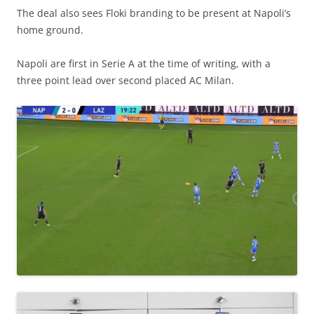
The deal also sees Floki branding to be present at Napoli’s
home ground.
Napoli are first in Serie A at the time of writing, with a
three point lead over second placed AC Milan.