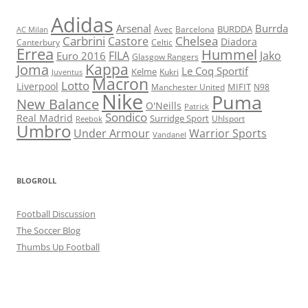
Adidas
Arsenal
Burrda
BURDDA
Avec
Barcelona
AC Milan
Carbrini
Chelsea
Castore
Diadora
Celtic
Canterbury
Errea
Hummel
FILA
Jako
Euro 2016
Glasgow Rangers
Kappa
Joma
Le Coq Sportif
Kelme
Kukri
Juventus
Macron
Lotto
Liverpool
Manchester United
MIFIT
N98
Nike
Puma
New Balance
O'Neills
Patrick
Sondico
Real Madrid
Surridge Sport
Reebok
Uhlsport
Umbro
Under Armour
Warrior Sports
Vandanel
BLOGROLL
Football Discussion
The Soccer Blog
Thumbs Up Football