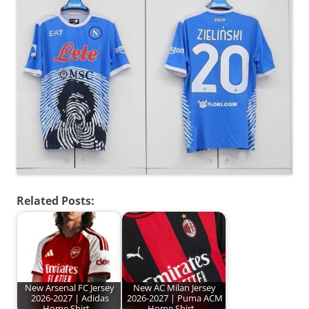
Related Posts:
New Arsenal FC Jersey
New AC Milan Jersey
2026-2027 | Adidas
2026-2027 | Puma ACM
Home Shirt…
Home Shirt…