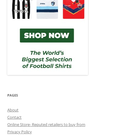
PAGES
About
Contact
Online Store- Reputed retailers to buy from
Privacy Policy