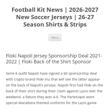
Skip
to
Football Kit News | 2026-2027
content
New Soccer Jerseys | 26-27
Season Shirts & Strips
Menu
Floki Napoli Jersey Sponsorship Deal 2021-
2022 | Floki Back of the Shirt Sponsor
Serie A outfit Napoli have signed a kit sponsorship deal
with crypto brand Floki Inu that will see the latter appear
on the back of Napoli’s jerseys. Napoli first had Floki on the
back of their shirt during their clash against Lazio over the
weekend, a fixture they won 4-0. The Partenopei wore
special Maradona themed uniforms for the Lazio game.