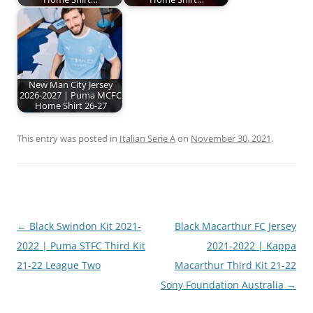
New Man City Jersey
2026-2027 | Puma MCFC
Home Shirt 26-27
This entry was posted in
Italian Serie A
on
November 30, 2021
.
Post
←
Black Swindon Kit 2021-
Black Macarthur FC Jersey
navigation
2022 | Puma STFC Third Kit
2021-2022 | Kappa
21-22 League Two
Macarthur Third Kit 21-22
Sony Foundation Australia
→