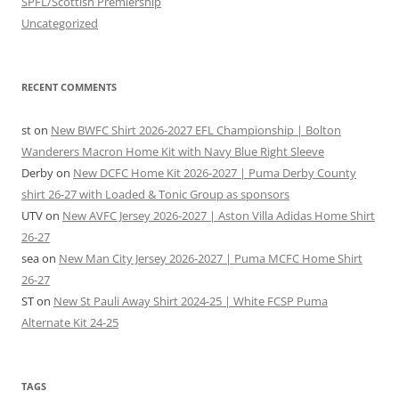
SPFL/Scottish Premiership
Uncategorized
RECENT COMMENTS
st
on
New BWFC Shirt 2026-2027 EFL Championship | Bolton
Wanderers Macron Home Kit with Navy Blue Right Sleeve
Derby
on
New DCFC Home Kit 2026-2027 | Puma Derby County
shirt 26-27 with Loaded & Tonic Group as sponsors
UTV
on
New AVFC Jersey 2026-2027 | Aston Villa Adidas Home Shirt
26-27
sea
on
New Man City Jersey 2026-2027 | Puma MCFC Home Shirt
26-27
ST
on
New St Pauli Away Shirt 2024-25 | White FCSP Puma
Alternate Kit 24-25
TAGS