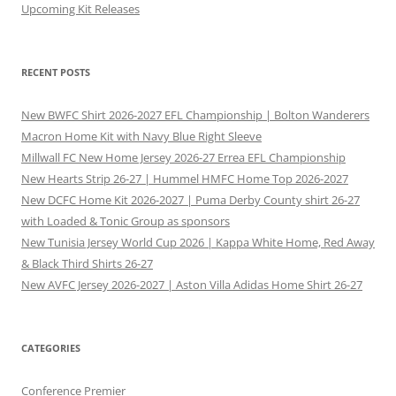
Upcoming Kit Releases
RECENT POSTS
New BWFC Shirt 2026-2027 EFL Championship | Bolton Wanderers
Macron Home Kit with Navy Blue Right Sleeve
Millwall FC New Home Jersey 2026-27 Errea EFL Championship
New Hearts Strip 26-27 | Hummel HMFC Home Top 2026-2027
New DCFC Home Kit 2026-2027 | Puma Derby County shirt 26-27
with Loaded & Tonic Group as sponsors
New Tunisia Jersey World Cup 2026 | Kappa White Home, Red Away
& Black Third Shirts 26-27
New AVFC Jersey 2026-2027 | Aston Villa Adidas Home Shirt 26-27
CATEGORIES
Conference Premier