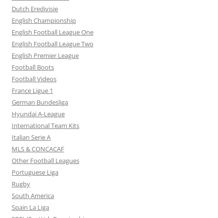
Dutch Eredivisie
English Championship
English Football League One
English Football League Two
English Premier League
Football Boots
Football Videos
France Ligue 1
German Bundesliga
Hyundai A-League
International Team Kits
Italian Serie A
MLS & CONCACAF
Other Football Leagues
Portuguese Liga
Rugby
South America
Spain La Liga