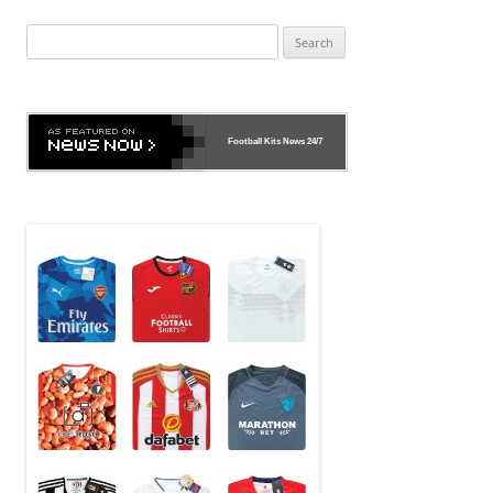
Search
for:
Football Kits News
24/7