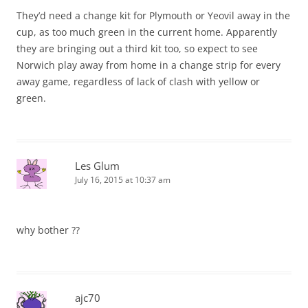
They’d need a change kit for Plymouth or Yeovil away in the
cup, as too much green in the current home. Apparently
they are bringing out a third kit too, so expect to see
Norwich play away from home in a change strip for every
away game, regardless of lack of clash with yellow or
green.
Les Glum
July 16, 2015 at 10:37 am
why bother ??
ajc70