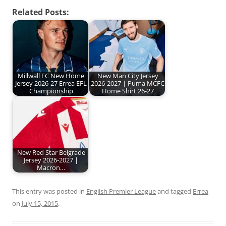
Related Posts:
Millwall FC New Home
New Man City Jersey
Jersey 2026-27 Errea EFL
2026-2027 | Puma MCFC
Championship
Home Shirt 26-27
New Red Star Belgrade
Jersey 2026-2027 |
Macron…
This entry was posted in
English Premier League
and tagged
Errea
on
July 15, 2015
.