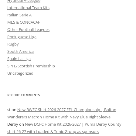
Hyundai A-League
International Team Kits
Italian Serie A
MLS & CONCACAF
Other Football Leagues
Portuguese Liga
Rugby
South America
Spain La Liga
SPFL/Scottish Premiership
Uncategorized
RECENT COMMENTS
st
on
New BWFC Shirt 2026-2027 EFL Championship | Bolton
Wanderers Macron Home Kit with Navy Blue Right Sleeve
Derby
on
New DCFC Home Kit 2026-2027 | Puma Derby County
shirt 26-27 with Loaded & Tonic Group as sponsors