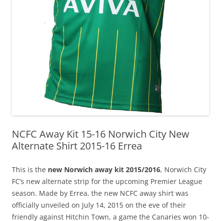
NCFC Away Kit 15-16 Norwich City New
Alternate Shirt 2015-16 Errea
This is the
new Norwich away kit 2015/2016
, Norwich City
FC’s new alternate strip for the upcoming Premier League
season. Made by Errea, the new NCFC away shirt was
officially unveiled on July 14, 2015 on the eve of their
friendly against Hitchin Town, a game the Canaries won 10-