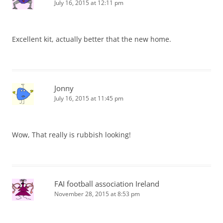
July 16, 2015 at 12:11 pm
Excellent kit, actually better that the new home.
Jonny
July 16, 2015 at 11:45 pm
Wow, That really is rubbish looking!
FAI football association Ireland
November 28, 2015 at 8:53 pm