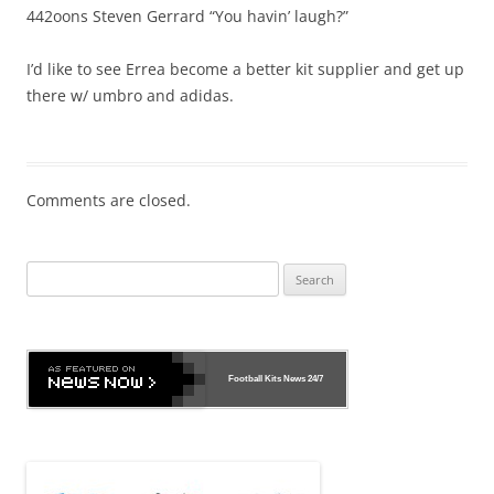
442oons Steven Gerrard “You havin’ laugh?”
I’d like to see Errea become a better kit supplier and get up
there w/ umbro and adidas.
Comments are closed.
Search
for:
Football Kits News
24/7