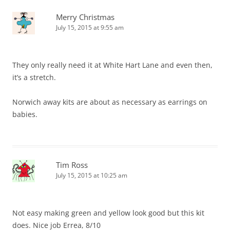
Merry Christmas
July 15, 2015 at 9:55 am
They only really need it at White Hart Lane and even then,
it’s a stretch.
Norwich away kits are about as necessary as earrings on
babies.
Tim Ross
July 15, 2015 at 10:25 am
Not easy making green and yellow look good but this kit
does. Nice job Errea, 8/10