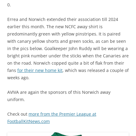
0.
Errea and Norwich extended their association till 2024
earlier this month. The new NCFC away shirt is
predominantly green with yellow pinstripes. It is paired
with canary yellow shorts and green socks, as can be seen
in the pics below. Goalkeeper John Ruddy will be wearing a
bright pink number under the sticks when the Canaries are
on the road.
Norwich copped quite a bit of flak from their
fans
for their new home kit
, which was released a couple of
weeks ago.
AVIVA are again the sponsors of this Norwich away
uniform.
Check out
more from the Premier League at
FootballKitNews.com