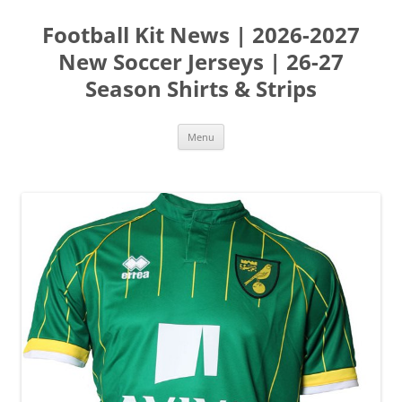
Skip
to
Football Kit News | 2026-2027
content
New Soccer Jerseys | 26-27
Season Shirts & Strips
Menu