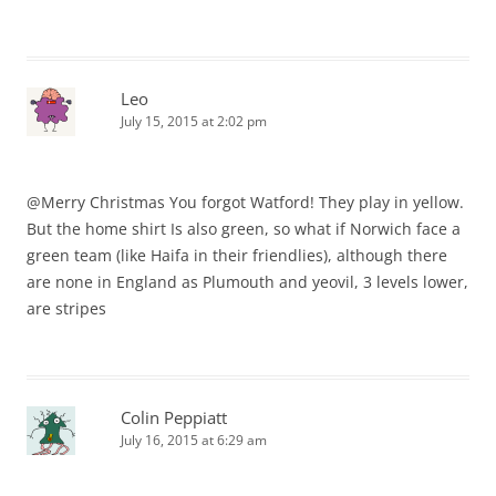
Leo
July 15, 2015 at 2:02 pm
@Merry Christmas You forgot Watford! They play in yellow.
But the home shirt Is also green, so what if Norwich face a
green team (like Haifa in their friendlies), although there
are none in England as Plumouth and yeovil, 3 levels lower,
are stripes
Colin Peppiatt
July 16, 2015 at 6:29 am