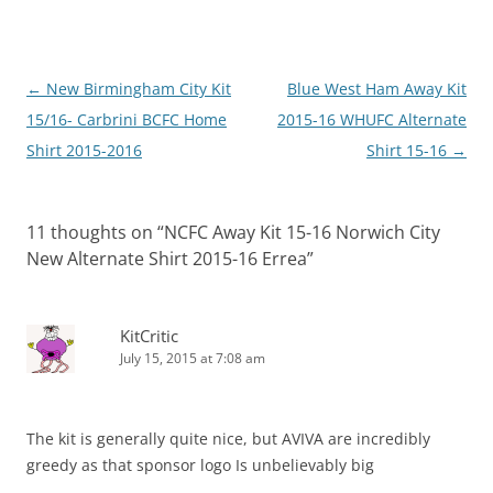
Post
←
New Birmingham City Kit
Blue West Ham Away Kit
navigation
15/16- Carbrini BCFC Home
2015-16 WHUFC Alternate
Shirt 2015-2016
Shirt 15-16
→
11 thoughts on “
NCFC Away Kit 15-16 Norwich City
New Alternate Shirt 2015-16 Errea
”
KitCritic
July 15, 2015 at 7:08 am
The kit is generally quite nice, but AVIVA are incredibly
greedy as that sponsor logo Is unbelievably big