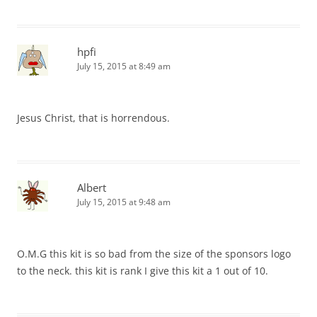
hpfi
July 15, 2015 at 8:49 am
Jesus Christ, that is horrendous.
Albert
July 15, 2015 at 9:48 am
O.M.G this kit is so bad from the size of the sponsors logo
to the neck. this kit is rank I give this kit a 1 out of 10.