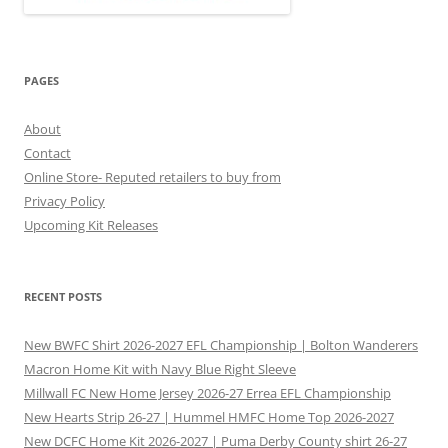
PAGES
About
Contact
Online Store- Reputed retailers to buy from
Privacy Policy
Upcoming Kit Releases
RECENT POSTS
New BWFC Shirt 2026-2027 EFL Championship | Bolton Wanderers
Macron Home Kit with Navy Blue Right Sleeve
Millwall FC New Home Jersey 2026-27 Errea EFL Championship
New Hearts Strip 26-27 | Hummel HMFC Home Top 2026-2027
New DCFC Home Kit 2026-2027 | Puma Derby County shirt 26-27