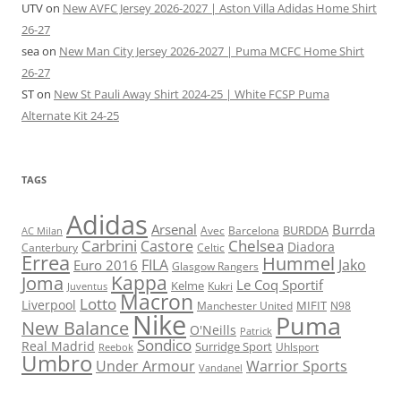
UTV
on
New AVFC Jersey 2026-2027 | Aston Villa Adidas Home Shirt
26-27
sea
on
New Man City Jersey 2026-2027 | Puma MCFC Home Shirt
26-27
ST
on
New St Pauli Away Shirt 2024-25 | White FCSP Puma
Alternate Kit 24-25
TAGS
Adidas
Arsenal
Burrda
BURDDA
Avec
Barcelona
AC Milan
Carbrini
Chelsea
Castore
Diadora
Celtic
Canterbury
Errea
Hummel
FILA
Jako
Euro 2016
Glasgow Rangers
Kappa
Joma
Le Coq Sportif
Kelme
Kukri
Juventus
Macron
Lotto
Liverpool
Manchester United
MIFIT
N98
Nike
Puma
New Balance
O'Neills
Patrick
Sondico
Real Madrid
Surridge Sport
Reebok
Uhlsport
Umbro
Under Armour
Warrior Sports
Vandanel