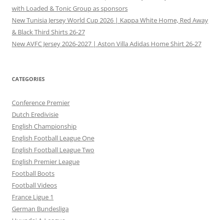
with Loaded & Tonic Group as sponsors
New Tunisia Jersey World Cup 2026 | Kappa White Home, Red Away
& Black Third Shirts 26-27
New AVFC Jersey 2026-2027 | Aston Villa Adidas Home Shirt 26-27
CATEGORIES
Conference Premier
Dutch Eredivisie
English Championship
English Football League One
English Football League Two
English Premier League
Football Boots
Football Videos
France Ligue 1
German Bundesliga