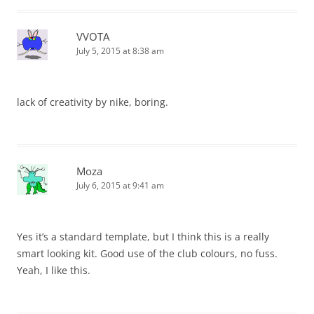
VVOTA
July 5, 2015 at 8:38 am
lack of creativity by nike, boring.
Moza
July 6, 2015 at 9:41 am
Yes it’s a standard template, but I think this is a really
smart looking kit. Good use of the club colours, no fuss.
Yeah, I like this.