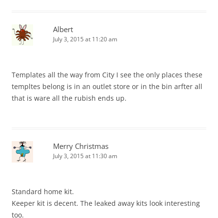
Albert
July 3, 2015 at 11:20 am
Templates all the way from City I see the only places these
templtes belong is in an outlet store or in the bin arfter all
that is ware all the rubish ends up.
Merry Christmas
July 3, 2015 at 11:30 am
Standard home kit.
Keeper kit is decent. The leaked away kits look interesting
too.