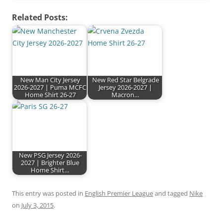
Related Posts:
New Man City Jersey
New Red Star Belgrade
2026-2027 | Puma MCFC
Jersey 2026-2027 |
Home Shirt 26-27
Macron…
New PSG Jersey 2026-
2027 | Brighter Blue
Home Shirt…
This entry was posted in
English Premier League
and tagged
Nike
on
July 3, 2015
.