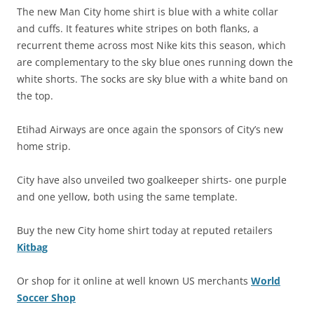
The new Man City home shirt is blue with a white collar
and cuffs. It features white stripes on both flanks, a
recurrent theme across most Nike kits this season, which
are complementary to the sky blue ones running down the
white shorts. The socks are sky blue with a white band on
the top.
Etihad Airways are once again the sponsors of City’s new
home strip.
City have also unveiled two goalkeeper shirts- one purple
and one yellow, both using the same template.
Buy the new City home shirt today at reputed retailers
Kitbag
Or shop for it online at well known US merchants
World
Soccer Shop