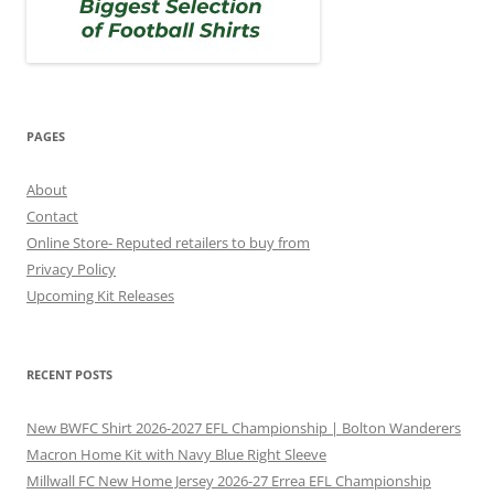
PAGES
About
Contact
Online Store- Reputed retailers to buy from
Privacy Policy
Upcoming Kit Releases
RECENT POSTS
New BWFC Shirt 2026-2027 EFL Championship | Bolton Wanderers
Macron Home Kit with Navy Blue Right Sleeve
Millwall FC New Home Jersey 2026-27 Errea EFL Championship