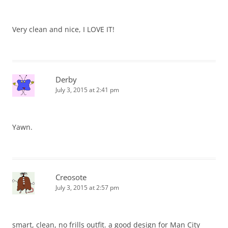
Very clean and nice, I LOVE IT!
Derby
July 3, 2015 at 2:41 pm
Yawn.
Creosote
July 3, 2015 at 2:57 pm
smart, clean, no frills outfit. a good design for Man City