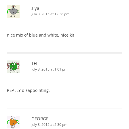
siya
July 3, 2015 at 12:38 pm
nice mix of blue and white, nice kit
THT
July 3, 2015 at 1:01 pm
REALLY disappointing.
GEORGE
July 3, 2015 at 2:30 pm