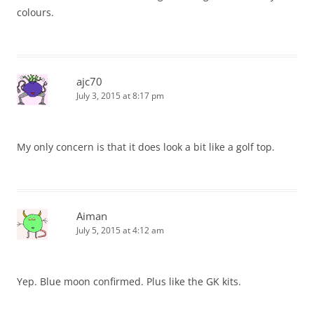
colours.
ajc70
July 3, 2015 at 8:17 pm
My only concern is that it does look a bit like a golf top.
Aiman
July 5, 2015 at 4:12 am
Yep. Blue moon confirmed. Plus like the GK kits.