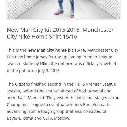
New Man City Kit 2015-2016- Manchester
City Nike Home Shirt 15/16
This is the
new Man City home kit 15/16
, Manchester City
FC’s new home jersey for the upcoming Premier League
season. Made by Nike, the uniform was officially unveiled
to the public on July 3, 2015.
The Citizens finished second in the 14/15 Premier League
season, behind Chelsea but ahead of both Arsenal and
arch rivals Man Utd. They lost in the knockout stages of the
Champions League to eventual winners Barcelona after
advancing from a tough group that also consisted of
Bayern, Roma and CSKA Moscow.