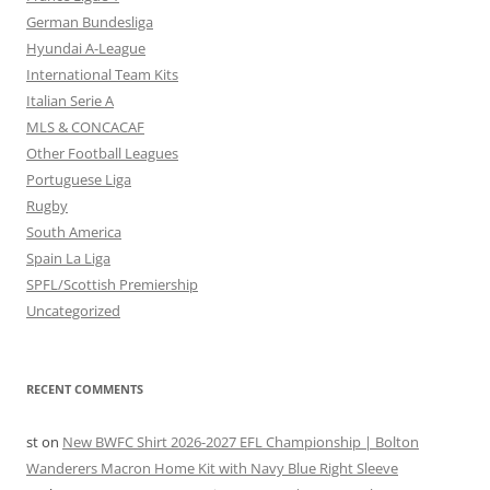
German Bundesliga
Hyundai A-League
International Team Kits
Italian Serie A
MLS & CONCACAF
Other Football Leagues
Portuguese Liga
Rugby
South America
Spain La Liga
SPFL/Scottish Premiership
Uncategorized
RECENT COMMENTS
st
on
New BWFC Shirt 2026-2027 EFL Championship | Bolton
Wanderers Macron Home Kit with Navy Blue Right Sleeve