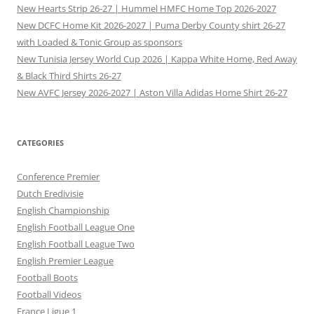
New Hearts Strip 26-27 | Hummel HMFC Home Top 2026-2027
New DCFC Home Kit 2026-2027 | Puma Derby County shirt 26-27
with Loaded & Tonic Group as sponsors
New Tunisia Jersey World Cup 2026 | Kappa White Home, Red Away
& Black Third Shirts 26-27
New AVFC Jersey 2026-2027 | Aston Villa Adidas Home Shirt 26-27
CATEGORIES
Conference Premier
Dutch Eredivisie
English Championship
English Football League One
English Football League Two
English Premier League
Football Boots
Football Videos
France Ligue 1