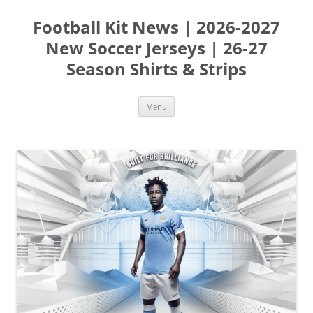
Skip
to
Football Kit News | 2026-2027
content
New Soccer Jerseys | 26-27
Season Shirts & Strips
Menu