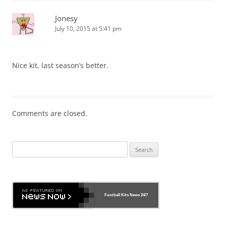
Jonesy
July 10, 2015 at 5:41 pm
Nice kit, last season’s better.
Comments are closed.
Search
for:
Football Kits News
24/7