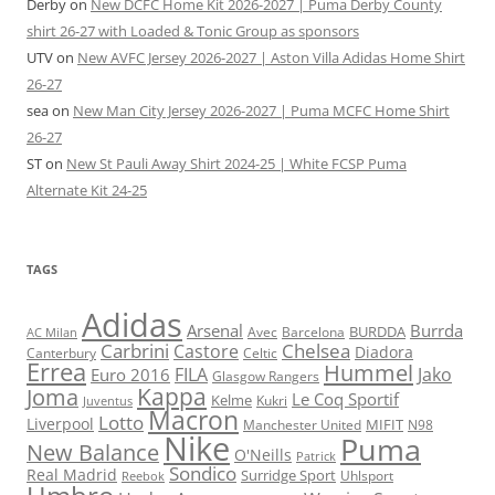
Derby
on
New DCFC Home Kit 2026-2027 | Puma Derby County
shirt 26-27 with Loaded & Tonic Group as sponsors
UTV
on
New AVFC Jersey 2026-2027 | Aston Villa Adidas Home Shirt
26-27
sea
on
New Man City Jersey 2026-2027 | Puma MCFC Home Shirt
26-27
ST
on
New St Pauli Away Shirt 2024-25 | White FCSP Puma
Alternate Kit 24-25
TAGS
Adidas
Arsenal
Burrda
BURDDA
Avec
Barcelona
AC Milan
Carbrini
Chelsea
Castore
Diadora
Celtic
Canterbury
Errea
Hummel
FILA
Jako
Euro 2016
Glasgow Rangers
Kappa
Joma
Le Coq Sportif
Kelme
Kukri
Juventus
Macron
Lotto
Liverpool
Manchester United
MIFIT
N98
Nike
Puma
New Balance
O'Neills
Patrick
Sondico
Real Madrid
Surridge Sport
Reebok
Uhlsport