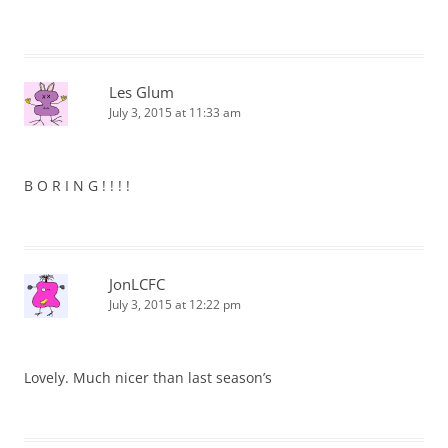
Les Glum
July 3, 2015 at 11:33 am
B O R I N G ! ! ! !
JonLCFC
July 3, 2015 at 12:22 pm
Lovely. Much nicer than last season’s