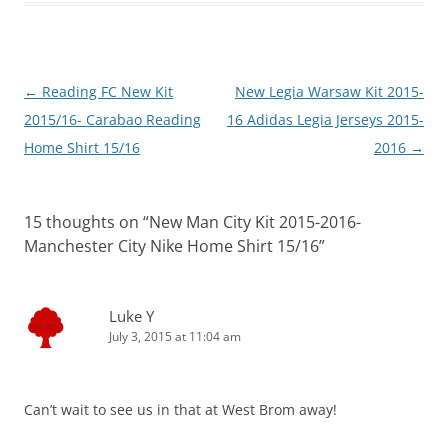
Post
←
Reading FC New Kit
New Legia Warsaw Kit 2015-
navigation
2015/16- Carabao Reading
16 Adidas Legia Jerseys 2015-
Home Shirt 15/16
2016
→
15 thoughts on “
New Man City Kit 2015-2016-
Manchester City Nike Home Shirt 15/16
”
Luke Y
July 3, 2015 at 11:04 am
Can’t wait to see us in that at West Brom away!