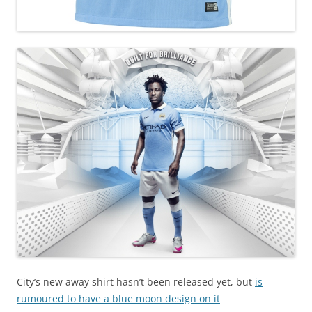
City’s new away shirt hasn’t been released yet, but
is
rumoured to have a blue moon design on it