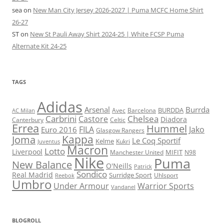
sea
on
New Man City Jersey 2026-2027 | Puma MCFC Home Shirt
26-27
ST
on
New St Pauli Away Shirt 2024-25 | White FCSP Puma
Alternate Kit 24-25
TAGS
Adidas
Arsenal
Burrda
BURDDA
Avec
Barcelona
AC Milan
Carbrini
Chelsea
Castore
Diadora
Celtic
Canterbury
Errea
Hummel
FILA
Jako
Euro 2016
Glasgow Rangers
Kappa
Joma
Le Coq Sportif
Kelme
Kukri
Juventus
Macron
Lotto
Liverpool
Manchester United
MIFIT
N98
Nike
Puma
New Balance
O'Neills
Patrick
Sondico
Real Madrid
Surridge Sport
Reebok
Uhlsport
Umbro
Under Armour
Warrior Sports
Vandanel
BLOGROLL