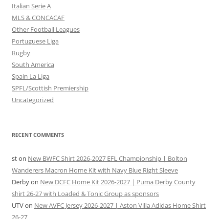
Italian Serie A
MLS & CONCACAF
Other Football Leagues
Portuguese Liga
Rugby
South America
Spain La Liga
SPFL/Scottish Premiership
Uncategorized
RECENT COMMENTS
st
on
New BWFC Shirt 2026-2027 EFL Championship | Bolton
Wanderers Macron Home Kit with Navy Blue Right Sleeve
Derby
on
New DCFC Home Kit 2026-2027 | Puma Derby County
shirt 26-27 with Loaded & Tonic Group as sponsors
UTV
on
New AVFC Jersey 2026-2027 | Aston Villa Adidas Home Shirt
26-27