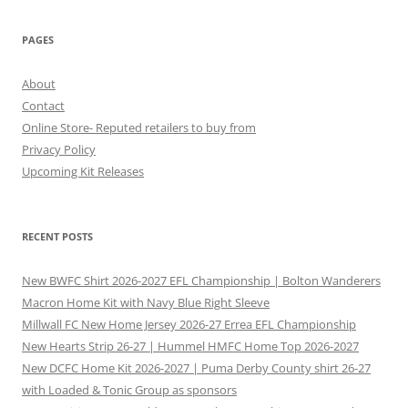
PAGES
About
Contact
Online Store- Reputed retailers to buy from
Privacy Policy
Upcoming Kit Releases
RECENT POSTS
New BWFC Shirt 2026-2027 EFL Championship | Bolton Wanderers
Macron Home Kit with Navy Blue Right Sleeve
Millwall FC New Home Jersey 2026-27 Errea EFL Championship
New Hearts Strip 26-27 | Hummel HMFC Home Top 2026-2027
New DCFC Home Kit 2026-2027 | Puma Derby County shirt 26-27
with Loaded & Tonic Group as sponsors