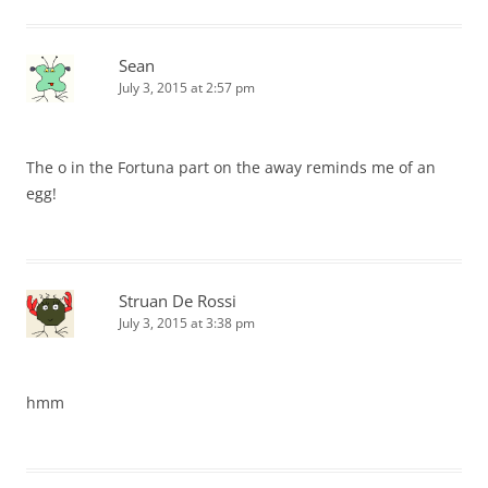
Sean
July 3, 2015 at 2:57 pm
The o in the Fortuna part on the away reminds me of an
egg!
Struan De Rossi
July 3, 2015 at 3:38 pm
hmm