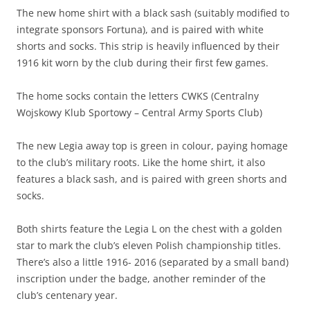
The new home shirt with a black sash (suitably modified to
integrate sponsors Fortuna), and is paired with white
shorts and socks. This strip is heavily influenced by their
1916 kit worn by the club during their first few games.
The home socks contain the letters CWKS (Centralny
Wojskowy Klub Sportowy – Central Army Sports Club)
The new Legia away top is green in colour, paying homage
to the club’s military roots. Like the home shirt, it also
features a black sash, and is paired with green shorts and
socks.
Both shirts feature the Legia L on the chest with a golden
star to mark the club’s eleven Polish championship titles.
There’s also a little 1916- 2016 (separated by a small band)
inscription under the badge, another reminder of the
club’s centenary year.