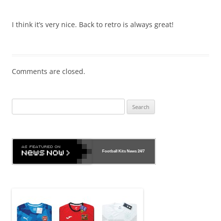
I think it’s very nice. Back to retro is always great!
Comments are closed.
Search
for:
Football Kits News
24/7