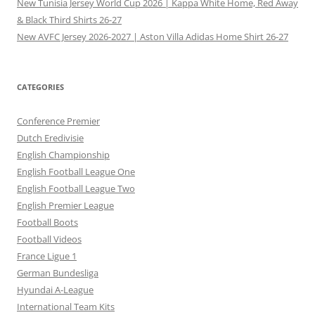
New Tunisia Jersey World Cup 2026 | Kappa White Home, Red Away
& Black Third Shirts 26-27
New AVFC Jersey 2026-2027 | Aston Villa Adidas Home Shirt 26-27
CATEGORIES
Conference Premier
Dutch Eredivisie
English Championship
English Football League One
English Football League Two
English Premier League
Football Boots
Football Videos
France Ligue 1
German Bundesliga
Hyundai A-League
International Team Kits