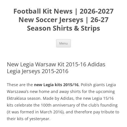
Skip
to
Football Kit News | 2026-2027
content
New Soccer Jerseys | 26-27
Season Shirts & Strips
Menu
New Legia Warsaw Kit 2015-16 Adidas
Legia Jerseys 2015-2016
These are the
new Legia kits 2015/16
, Polish giants Legia
Warszawa’s new home and away shirts for the upcoming
Ektraklasa season. Made by Adidas, the new Legia 15/16
kits celebrate the 100th anniversary of the club’s founding
(it was formed in March 2016), and therefore pay tribute to
their kits of yesteryear.