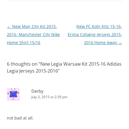
Post
←
New Man City Kit 2015-
New FC Koln Kits 15-16-
navigation
2016- Manchester City Nike
Erima Cologne Jerseys 2015-
Home Shirt 15/16
2016 Home Away
→
6 thoughts on “
New Legia Warsaw Kit 2015-16 Adidas
Legia Jerseys 2015-2016
”
Derby
July 3, 2015 at 2:39 pm
not bad at all.