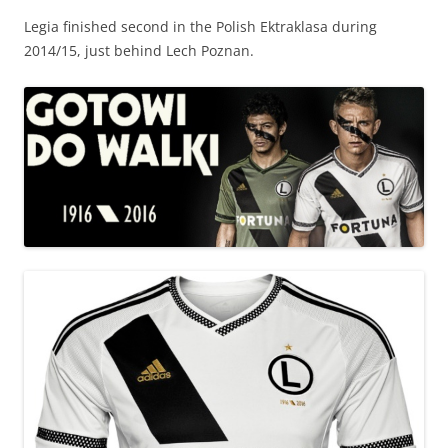
Legia finished second in the Polish Ektraklasa during
2014/15, just behind Lech Poznan.