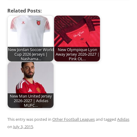
Related Posts:
New Jordan Soccer World
New Olympique Lyon
Cup 2026 Jerseys |
Away Jersey 2026-2027 |
Nashama…
Pink OL…
New Man United Jersey
2026-2027 | Adidas
MUFC…
This entry was posted in
Other Football Leagues
and tagged
Adidas
on
July 3, 2015
.