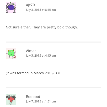
ajc70
July 3, 2015 at 8:15 pm
Not sure either. They are pretty bold though.
Aiman
July 5, 2015 at 4:15 am
(It was formed in March 2016).LOL.
Rooooot
July 7, 2015 at 1:51 pm