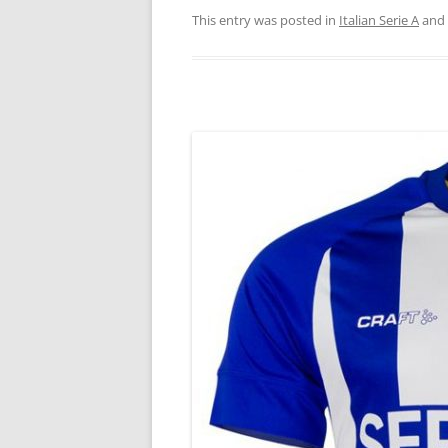
This entry was posted in
Italian Serie A
and