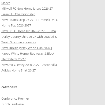
Sleeve
Millwall FC New Home Jersey 2026-27
Errea EFL Championship
New Hearts Strip 26-27 | Hummel HMFC
Home Top 2026-2027
New DCFC Home Kit 2026-2027 | Puma
Derby County shirt 26-27 with Loaded &
Tonic Group as sponsors
New Tunisia Jersey World Cup 2026 |
Kappa White Home, Red Away & Black
Third Shirts 26-27
New AVFC Jersey 2026-2027 | Aston Villa
Adidas Home Shirt 26-27
CATEGORIES
Conference Premier
Dutch Eredivisie