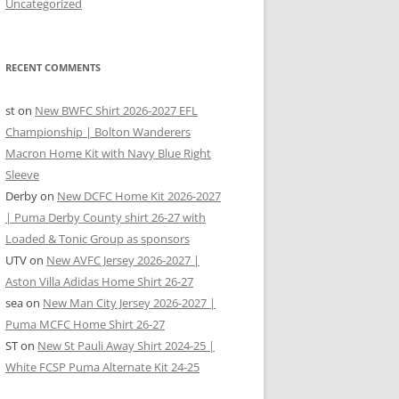
Uncategorized
RECENT COMMENTS
st
on
New BWFC Shirt 2026-2027 EFL
Championship | Bolton Wanderers
Macron Home Kit with Navy Blue Right
Sleeve
Derby
on
New DCFC Home Kit 2026-2027
| Puma Derby County shirt 26-27 with
Loaded & Tonic Group as sponsors
UTV
on
New AVFC Jersey 2026-2027 |
Aston Villa Adidas Home Shirt 26-27
sea
on
New Man City Jersey 2026-2027 |
Puma MCFC Home Shirt 26-27
ST
on
New St Pauli Away Shirt 2024-25 |
White FCSP Puma Alternate Kit 24-25