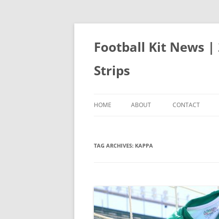
Skip
to
content
Football Kit News |
Strips
HOME
ABOUT
CONTACT
TAG ARCHIVES:
KAPPA