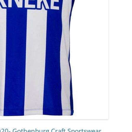
020- Gothenburg Craft Sportswear