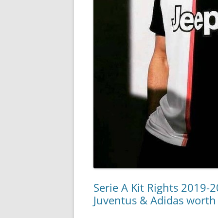
Serie A Kit Rights 2019-
Juventus & Adidas worth