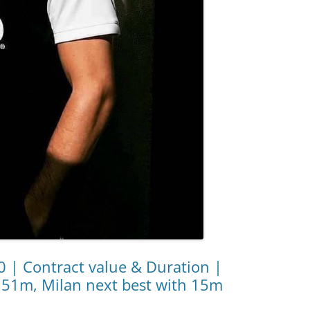
20 | Contract value & Duration |
 51m, Milan next best with 15m