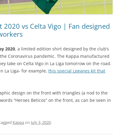
it 2020 vs Celta Vigo | Fan designed
workers
sey 2020
, a limited edition shirt designed by the club’s
g the Coronavirus pandemic. The Kappa manufactured
hey take on Celta Vigo in La Liga tomorrow on the road.
in La Liga- for example,
this special Leganes kit that
aphic design on the front with triangles (a nod to the
words “Heroes Beticos” on the front, as can be seen in
tagged
Kappa
on
July 3, 2020
.