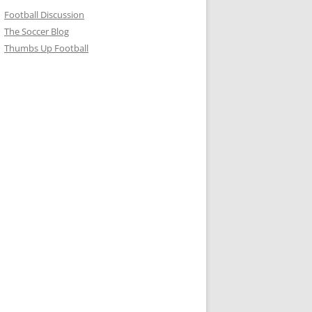
Football Discussion
The Soccer Blog
Thumbs Up Football