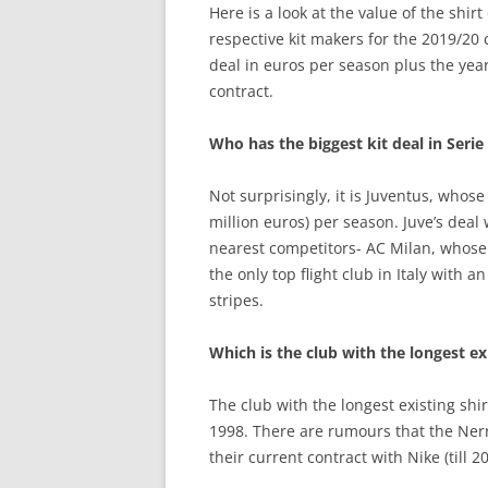
Here is a look at the value of the shirt
respective kit makers for the 2019/20
deal in euros per season plus the year
contract.
Who has the biggest kit deal in Serie
Not surprisingly, it is Juventus, whos
million euros) per season. Juve’s deal
nearest competitors- AC Milan, whose 
the only top flight club in Italy with 
stripes.
Which is the club with the longest exi
The club with the longest existing shi
1998. There are rumours that the Nerr
their current contract with Nike (till