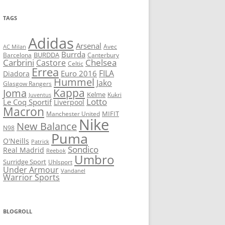
TAGS
Adidas
Arsenal
Avec
AC Milan
Burrda
BURDDA
Barcelona
Canterbury
Carbrini
Chelsea
Castore
Celtic
Errea
FILA
Euro 2016
Diadora
Hummel
Jako
Glasgow Rangers
Kappa
Joma
Kelme
Kukri
Juventus
Lotto
Le Coq Sportif
Liverpool
Macron
Manchester United
MIFIT
Nike
New Balance
N98
Puma
O'Neills
Patrick
Sondico
Real Madrid
Reebok
Umbro
Surridge Sport
Uhlsport
Under Armour
Vandanel
Warrior Sports
BLOGROLL