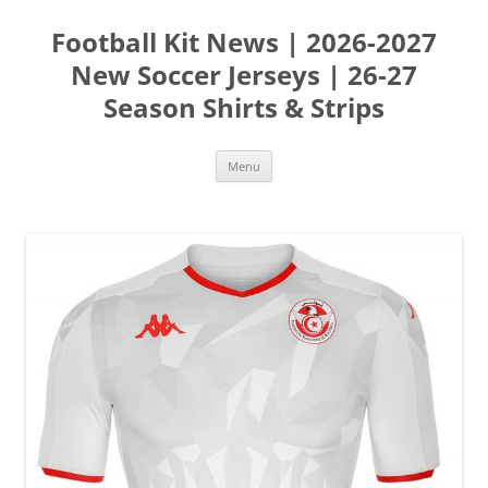
Skip
to
Football Kit News | 2026-2027
content
New Soccer Jerseys | 26-27
Season Shirts & Strips
Menu