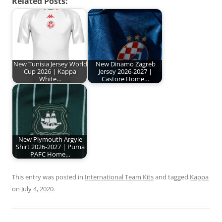
Related Posts:
New Tunisia Jersey World
New Dinamo Zagreb
Cup 2026 | Kappa
Jersey 2026-2027 |
White…
Castore Home…
New Plymouth Argyle
Shirt 2026-2027 | Puma
PAFC Home…
This entry was posted in
International Team Kits
and tagged
Kappa
on
July 4, 2020
.