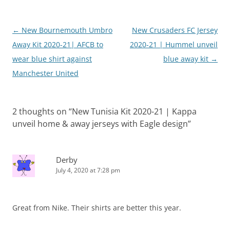
Post
←
New Bournemouth Umbro
New Crusaders FC Jersey
navigation
Away Kit 2020-21| AFCB to
2020-21 | Hummel unveil
wear blue shirt against
blue away kit
→
Manchester United
2 thoughts on “
New Tunisia Kit 2020-21 | Kappa
unveil home & away jerseys with Eagle design
”
Derby
July 4, 2020 at 7:28 pm
Great from Nike. Their shirts are better this year.