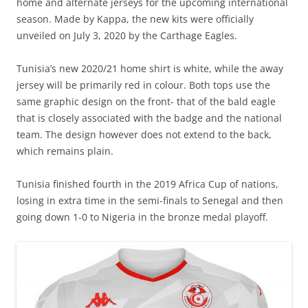
home and alternate jerseys for the upcoming international
season. Made by Kappa, the new kits were officially
unveiled on July 3, 2020 by the Carthage Eagles.
Tunisia’s new 2020/21 home shirt is white, while the away
jersey will be primarily red in colour. Both tops use the
same graphic design on the front- that of the bald eagle
that is closely associated with the badge and the national
team. The design however does not extend to the back,
which remains plain.
Tunisia finished fourth in the 2019 Africa Cup of nations,
losing in extra time in the semi-finals to Senegal and then
going down 1-0 to Nigeria in the bronze medal playoff.