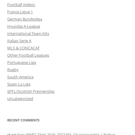
Football Videos
France Ligue 1
German Bundesliga
Hyundai A-League
International Team Kits
Italian Serie A
MLS & CONCACAF
Other Football Leagues
Portuguese Liga
Rugby
South America
Spain La Liga
SPFL/Scottish Premiership
Uncategorized
RECENT COMMENTS
st
on
New BWFC Shirt 2026-2027 EFL Championship | Bolton