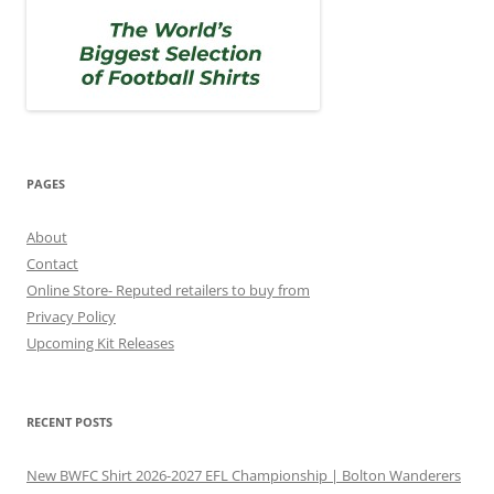
PAGES
About
Contact
Online Store- Reputed retailers to buy from
Privacy Policy
Upcoming Kit Releases
RECENT POSTS
New BWFC Shirt 2026-2027 EFL Championship | Bolton Wanderers