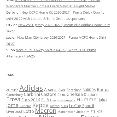
Wanderers Macron Home Kit with Navy Blue Right Sleeve
Derby
on
New DCFC Home Kit 2026-2027 | Puma Derby County
shirt 26-27 with Loaded & Tonic Group as sponsors
UTV
on
New AVFC Jersey 2026-2027 | Aston Villa Adidas Home Shirt
26-27
sea
on
New Man City Jersey 2026-2027 | Puma MCFC Home Shirt
26-27
ST
on
New St Pauli Away Shirt 2024-25 | White FCSP Puma
Alternate Kit 24-25
TAGS
Adidas
Arsenal
Burrda
BURDDA
Avec
Barcelona
AC Milan
Carbrini
Chelsea
Castore
Diadora
Celtic
Canterbury
Errea
Hummel
FILA
Jako
Euro 2016
Glasgow Rangers
Kappa
Joma
Le Coq Sportif
Kelme
Kukri
Juventus
Macron
Lotto
Liverpool
Manchester United
MIFIT
N98