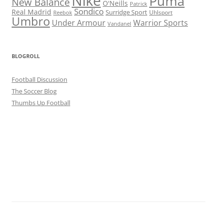
Nike
Puma
New Balance
O'Neills
Patrick
Sondico
Real Madrid
Surridge Sport
Reebok
Uhlsport
Umbro
Under Armour
Warrior Sports
Vandanel
BLOGROLL
Football Discussion
The Soccer Blog
Thumbs Up Football