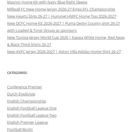
Macron Home Kit with Navy Blue Right Sleeve
Millwall FC New Home Jersey 2026-27 Errea EFL Championship
New Hearts Strip 26-27 | Hummel HMFC Home Top 2026-2027
New DCFC Home Kit 2026-2027 | Puma Derby County shirt 26-27
with Loaded & Tonic Group as sponsors
New Tunisia Jersey World Cup 2026 | Kappa White Home, Red Away
& Black Third Shirts 26-27
New AVFC Jersey 2026-2027 | Aston Villa Adidas Home Shirt 26-27
CATEGORIES
Conference Premier
Dutch Eredivisie
English Championship
English Football League One
English Football League Two
English Premier League
Football Boots