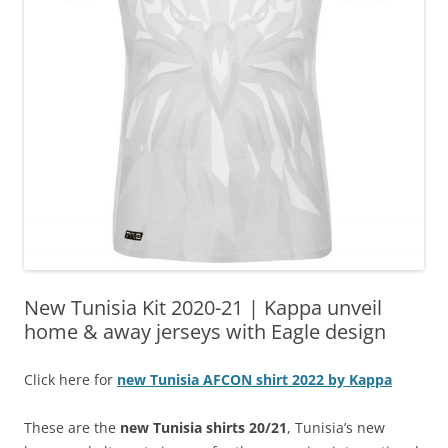
New Tunisia Kit 2020-21 | Kappa unveil
home & away jerseys with Eagle design
Click here for
new Tunisia AFCON shirt 2022 by Kappa
These are the
new Tunisia shirts 20/21
, Tunisia’s new