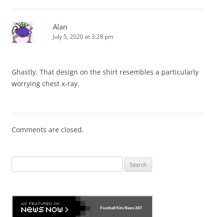
Alan
July 5, 2020 at 3:28 pm
Ghastly. That design on the shirt resembles a particularly
worrying chest x-ray.
Comments are closed.
Search
for:
Football Kits News
24/7