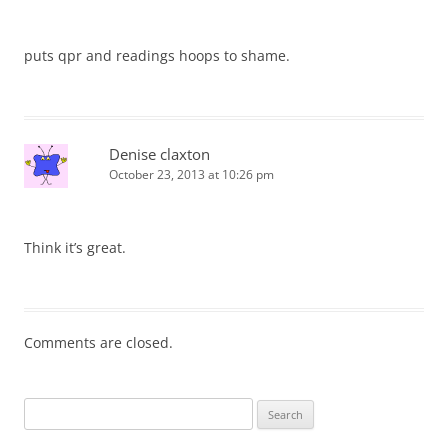
puts qpr and readings hoops to shame.
Denise claxton
October 23, 2013 at 10:26 pm
Think it’s great.
Comments are closed.
Search
for: