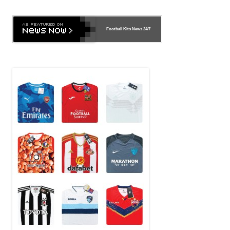
Football Kits News
24/7