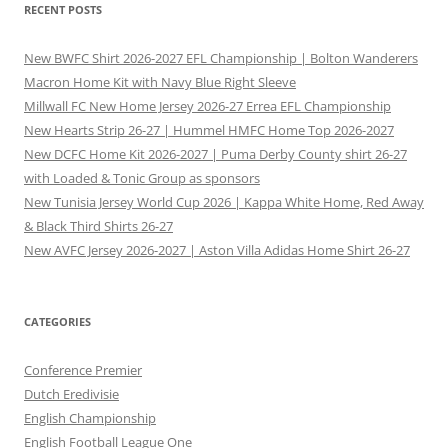
RECENT POSTS
New BWFC Shirt 2026-2027 EFL Championship | Bolton Wanderers
Macron Home Kit with Navy Blue Right Sleeve
Millwall FC New Home Jersey 2026-27 Errea EFL Championship
New Hearts Strip 26-27 | Hummel HMFC Home Top 2026-2027
New DCFC Home Kit 2026-2027 | Puma Derby County shirt 26-27
with Loaded & Tonic Group as sponsors
New Tunisia Jersey World Cup 2026 | Kappa White Home, Red Away
& Black Third Shirts 26-27
New AVFC Jersey 2026-2027 | Aston Villa Adidas Home Shirt 26-27
CATEGORIES
Conference Premier
Dutch Eredivisie
English Championship
English Football League One