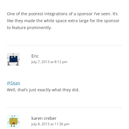
One of the poorest integrations of a sponsor I’ve seen. It’s
like they made the white space extra large for the sponsor
to feature prominently.
Eric
July 7, 2013 at 8:12 pm
@Sean
Well, that’s just exactly what they did.
karen creber
July 8, 2013 at 11:36 pm