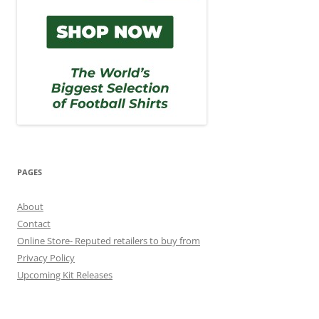
PAGES
About
Contact
Online Store- Reputed retailers to buy from
Privacy Policy
Upcoming Kit Releases