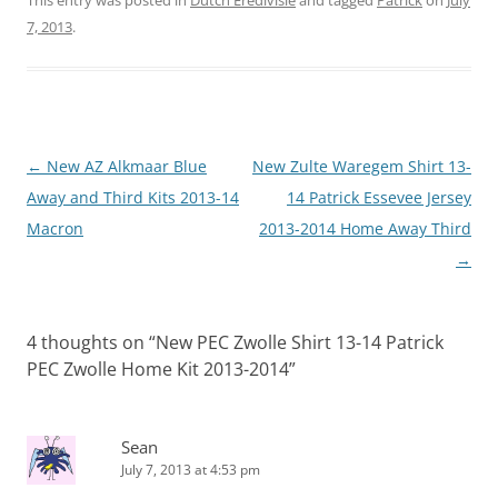
This entry was posted in
Dutch Eredivisie
and tagged
Patrick
on
July
7, 2013
.
Post
←
New AZ Alkmaar Blue
New Zulte Waregem Shirt 13-
navigation
Away and Third Kits 2013-14
14 Patrick Essevee Jersey
Macron
2013-2014 Home Away Third
→
4 thoughts on “
New PEC Zwolle Shirt 13-14 Patrick
PEC Zwolle Home Kit 2013-2014
”
Sean
July 7, 2013 at 4:53 pm