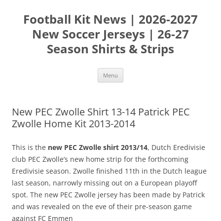
Skip
to
Football Kit News | 2026-2027
content
New Soccer Jerseys | 26-27
Season Shirts & Strips
Menu
New PEC Zwolle Shirt 13-14 Patrick PEC
Zwolle Home Kit 2013-2014
This is the
new PEC Zwolle shirt 2013/14
, Dutch Eredivisie
club PEC Zwolle’s new home strip for the forthcoming
Eredivisie season. Zwolle finished 11th in the Dutch league
last season, narrowly missing out on a European playoff
spot. The new PEC Zwolle jersey has been made by Patrick
and was revealed on the eve of their pre-season game
against FC Emmen