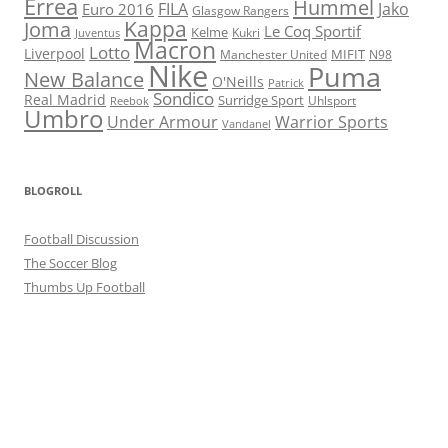
Errea
Hummel
FILA
Jako
Euro 2016
Glasgow Rangers
Kappa
Joma
Le Coq Sportif
Kelme
Kukri
Juventus
Macron
Lotto
Liverpool
Manchester United
MIFIT
N98
Nike
Puma
New Balance
O'Neills
Patrick
Sondico
Real Madrid
Surridge Sport
Reebok
Uhlsport
Umbro
Under Armour
Warrior Sports
Vandanel
BLOGROLL
Football Discussion
The Soccer Blog
Thumbs Up Football