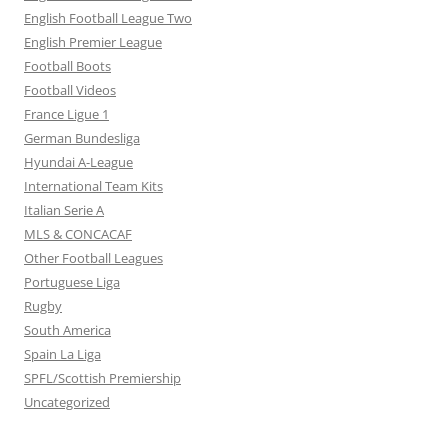
English Football League Two
English Premier League
Football Boots
Football Videos
France Ligue 1
German Bundesliga
Hyundai A-League
International Team Kits
Italian Serie A
MLS & CONCACAF
Other Football Leagues
Portuguese Liga
Rugby
South America
Spain La Liga
SPFL/Scottish Premiership
Uncategorized