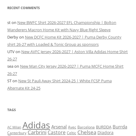
RECENT COMMENTS
st
on
New BWFC Shirt 2026-2027 EFL Championship | Bolton
Wanderers Macron Home Kit with Navy Blue Right Sleeve
Derby
on
New DCFC Home Kit 2026-2027 | Puma Derby County
shirt 26-27 with Loaded & Tonic Group as sponsors
UTV
on
New AVFC Jersey 2026-2027 | Aston Villa Adidas Home Shirt
26-27
sea
on
New Man City Jersey 2026-2027 | Puma MCFC Home Shirt
26-27
ST
on
New St Pauli Away Shirt 2024-25 | White FCSP Puma
Alternate Kit 24-25
TAGS
Adidas
Arsenal
Burrda
BURDDA
Avec
Barcelona
AC Milan
Carbrini
Chelsea
Castore
Diadora
Celtic
Canterbury