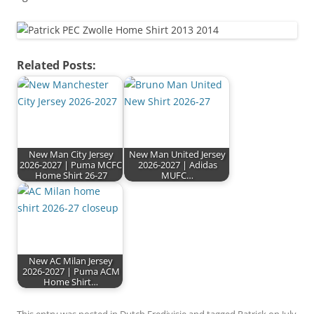
Related Posts:
New Man City Jersey
New Man United Jersey
2026-2027 | Puma MCFC
2026-2027 | Adidas
Home Shirt 26-27
MUFC…
New AC Milan Jersey
2026-2027 | Puma ACM
Home Shirt…