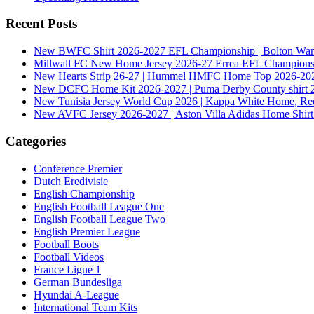
Recent Posts
New BWFC Shirt 2026-2027 EFL Championship | Bolton Wand
Millwall FC New Home Jersey 2026-27 Errea EFL Champions
New Hearts Strip 26-27 | Hummel HMFC Home Top 2026-20
New DCFC Home Kit 2026-2027 | Puma Derby County shirt 2
New Tunisia Jersey World Cup 2026 | Kappa White Home, Red
New AVFC Jersey 2026-2027 | Aston Villa Adidas Home Shirt
Categories
Conference Premier
Dutch Eredivisie
English Championship
English Football League One
English Football League Two
English Premier League
Football Boots
Football Videos
France Ligue 1
German Bundesliga
Hyundai A-League
International Team Kits