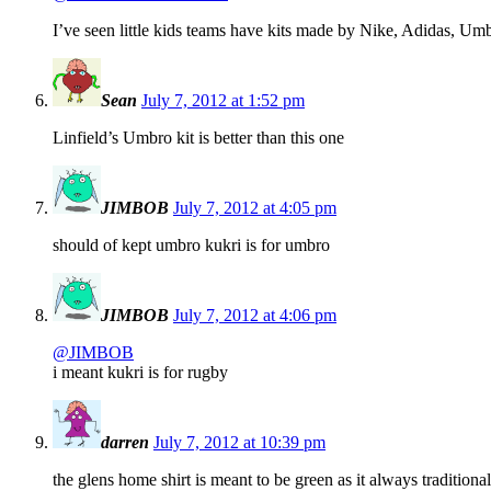
I’ve seen little kids teams have kits made by Nike, Adidas, Umb
Sean
July 7, 2012 at 1:52 pm
Linfield’s Umbro kit is better than this one
JIMBOB
July 7, 2012 at 4:05 pm
should of kept umbro kukri is for umbro
JIMBOB
July 7, 2012 at 4:06 pm
@JIMBOB
i meant kukri is for rugby
darren
July 7, 2012 at 10:39 pm
the glens home shirt is meant to be green as it always tradition