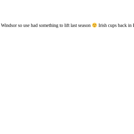
 Windsor so use had something to lift last season
Irish cups back 