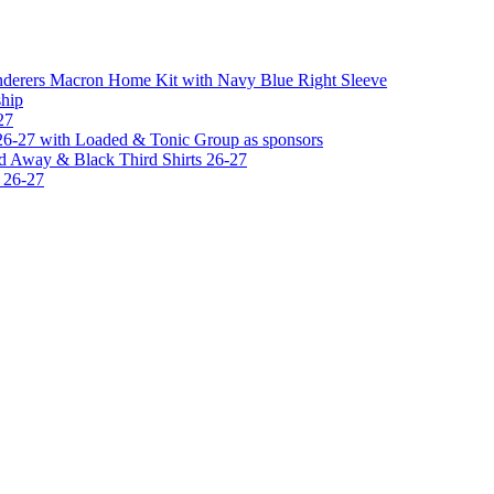
erers Macron Home Kit with Navy Blue Right Sleeve
hip
27
6-27 with Loaded & Tonic Group as sponsors
 Away & Black Third Shirts 26-27
 26-27