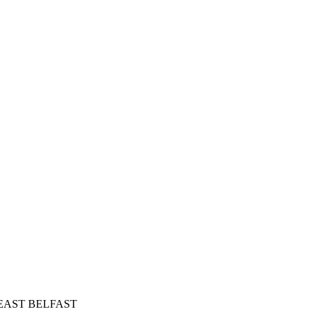
in EAST BELFAST