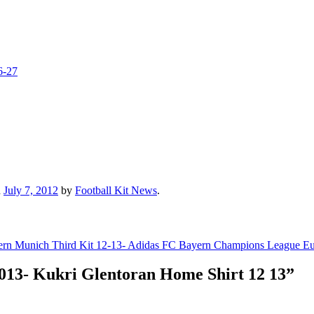
6-27
n
July 7, 2012
by
Football Kit News
.
rn Munich Third Kit 12-13- Adidas FC Bayern Champions League Eu
013- Kukri Glentoran Home Shirt 12 13
”