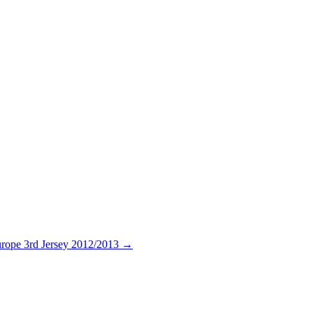
rope 3rd Jersey 2012/2013
→