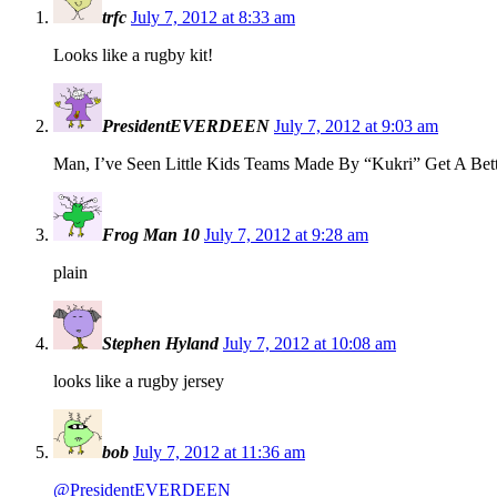
trfc
July 7, 2012 at 8:33 am
Looks like a rugby kit!
PresidentEVERDEEN
July 7, 2012 at 9:03 am
Man, I’ve Seen Little Kids Teams Made By “Kukri” Get A Bett
Frog Man 10
July 7, 2012 at 9:28 am
plain
Stephen Hyland
July 7, 2012 at 10:08 am
looks like a rugby jersey
bob
July 7, 2012 at 11:36 am
@PresidentEVERDEEN