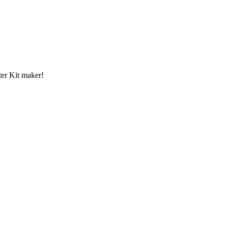
er Kit maker!