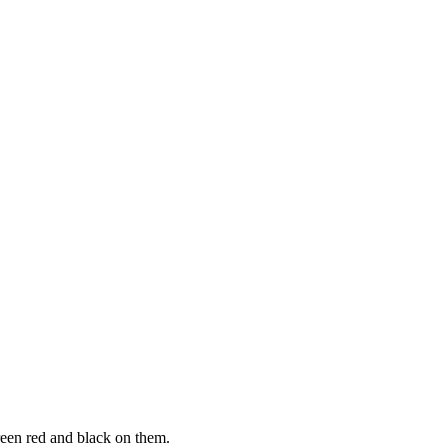
green red and black on them.