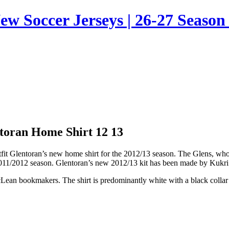
ew Soccer Jerseys | 26-27 Season 
toran Home Shirt 12 13
utfit Glentoran’s new home shirt for the 2012/13 season. The Glens, wh
 2011/2012 season. Glentoran’s new 2012/13 kit has been made by Kukri 
ean bookmakers. The shirt is predominantly white with a black collar an