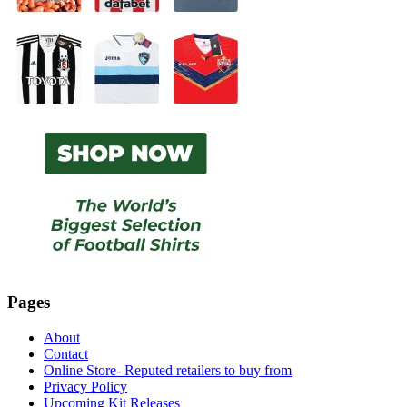
Pages
About
Contact
Online Store- Reputed retailers to buy from
Privacy Policy
Upcoming Kit Releases