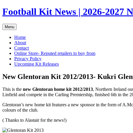
Skip
Football Kit News | 2026-2027 N
to
content
Menu
Home
About
Contact
Online Store- Reputed retailers to buy from
Privacy Policy
Upcoming Kit Releases
New Glentoran Kit 2012/2013- Kukri Glen
This is the
new Glentoran home kit 2012/2013
, Northern Ireland o
Linfield and compete in the Carling Premiership, finished 6th in the
Glentoran’s new home kit features a new sponsor in the form of A.McL
colours of the club.
( Thanks to Alastair for the news!)