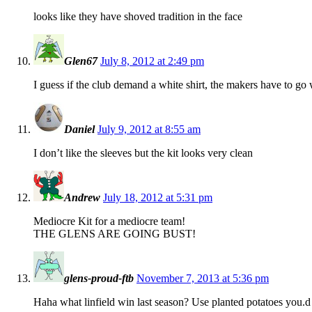
looks like they have shoved tradition in the face
Glen67
July 8, 2012 at 2:49 pm
I guess if the club demand a white shirt, the makers have to go
Daniel
July 9, 2012 at 8:55 am
I don’t like the sleeves but the kit looks very clean
Andrew
July 18, 2012 at 5:31 pm
Mediocre Kit for a mediocre team!
THE GLENS ARE GOING BUST!
glens-proud-ftb
November 7, 2013 at 5:36 pm
Haha what linfield win last season? Use planted potatoes you.d