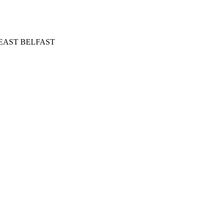
in EAST BELFAST