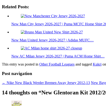
Related Posts:
New Man City Jersey 2026-2027 | Puma MCFC Home Shirt 2
New Man United Jersey 2026-2027 | Adidas MUFC…
New AC Milan Jersey 2026-2027 | Puma ACM Home Shirt…
This entry was posted in
Other Football Leagues
and tagged
Kukri
o
Post navigation
←
Nike New Black Werder Bremen Away Jersey 2012-13
New Baye
14 thoughts on “
New Glentoran Kit 2012/2