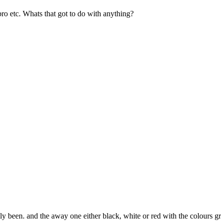
ro etc. Whats that got to do with anything?
ally been. and the away one either black, white or red with the colours 