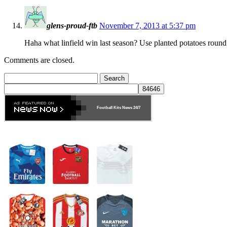
glens-proud-ftb
November 7, 2013 at 5:37 pm
Haha what linfield win last season? Use planted potatoes round
Comments are closed.
Search
for:
Football Kits News
24/7