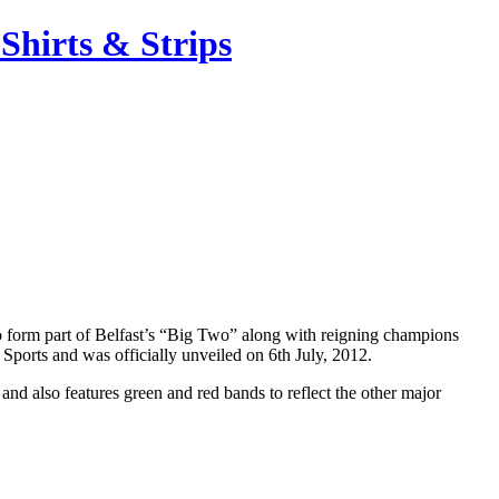
Shirts & Strips
o form part of Belfast’s “Big Two” along with reigning champions
Sports and was officially unveiled on 6th July, 2012.
d also features green and red bands to reflect the other major