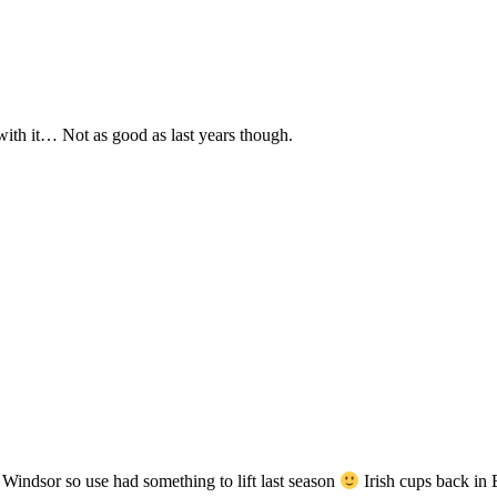
 with it… Not as good as last years though.
 Windsor so use had something to lift last season
Irish cups back 