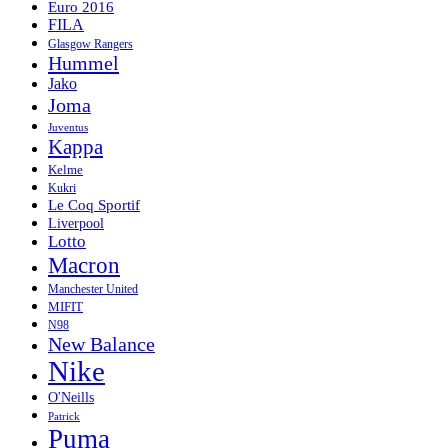
Euro 2016
FILA
Glasgow Rangers
Hummel
Jako
Joma
Juventus
Kappa
Kelme
Kukri
Le Coq Sportif
Liverpool
Lotto
Macron
Manchester United
MIFIT
N98
New Balance
Nike
O'Neills
Patrick
Puma