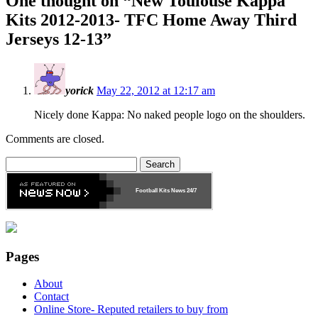
One thought on “
New Toulouse Kappa
Kits 2012-2013- TFC Home Away Third
Jerseys 12-13
”
yorick
May 22, 2012 at 12:17 am
Nicely done Kappa: No naked people logo on the shoulders.
Comments are closed.
Search
for:
Football Kits News
24/7
Pages
About
Contact
Online Store- Reputed retailers to buy from