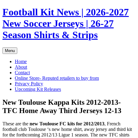
Skip
Football Kit News | 2026-2027
to
content
New Soccer Jerseys | 26-27
Season Shirts & Strips
Menu
Home
About
Contact
Online Store- Reputed retailers to buy from
Privacy Policy
Upcoming Kit Releases
New Toulouse Kappa Kits 2012-2013-
TFC Home Away Third Jerseys 12-13
These are the
new Toulouse FC kits for 2012/2013
, French
football club Toulouse ‘s new home shirt, away jersey and third kit
for the forthcoming 2012/13 Ligue 1 season. The new TFC shirts