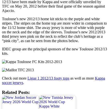
12/13 have been made by Kappa and were officially unveiled by
TFC on May 20, 2012 before their final game of the season against
Ajaccio.
Toulouse’s new 2012/13 home kit sticks to the purple and white
stripes. The stripes on the home top are more wider in comparison to
the 11/12 home shirt. The away jersey is more of white with purple
on the neck and the edge of the sleeves. Toulouse’s new 2012/2013
third jersey sees pink on the neck to reflect the club’s heritage as a
“pink city”, as can be seen from the photos below.
IDEC group are the principal sponsors of the new Toulouse 2012/13
kits.
Check out more
Ligue 1 2012/13 footy tops
as well as more
Kappa
soccer jerseys
.
Related Posts: