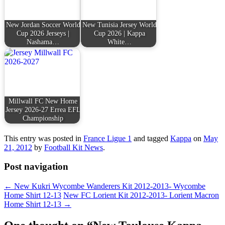
New Jordan Soccer World
New Tunisia Jersey World
Cup 2026 Jerseys |
Cup 2026 | Kappa
Nashama…
White…
Millwall FC New Home
Jersey 2026-27 Errea EFL
Championship
This entry was posted in
France Ligue 1
and tagged
Kappa
on
May
21, 2012
by
Football Kit News
.
Post navigation
←
New Kukri Wycombe Wanderers Kit 2012-2013- Wycombe
Home Shirt 12-13
New FC Lorient Kit 2012-2013- Lorient Macron
Home Shirt 12-13
→