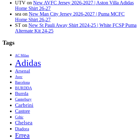
UTV
on
New AVFC Jersey 2026-2027 | Aston Villa Adidas
Home Shirt 26-27
sea
on
New Man City Jersey 2026-2027 | Puma MCFC
Home Shirt 26-27
ST
on
New St Pauli Away Shirt 2024-25 | White FCSP Puma
Alternate Kit 24-25
Tags
AC Milan
Adidas
Arsenal
Avec
Barcelona
BURDDA
Burrda
Canterbury
Carbrini
Castore
Celtic
Chelsea
Diadora
Errea