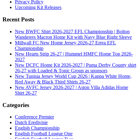
Privacy Policy
Upcoming Kit Releases
Recent Posts
New BWFC Shirt 2026-2027 EFL Championship | Bolton
Wanderers Macron Home Kit with Navy Blue Right Sleeve
Millwall FC New Home Jersey 2026-27 Errea EFL
Championship
New Hearts Strip 26-27 | Hummel HMFC Home Top 2026-
2027
New DCFC Home Kit 2026-2027 | Puma Derby County shirt
26-27 with Loaded & Tonic Group as sponsors
New Tunisia Jersey World Cup 2026 | Kappa White Home,
Red Away & Black Third Shirts 26-27
New AVFC Jersey 2026-2027 | Aston Villa Adidas Home
Shirt 26-27
Categories
Conference Premier
Dutch Eredivisie
English Championship
English Football League One