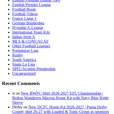
English Football League Two
English Premier League
Football Boots
Football Videos
France Ligue 1
German Bundesliga
Hyundai A-League
International Team Kits
Italian Serie A
MLS & CONCACAF
Other Football Leagues
Portuguese Liga
Rugby
South America
Spain La Liga
SPFL/Scottish Premiership
Uncategorized
Recent Comments
st
on
New BWFC Shirt 2026-2027 EFL Championship |
Bolton Wanderers Macron Home Kit with Navy Blue Right
Sleeve
Derby
on
New DCFC Home Kit 2026-2027 | Puma Derby
County shirt 26-27 with Loaded & Tonic Group as sponsors