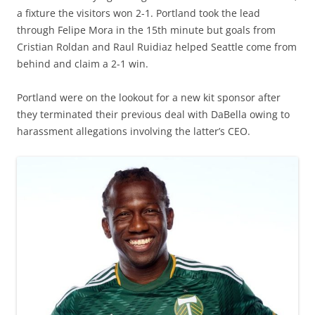
a fixture the visitors won 2-1. Portland took the lead
through Felipe Mora in the 15th minute but goals from
Cristian Roldan and Raul Ruidiaz helped Seattle come from
behind and claim a 2-1 win.
Portland were on the lookout for a new kit sponsor after
they terminated their previous deal with DaBella owing to
harassment allegations involving the latter’s CEO.