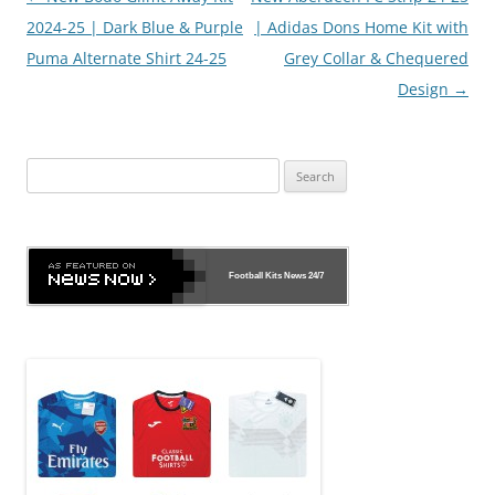
navigation
2024-25 | Dark Blue & Purple
| Adidas Dons Home Kit with
Puma Alternate Shirt 24-25
Grey Collar & Chequered
Design
→
Search
for:
Football Kits News
24/7