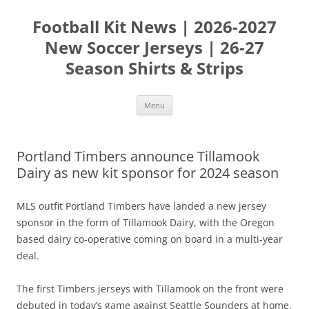
Skip
to
Football Kit News | 2026-2027
content
New Soccer Jerseys | 26-27
Season Shirts & Strips
Menu
Portland Timbers announce Tillamook
Dairy as new kit sponsor for 2024 season
MLS outfit Portland Timbers have landed a new jersey
sponsor in the form of Tillamook Dairy, with the Oregon
based dairy co-operative coming on board in a multi-year
deal.
The first Timbers jerseys with Tillamook on the front were
debuted in today’s game against Seattle Sounders at home,