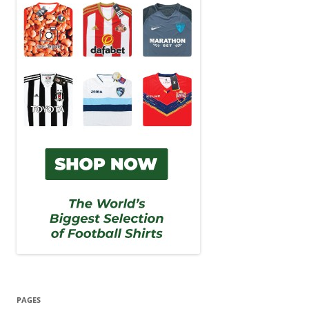
PAGES