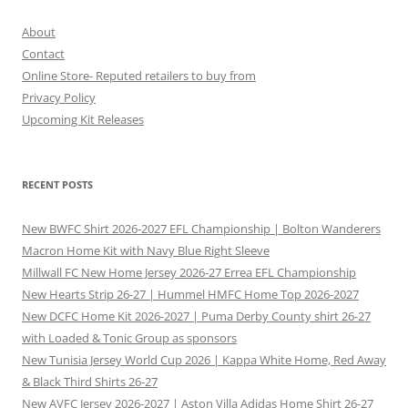
About
Contact
Online Store- Reputed retailers to buy from
Privacy Policy
Upcoming Kit Releases
RECENT POSTS
New BWFC Shirt 2026-2027 EFL Championship | Bolton Wanderers
Macron Home Kit with Navy Blue Right Sleeve
Millwall FC New Home Jersey 2026-27 Errea EFL Championship
New Hearts Strip 26-27 | Hummel HMFC Home Top 2026-2027
New DCFC Home Kit 2026-2027 | Puma Derby County shirt 26-27
with Loaded & Tonic Group as sponsors
New Tunisia Jersey World Cup 2026 | Kappa White Home, Red Away
& Black Third Shirts 26-27
New AVFC Jersey 2026-2027 | Aston Villa Adidas Home Shirt 26-27