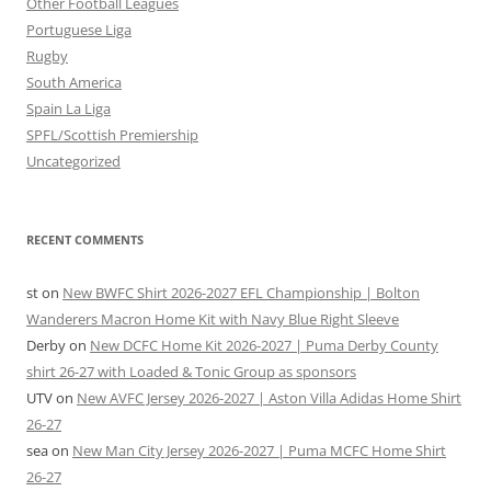
Other Football Leagues
Portuguese Liga
Rugby
South America
Spain La Liga
SPFL/Scottish Premiership
Uncategorized
RECENT COMMENTS
st
on
New BWFC Shirt 2026-2027 EFL Championship | Bolton
Wanderers Macron Home Kit with Navy Blue Right Sleeve
Derby
on
New DCFC Home Kit 2026-2027 | Puma Derby County
shirt 26-27 with Loaded & Tonic Group as sponsors
UTV
on
New AVFC Jersey 2026-2027 | Aston Villa Adidas Home Shirt
26-27
sea
on
New Man City Jersey 2026-2027 | Puma MCFC Home Shirt
26-27