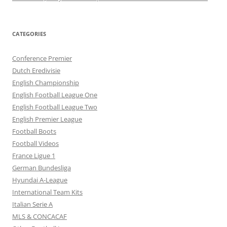
CATEGORIES
Conference Premier
Dutch Eredivisie
English Championship
English Football League One
English Football League Two
English Premier League
Football Boots
Football Videos
France Ligue 1
German Bundesliga
Hyundai A-League
International Team Kits
Italian Serie A
MLS & CONCACAF