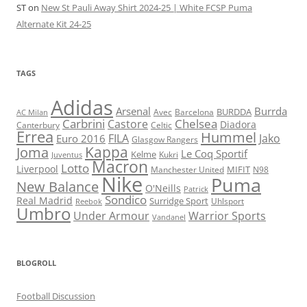
ST
on
New St Pauli Away Shirt 2024-25 | White FCSP Puma
Alternate Kit 24-25
TAGS
Adidas
Arsenal
Burrda
BURDDA
Avec
Barcelona
AC Milan
Carbrini
Chelsea
Castore
Diadora
Celtic
Canterbury
Errea
Hummel
FILA
Jako
Euro 2016
Glasgow Rangers
Kappa
Joma
Le Coq Sportif
Kelme
Kukri
Juventus
Macron
Lotto
Liverpool
Manchester United
MIFIT
N98
Nike
Puma
New Balance
O'Neills
Patrick
Sondico
Real Madrid
Surridge Sport
Reebok
Uhlsport
Umbro
Under Armour
Warrior Sports
Vandanel
BLOGROLL
Football Discussion