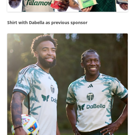
Shirt with Dabella as previous sponsor