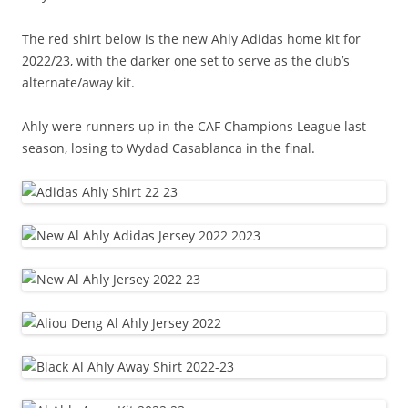
The red shirt below is the new Ahly Adidas home kit for
2022/23, with the darker one set to serve as the club’s
alternate/away kit.
Ahly were runners up in the CAF Champions League last
season, losing to Wydad Casablanca in the final.