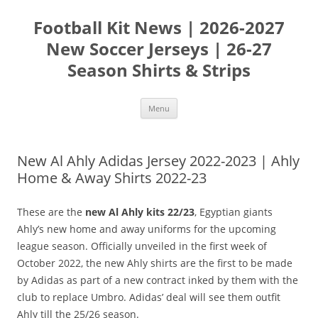
Skip
to
Football Kit News | 2026-2027
content
New Soccer Jerseys | 26-27
Season Shirts & Strips
Menu
New Al Ahly Adidas Jersey 2022-2023 | Ahly
Home & Away Shirts 2022-23
These are the
new Al Ahly kits 22/23
, Egyptian giants
Ahly’s new home and away uniforms for the upcoming
league season. Officially unveiled in the first week of
October 2022, the new Ahly shirts are the first to be made
by Adidas as part of a new contract inked by them with the
club to replace Umbro. Adidas’ deal will see them outfit
Ahly till the 25/26 season.