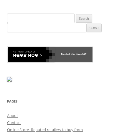
Search
for:
Football Kits News
24/7
PAGES
About
Contact
Online Store- Reputed retailers to buy from