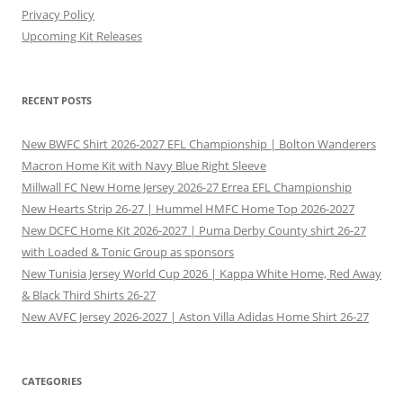
Privacy Policy
Upcoming Kit Releases
RECENT POSTS
New BWFC Shirt 2026-2027 EFL Championship | Bolton Wanderers
Macron Home Kit with Navy Blue Right Sleeve
Millwall FC New Home Jersey 2026-27 Errea EFL Championship
New Hearts Strip 26-27 | Hummel HMFC Home Top 2026-2027
New DCFC Home Kit 2026-2027 | Puma Derby County shirt 26-27
with Loaded & Tonic Group as sponsors
New Tunisia Jersey World Cup 2026 | Kappa White Home, Red Away
& Black Third Shirts 26-27
New AVFC Jersey 2026-2027 | Aston Villa Adidas Home Shirt 26-27
CATEGORIES