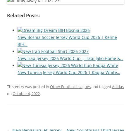
Related Posts:
New Bosnia Soccer Jersey World Cup 2026 | Kelme
BIH…
New Iraq Jersey 2026 World Cup | Iraqi Jako Home &…
New Tunisia Jersey World Cup 2026 | Kappa White…
This entry was posted in
Other Football Leagues
and tagged
Adidas
on
October 4, 2022
.
Post
←
New Bengaluru FC Jersey
New Corinthians Third Jersey