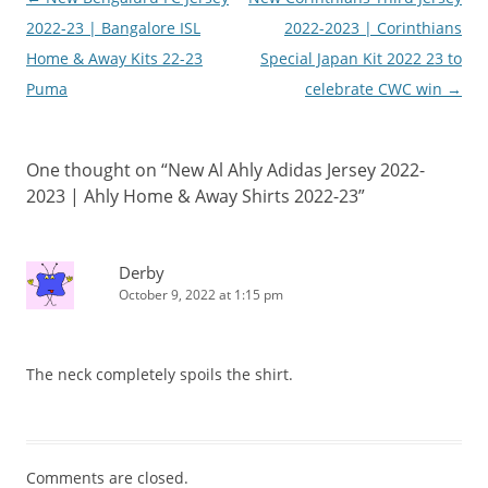
navigation
2022-23 | Bangalore ISL
2022-2023 | Corinthians
Home & Away Kits 22-23
Special Japan Kit 2022 23 to
Puma
celebrate CWC win
→
One thought on “
New Al Ahly Adidas Jersey 2022-
2023 | Ahly Home & Away Shirts 2022-23
”
Derby
October 9, 2022 at 1:15 pm
The neck completely spoils the shirt.
Comments are closed.