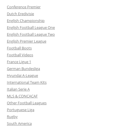
Conference Premier
Dutch Eredivisie
English Championship
English Football League One
English Football League Two
English Premier League
Football Boots
Football Videos
France Ligue 1
German Bundesliga
Hyundai A-League
International Team Kits
Italian Serie A
MLS & CONCACAF
Other Football Leagues
Portuguese Liga
Rugby
South America