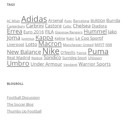
TAGS
Adidas
Arsenal
Burrda
BURDDA
Avec
Barcelona
AC Milan
Carbrini
Chelsea
Castore
Diadora
Celtic
Canterbury
Errea
Hummel
FILA
Jako
Euro 2016
Glasgow Rangers
Kappa
Joma
Le Coq Sportif
Kelme
Kukri
Juventus
Macron
Lotto
Liverpool
Manchester United
MIFIT
N98
Nike
Puma
New Balance
O'Neills
Patrick
Sondico
Real Madrid
Surridge Sport
Reebok
Uhlsport
Umbro
Under Armour
Warrior Sports
Vandanel
BLOGROLL
Football Discussion
The Soccer Blog
Thumbs Up Football