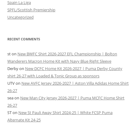
Spain La Liga
SPFL/Scottish Premiership
Uncategorized
RECENT COMMENTS
st
on
New BWFC Shirt 2026-2027 EFL Championship | Bolton
Wanderers Macron Home Kit with Navy Blue Right Sleeve
Derby
on
New DCFC Home Kit 2026-2027 | Puma Derby County
shirt 26-27 with Loaded & Tonic Group as sponsors
UTV
on
New AVFC Jersey 2026-2027 | Aston Villa Adidas Home Shirt
26-27
sea
on
New Man City Jersey 2026-2027 | Puma MCFC Home Shirt
26-27
ST
on
New St Pauli Away Shirt 2024-25 | White FCSP Puma
Alternate Kit 24-25