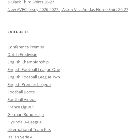
& Black Third Shirts 26-27
New AVFC Jersey 2026-2027 | Aston Villa Adidas Home Shirt 26-27
CATEGORIES
Conference Premier
Dutch Eredivisie
English Championship
English Football League One
English Football League Two
English Premier League
Football Boots
Football Videos
France Ligue 1
German Bundesliga
Hyundai A-League
International Team Kits
Italian Serie A