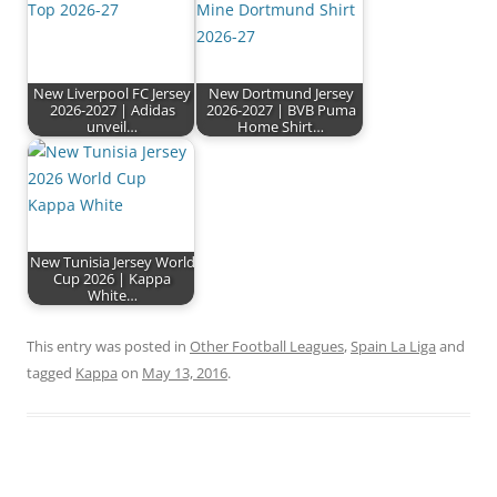
New Liverpool FC Jersey
New Dortmund Jersey
2026-2027 | Adidas
2026-2027 | BVB Puma
unveil…
Home Shirt…
New Tunisia Jersey World
Cup 2026 | Kappa
White…
This entry was posted in
Other Football Leagues
,
Spain La Liga
and
tagged
Kappa
on
May 13, 2016
.