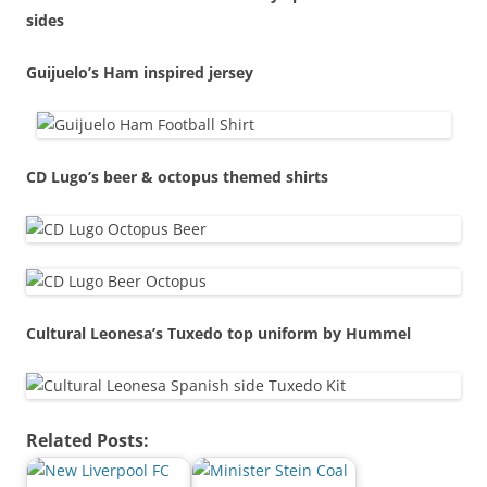
sides
Guijuelo’s Ham inspired jersey
CD Lugo’s beer & octopus themed shirts
Cultural Leonesa’s Tuxedo top uniform by Hummel
Related Posts: