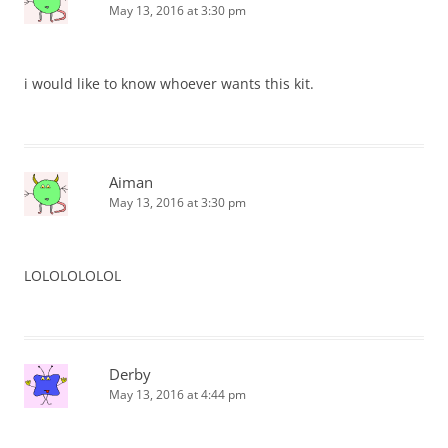
May 13, 2016 at 3:30 pm
i would like to know whoever wants this kit.
Aiman
May 13, 2016 at 3:30 pm
LOLOLOLOLOL
Derby
May 13, 2016 at 4:44 pm