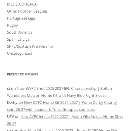
MLS & CONCACAF
Other Football Leagues
Portuguese Liga
Rugby
South America
Spain La Liga
SPFL/Scottish Premiership
Uncategorized
RECENT COMMENTS
st
on
New BWFC Shirt 2026-2027 EFL Championship | Bolton
Wanderers Macron Home Kit with Navy Blue Right Sleeve
Derby
on
New DCFC Home Kit 2026-2027 | Puma Derby County
shirt 26-27 with Loaded & Tonic Group as sponsors
UTV
on
New AVFC Jersey 2026-2027 | Aston Villa Adidas Home Shirt
26-27
sea
on
New Man City Jersey 2026-2027 | Puma MCFC Home Shirt