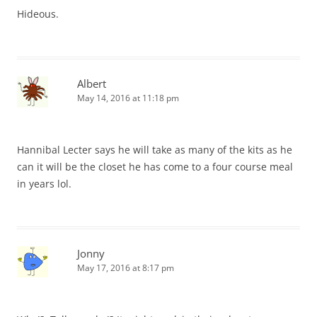
Hideous.
Albert
May 14, 2016 at 11:18 pm
Hannibal Lecter says he will take as many of the kits as he
can it will be the closet he has come to a four course meal
in years lol.
Jonny
May 17, 2016 at 8:17 pm