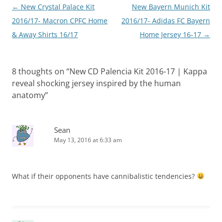
Post
←
New Crystal Palace Kit
New Bayern Munich Kit
navigation
2016/17- Macron CPFC Home
2016/17- Adidas FC Bayern
& Away Shirts 16/17
Home Jersey 16-17
→
8 thoughts on “
New CD Palencia Kit 2016-17 | Kappa
reveal shocking jersey inspired by the human
anatomy
”
Sean
May 13, 2016 at 6:33 am
What if their opponents have cannibalistic tendencies?