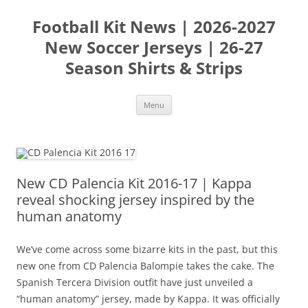
Skip
to
Football Kit News | 2026-2027
content
New Soccer Jerseys | 26-27
Season Shirts & Strips
Menu
New CD Palencia Kit 2016-17 | Kappa
reveal shocking jersey inspired by the
human anatomy
We’ve come across some bizarre kits in the past, but this
new one from CD Palencia Balompie takes the cake. The
Spanish Tercera Division outfit have just unveiled a
“human anatomy” jersey, made by Kappa. It was officially