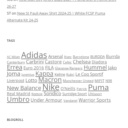
26-27
ST
on
New St Pauli Away Shirt 2024-25 | White FCSP Puma
Alternate Kit 24-25
TAGS
Adidas
Arsenal
Burrda
BURDDA
Avec
Barcelona
AC Milan
Carbrini
Chelsea
Castore
Diadora
Celtic
Canterbury
Errea
Hummel
FILA
Jako
Euro 2016
Glasgow Rangers
Kappa
Joma
Le Coq Sportif
Kelme
Kukri
Juventus
Macron
Lotto
Liverpool
Manchester United
MIFIT
N98
Nike
Puma
New Balance
O'Neills
Patrick
Sondico
Real Madrid
Surridge Sport
Reebok
Uhlsport
Umbro
Under Armour
Warrior Sports
Vandanel
BLOGROLL