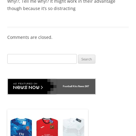
Why!?, Tell me why!? It might work in their advantage
though because it’s so distracting
Comments are closed.
Search
for:
Football Kits News
24/7