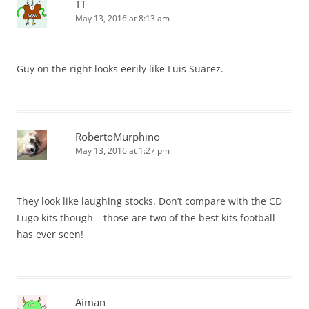
TT
May 13, 2016 at 8:13 am
Guy on the right looks eerily like Luis Suarez.
RobertoMurphino
May 13, 2016 at 1:27 pm
They look like laughing stocks. Don’t compare with the CD
Lugo kits though – those are two of the best kits football
has ever seen!
Aiman