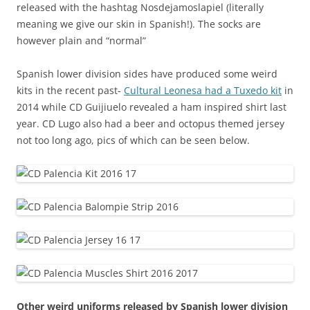
released with the hashtag Nosdejamoslapiel (literally
meaning we give our skin in Spanish!). The socks are
however plain and “normal”
Spanish lower division sides have produced some weird
kits in the recent past-
Cultural Leonesa had a Tuxedo kit
in
2014 while CD Guijiuelo revealed a ham inspired shirt last
year. CD Lugo also had a beer and octopus themed jersey
not too long ago
, pics of which can be seen below.
Other weird uniforms released by Spanish lower division