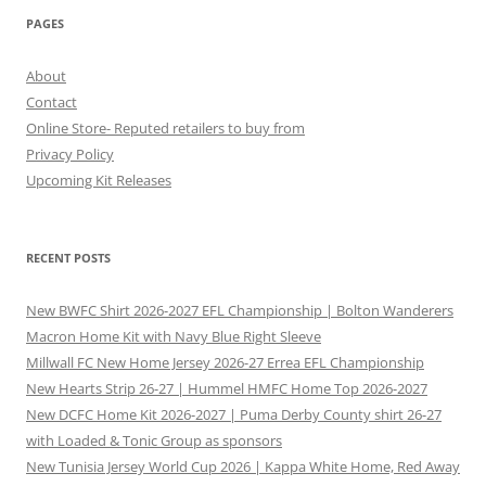
PAGES
About
Contact
Online Store- Reputed retailers to buy from
Privacy Policy
Upcoming Kit Releases
RECENT POSTS
New BWFC Shirt 2026-2027 EFL Championship | Bolton Wanderers
Macron Home Kit with Navy Blue Right Sleeve
Millwall FC New Home Jersey 2026-27 Errea EFL Championship
New Hearts Strip 26-27 | Hummel HMFC Home Top 2026-2027
New DCFC Home Kit 2026-2027 | Puma Derby County shirt 26-27
with Loaded & Tonic Group as sponsors
New Tunisia Jersey World Cup 2026 | Kappa White Home, Red Away