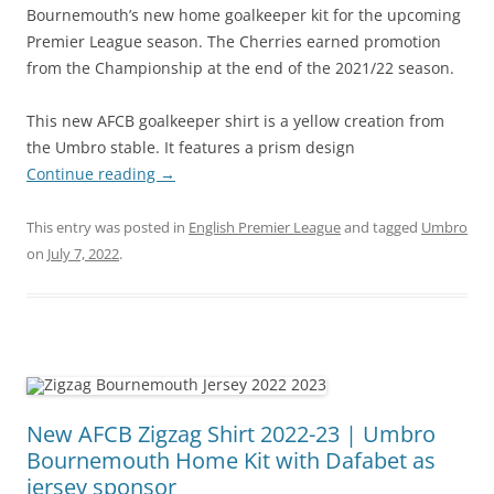
Bournemouth’s new home goalkeeper kit for the upcoming
Premier League season. The Cherries earned promotion
from the Championship at the end of the 2021/22 season.
This new AFCB goalkeeper shirt is a yellow creation from
the Umbro stable. It features a prism design
Continue reading
→
This entry was posted in
English Premier League
and tagged
Umbro
on
July 7, 2022
.
New AFCB Zigzag Shirt 2022-23 | Umbro
Bournemouth Home Kit with Dafabet as
jersey sponsor