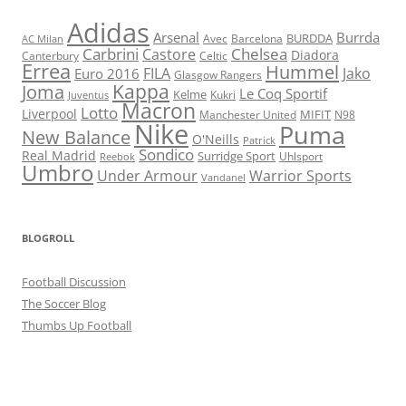
Adidas
Arsenal
Burrda
BURDDA
Avec
Barcelona
AC Milan
Carbrini
Chelsea
Castore
Diadora
Celtic
Canterbury
Errea
Hummel
FILA
Jako
Euro 2016
Glasgow Rangers
Kappa
Joma
Le Coq Sportif
Kelme
Kukri
Juventus
Macron
Lotto
Liverpool
Manchester United
MIFIT
N98
Nike
Puma
New Balance
O'Neills
Patrick
Sondico
Real Madrid
Surridge Sport
Reebok
Uhlsport
Umbro
Under Armour
Warrior Sports
Vandanel
BLOGROLL
Football Discussion
The Soccer Blog
Thumbs Up Football