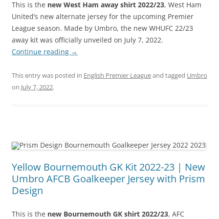
This is the
new West Ham away shirt 2022/23
, West Ham
United’s new alternate jersey for the upcoming Premier
League season. Made by Umbro, the new WHUFC 22/23
away kit was officially unveiled on July 7, 2022.
Continue reading
→
This entry was posted in
English Premier League
and tagged
Umbro
on
July 7, 2022
.
Yellow Bournemouth GK Kit 2022-23 | New
Umbro AFCB Goalkeeper Jersey with Prism
Design
This is the
new Bournemouth GK shirt 2022/23
, AFC