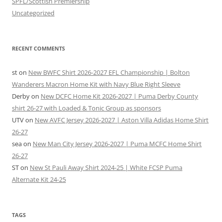
SPFL/Scottish Premiership
Uncategorized
RECENT COMMENTS
st
on
New BWFC Shirt 2026-2027 EFL Championship | Bolton
Wanderers Macron Home Kit with Navy Blue Right Sleeve
Derby
on
New DCFC Home Kit 2026-2027 | Puma Derby County
shirt 26-27 with Loaded & Tonic Group as sponsors
UTV
on
New AVFC Jersey 2026-2027 | Aston Villa Adidas Home Shirt
26-27
sea
on
New Man City Jersey 2026-2027 | Puma MCFC Home Shirt
26-27
ST
on
New St Pauli Away Shirt 2024-25 | White FCSP Puma
Alternate Kit 24-25
TAGS