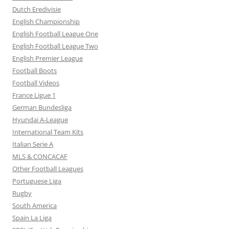
Dutch Eredivisie
English Championship
English Football League One
English Football League Two
English Premier League
Football Boots
Football Videos
France Ligue 1
German Bundesliga
Hyundai A-League
International Team Kits
Italian Serie A
MLS & CONCACAF
Other Football Leagues
Portuguese Liga
Rugby
South America
Spain La Liga