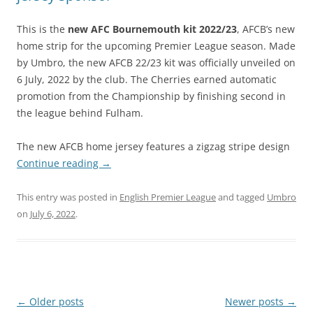
This is the
new AFC Bournemouth kit 2022/23
, AFCB’s new
home strip for the upcoming Premier League season. Made
by Umbro, the new AFCB 22/23 kit was officially unveiled on
6 July, 2022 by the club. The Cherries earned automatic
promotion from the Championship by finishing second in
the league behind Fulham.
The new AFCB home jersey features a zigzag stripe design
Continue reading
→
This entry was posted in
English Premier League
and tagged
Umbro
on
July 6, 2022
.
Post
←
Older posts
Newer posts
→