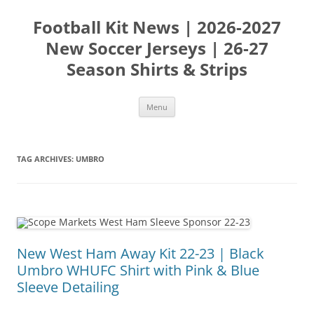
Skip
to
Football Kit News | 2026-2027
content
New Soccer Jerseys | 26-27
Season Shirts & Strips
Menu
TAG ARCHIVES:
UMBRO
New West Ham Away Kit 22-23 | Black
Umbro WHUFC Shirt with Pink & Blue
Sleeve Detailing