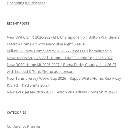
Upcoming Kit Releases
RECENT POSTS
New BWFC Shirt 2026-2027 EFL Championship | Bolton Wanderers
Macron Home Kit with Navy Blue Right Sleeve
Millwall FC New Home Jersey 2026-27 Errea EFL Championship
New Hearts Strip 26-27 | Hummel HMFC Home Top 2026-2027
New DCFC Home Kit 2026-2027 | Puma Derby County shirt 26-27
with Loaded & Tonic Group as sponsors
New Tunisia Jersey World Cup 2026 | Kappa White Home, Red Away
& Black Third Shirts 26-27
New AVFC Jersey 2026-2027 | Aston Villa Adidas Home Shirt 26-27
CATEGORIES
Conference Premier