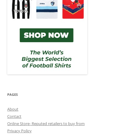
PAGES
About
Contact
Online Store- Reputed retailers to buy from
Privacy Policy