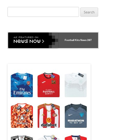
navigation
Search
for:
Football Kits News
24/7