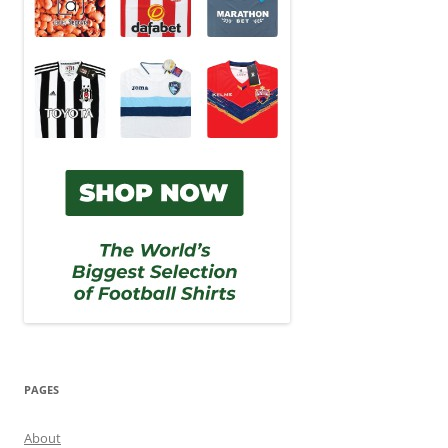
PAGES
About