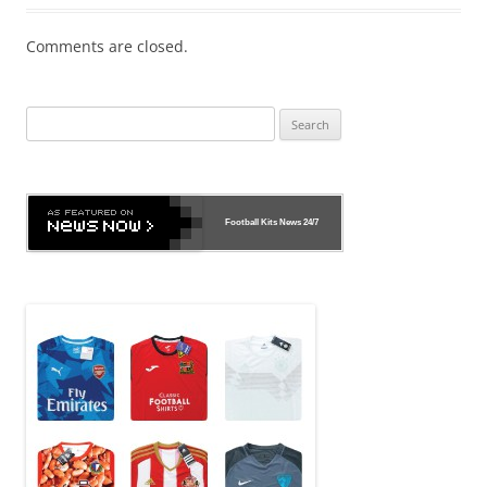
Comments are closed.
Search
for:
Football Kits News
24/7