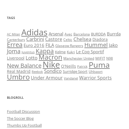
TAGS
Adidas
Arsenal
Burrda
BURDDA
Avec
Barcelona
AC Milan
Carbrini
Chelsea
Castore
Diadora
Celtic
Canterbury
Errea
Hummel
FILA
Jako
Euro 2016
Glasgow Rangers
Kappa
Joma
Le Coq Sportif
Kelme
Kukri
Juventus
Macron
Lotto
Liverpool
Manchester United
MIFIT
N98
Nike
Puma
New Balance
O'Neills
Patrick
Sondico
Real Madrid
Surridge Sport
Reebok
Uhlsport
Umbro
Under Armour
Warrior Sports
Vandanel
BLOGROLL
Football Discussion
The Soccer Blog
Thumbs Up Football