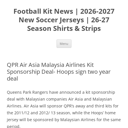
Skip
to
Football Kit News | 2026-2027
content
New Soccer Jerseys | 26-27
Season Shirts & Strips
Menu
QPR Air Asia Malaysia Airlines Kit
Sponsorship Deal- Hoops sign two year
deal
Queens Park Rangers have announced a kit sponsorship
deal with Malaysian companies Air Asia and Malaysian
Airlines. Air Asia will sponsor QPR’s away and third kits for
the 2011/12 and 2012/ 13 season, while the Hoops’ home
jersey will be sponsored by Malaysian Airlines for the same
period.