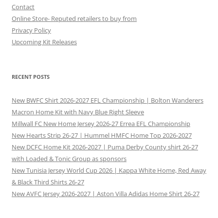
Contact
Online Store- Reputed retailers to buy from
Privacy Policy
Upcoming Kit Releases
RECENT POSTS
New BWFC Shirt 2026-2027 EFL Championship | Bolton Wanderers
Macron Home Kit with Navy Blue Right Sleeve
Millwall FC New Home Jersey 2026-27 Errea EFL Championship
New Hearts Strip 26-27 | Hummel HMFC Home Top 2026-2027
New DCFC Home Kit 2026-2027 | Puma Derby County shirt 26-27
with Loaded & Tonic Group as sponsors
New Tunisia Jersey World Cup 2026 | Kappa White Home, Red Away
& Black Third Shirts 26-27
New AVFC Jersey 2026-2027 | Aston Villa Adidas Home Shirt 26-27