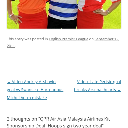
This entry was posted in
English Premier League
on
September 12,
2011
.
Post
←
Video-Andrey Arshavin
Video- Late Perisic goal
navigation
goal vs Swansea- Horrendous
breaks Arsenal hearts
→
Michel Vorm mistake
2 thoughts on “
QPR Air Asia Malaysia Airlines Kit
Sponsorship Deal- Hoops sign two year deal
”