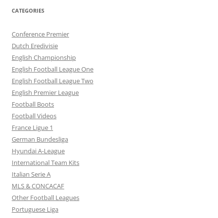
CATEGORIES
Conference Premier
Dutch Eredivisie
English Championship
English Football League One
English Football League Two
English Premier League
Football Boots
Football Videos
France Ligue 1
German Bundesliga
Hyundai A-League
International Team Kits
Italian Serie A
MLS & CONCACAF
Other Football Leagues
Portuguese Liga