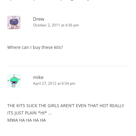
Drew
October 2, 2011 at 4:36 pm
Where can I buy these kits?
mike
April 27, 2012 at 6:54 pm
THE KITS SUCK THE GIRLS AREN’T EVEN THAT HOT REALLY
ITS JUST PLAIN *HI* …
MWA HA HA HA HA