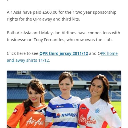
Air Asia have paid £500,00 for their two year sponsorship
rights for the QPR away and third kits.
Both Air Asia and Malaysian Airlines have connections with
businessman Tony Fernandes, who now owns the club.
Click here to see
QPR third jersey 2011/12
and Q
PR home
and away shirts 11/12
.