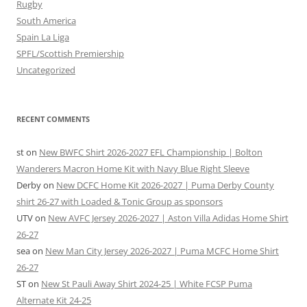
Rugby
South America
Spain La Liga
SPFL/Scottish Premiership
Uncategorized
RECENT COMMENTS
st
on
New BWFC Shirt 2026-2027 EFL Championship | Bolton
Wanderers Macron Home Kit with Navy Blue Right Sleeve
Derby
on
New DCFC Home Kit 2026-2027 | Puma Derby County
shirt 26-27 with Loaded & Tonic Group as sponsors
UTV
on
New AVFC Jersey 2026-2027 | Aston Villa Adidas Home Shirt
26-27
sea
on
New Man City Jersey 2026-2027 | Puma MCFC Home Shirt
26-27
ST
on
New St Pauli Away Shirt 2024-25 | White FCSP Puma
Alternate Kit 24-25