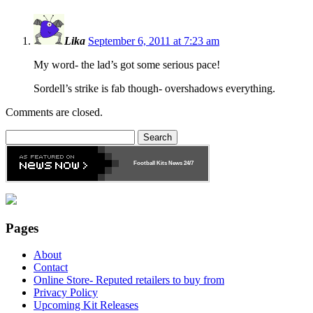
Lika
September 6, 2011 at 7:23 am
My word- the lad’s got some serious pace!
Sordell’s strike is fab though- overshadows everything.
Comments are closed.
Search
for:
Football Kits News
24/7
Pages
About
Contact
Online Store- Reputed retailers to buy from
Privacy Policy
Upcoming Kit Releases