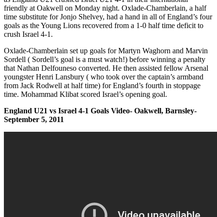
friendly at Oakwell on Monday night. Oxlade-Chamberlain, a half
time substitute for Jonjo Shelvey, had a hand in all of England’s four
goals as the Young Lions recovered from a 1-0 half time deficit to
crush Israel 4-1.
Oxlade-Chamberlain set up goals for Martyn Waghorn and Marvin
Sordell ( Sordell’s goal is a must watch!) before winning a penalty
that Nathan Delfouneso converted. He then assisted fellow Arsenal
youngster Henri Lansbury ( who took over the captain’s armband
from Jack Rodwell at half time) for England’s fourth in stoppage
time. Mohammad Klibat scored Israel’s opening goal.
England U21 vs Israel 4-1 Goals Video- Oakwell, Barnsley-
September 5, 2011