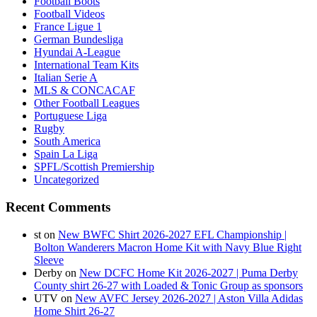
Football Boots
Football Videos
France Ligue 1
German Bundesliga
Hyundai A-League
International Team Kits
Italian Serie A
MLS & CONCACAF
Other Football Leagues
Portuguese Liga
Rugby
South America
Spain La Liga
SPFL/Scottish Premiership
Uncategorized
Recent Comments
st
on
New BWFC Shirt 2026-2027 EFL Championship |
Bolton Wanderers Macron Home Kit with Navy Blue Right
Sleeve
Derby
on
New DCFC Home Kit 2026-2027 | Puma Derby
County shirt 26-27 with Loaded & Tonic Group as sponsors
UTV
on
New AVFC Jersey 2026-2027 | Aston Villa Adidas
Home Shirt 26-27