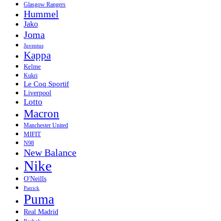
Glasgow Rangers
Hummel
Jako
Joma
Juventus
Kappa
Kelme
Kukri
Le Coq Sportif
Liverpool
Lotto
Macron
Manchester United
MIFIT
N98
New Balance
Nike
O'Neills
Patrick
Puma
Real Madrid