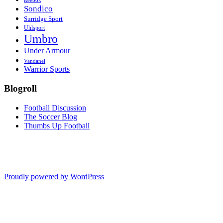
Reebok
Sondico
Surridge Sport
Uhlsport
Umbro
Under Armour
Vandanel
Warrior Sports
Blogroll
Football Discussion
The Soccer Blog
Thumbs Up Football
Proudly powered by WordPress