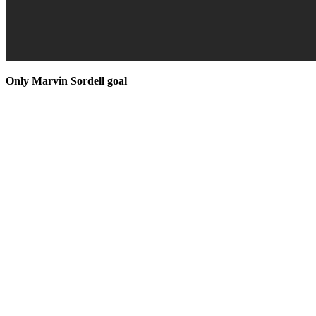
Only Marvin Sordell goal