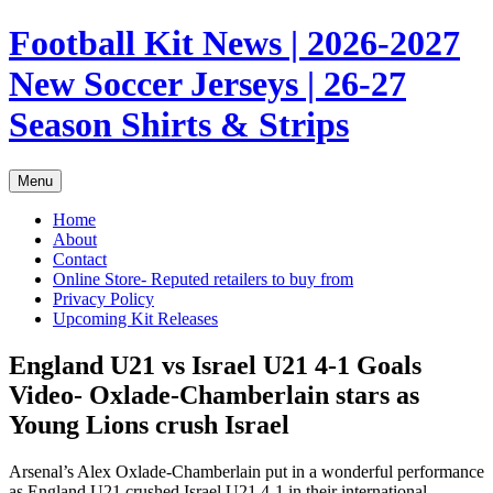
Skip
Football Kit News | 2026-2027
to
content
New Soccer Jerseys | 26-27
Season Shirts & Strips
Menu
Home
About
Contact
Online Store- Reputed retailers to buy from
Privacy Policy
Upcoming Kit Releases
England U21 vs Israel U21 4-1 Goals
Video- Oxlade-Chamberlain stars as
Young Lions crush Israel
Arsenal’s Alex Oxlade-Chamberlain put in a wonderful performance
as England U21 crushed Israel U21 4-1 in their international