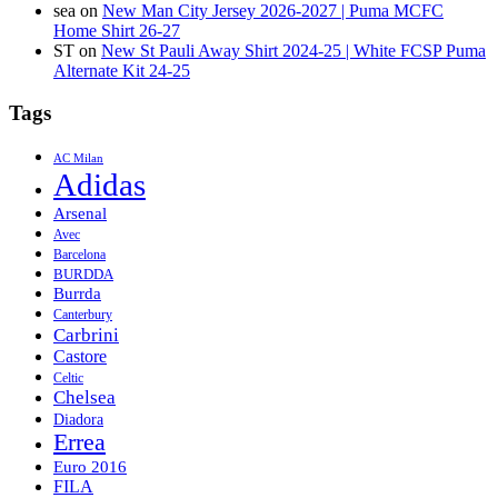
sea
on
New Man City Jersey 2026-2027 | Puma MCFC
Home Shirt 26-27
ST
on
New St Pauli Away Shirt 2024-25 | White FCSP Puma
Alternate Kit 24-25
Tags
AC Milan
Adidas
Arsenal
Avec
Barcelona
BURDDA
Burrda
Canterbury
Carbrini
Castore
Celtic
Chelsea
Diadora
Errea
Euro 2016
FILA