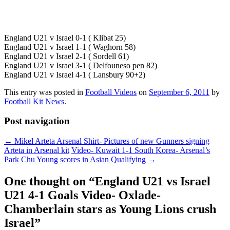
England U21 v Israel 0-1 ( Klibat 25)
England U21 v Israel 1-1 ( Waghorn 58)
England U21 v Israel 2-1 ( Sordell 61)
England U21 v Israel 3-1 ( Delfouneso pen 82)
England U21 v Israel 4-1 ( Lansbury 90+2)
This entry was posted in
Football Videos
on
September 6, 2011
by
Football Kit News
.
Post navigation
←
Mikel Arteta Arsenal Shirt- Pictures of new Gunners signing
Arteta in Arsenal kit
Video- Kuwait 1-1 South Korea- Arsenal’s
Park Chu Young scores in Asian Qualifying
→
One thought on “
England U21 vs Israel
U21 4-1 Goals Video- Oxlade-
Chamberlain stars as Young Lions crush
Israel
”