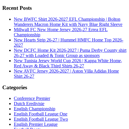
Recent Posts
New BWFC Shirt 2026-2027 EFL Championship | Bolton
Wanderers Macron Home Kit with Navy Blue Right Sleeve
Millwall FC New Home Jersey 2026-27 Errea EFL
Championship
New Hearts Strip 26-27 | Hummel HMFC Home Top 2026-
2027
New DCFC Home Kit 2026-2027 | Puma Derby County shirt
26-27 with Loaded & Tonic Group as sponsors
New Tunisia Jersey World Cup 2026 | Kappa White Home,
Red Away & Black Third Shirts 26-27
New AVFC Jersey 2026-2027 | Aston Villa Adidas Home
Shirt 26-27
Categories
Conference Premier
Dutch Eredivisie
English Championship
English Football League One
English Football League Two
English Premier League