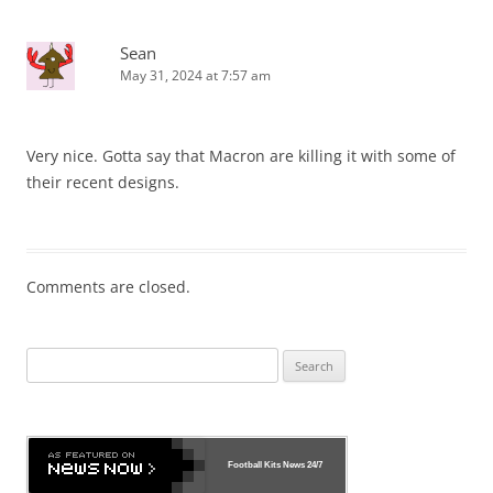
Sean
May 31, 2024 at 7:57 am
Very nice. Gotta say that Macron are killing it with some of
their recent designs.
Comments are closed.
Search
for:
Football Kits News
24/7