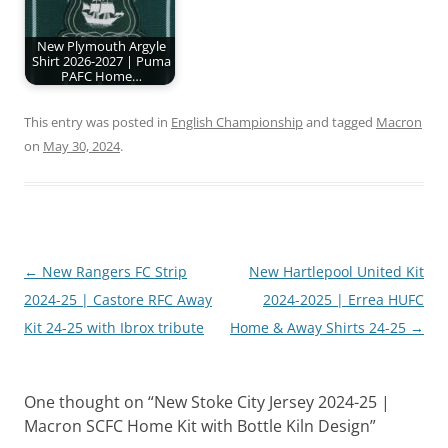
New Plymouth Argyle
Shirt 2026-2027 | Puma
PAFC Home…
This entry was posted in
English Championship
and tagged
Macron
on
May 30, 2024
.
Post
←
New Rangers FC Strip
New Hartlepool United Kit
navigation
2024-25 | Castore RFC Away
2024-2025 | Errea HUFC
Kit 24-25 with Ibrox tribute
Home & Away Shirts 24-25
→
One thought on “
New Stoke City Jersey 2024-25 |
Macron SCFC Home Kit with Bottle Kiln Design
”