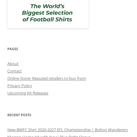
PAGES
About
Contact
Online Store- Reputed retailers to buy from
Privacy Policy
Upcoming Kit Releases
RECENT POSTS
New BWFC Shirt 2026-2027 EFL Championship | Bolton Wanderers