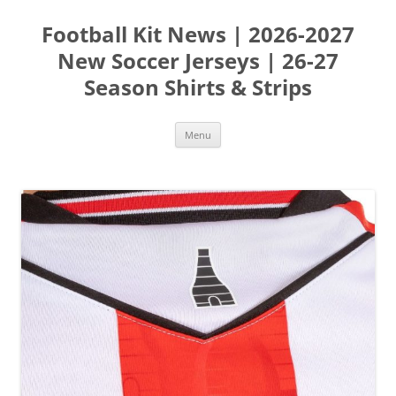
Skip
to
Football Kit News | 2026-2027
content
New Soccer Jerseys | 26-27
Season Shirts & Strips
Menu