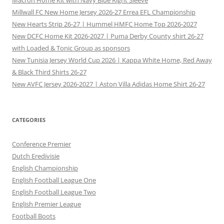
Macron Home Kit with Navy Blue Right Sleeve
Millwall FC New Home Jersey 2026-27 Errea EFL Championship
New Hearts Strip 26-27 | Hummel HMFC Home Top 2026-2027
New DCFC Home Kit 2026-2027 | Puma Derby County shirt 26-27
with Loaded & Tonic Group as sponsors
New Tunisia Jersey World Cup 2026 | Kappa White Home, Red Away
& Black Third Shirts 26-27
New AVFC Jersey 2026-2027 | Aston Villa Adidas Home Shirt 26-27
CATEGORIES
Conference Premier
Dutch Eredivisie
English Championship
English Football League One
English Football League Two
English Premier League
Football Boots