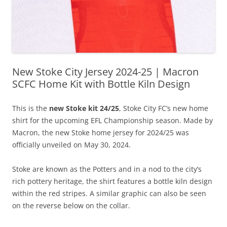
New Stoke City Jersey 2024-25 | Macron
SCFC Home Kit with Bottle Kiln Design
This is the
new Stoke kit 24/25
, Stoke City FC’s new home
shirt for the upcoming EFL Championship season. Made by
Macron, the new Stoke home jersey for 2024/25 was
officially unveiled on May 30, 2024.
Stoke are known as the Potters and in a nod to the city’s
rich pottery heritage, the shirt features a bottle kiln design
within the red stripes. A similar graphic can also be seen
on the reverse below on the collar.