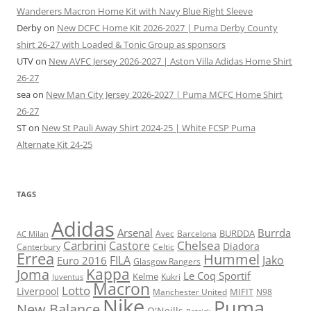
Wanderers Macron Home Kit with Navy Blue Right Sleeve
Derby
on
New DCFC Home Kit 2026-2027 | Puma Derby County
shirt 26-27 with Loaded & Tonic Group as sponsors
UTV
on
New AVFC Jersey 2026-2027 | Aston Villa Adidas Home Shirt
26-27
sea
on
New Man City Jersey 2026-2027 | Puma MCFC Home Shirt
26-27
ST
on
New St Pauli Away Shirt 2024-25 | White FCSP Puma
Alternate Kit 24-25
TAGS
Adidas
Arsenal
Burrda
BURDDA
Avec
Barcelona
AC Milan
Carbrini
Chelsea
Castore
Diadora
Celtic
Canterbury
Errea
Hummel
FILA
Jako
Euro 2016
Glasgow Rangers
Kappa
Joma
Le Coq Sportif
Kelme
Kukri
Juventus
Macron
Lotto
Liverpool
Manchester United
MIFIT
N98
Nike
Puma
New Balance
O'Neills