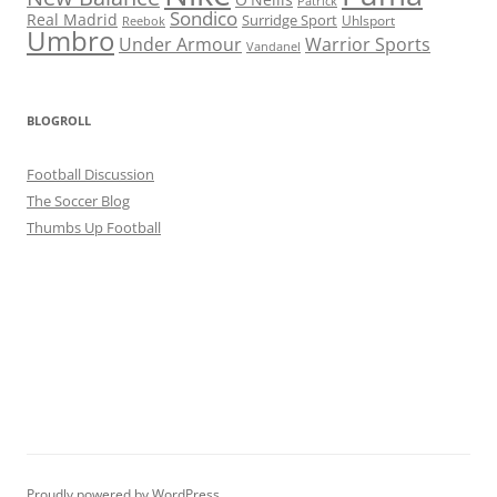
Patrick
Sondico
Real Madrid
Surridge Sport
Reebok
Uhlsport
Umbro
Under Armour
Warrior Sports
Vandanel
BLOGROLL
Football Discussion
The Soccer Blog
Thumbs Up Football
Proudly powered by WordPress