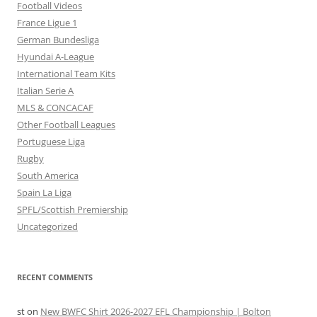
Football Videos
France Ligue 1
German Bundesliga
Hyundai A-League
International Team Kits
Italian Serie A
MLS & CONCACAF
Other Football Leagues
Portuguese Liga
Rugby
South America
Spain La Liga
SPFL/Scottish Premiership
Uncategorized
RECENT COMMENTS
st
on
New BWFC Shirt 2026-2027 EFL Championship | Bolton