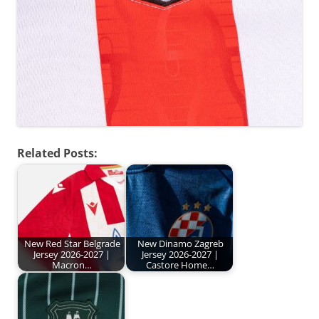
Related Posts:
New Red Star Belgrade
New Dinamo Zagreb
Jersey 2026-2027 |
Jersey 2026-2027 |
Macron…
Castore Home…