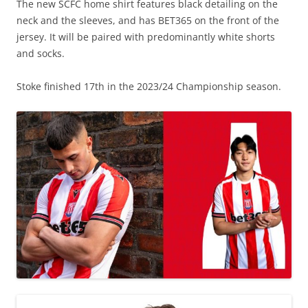
The new SCFC home shirt features black detailing on the
neck and the sleeves, and has BET365 on the front of the
jersey. It will be paired with predominantly white shorts
and socks.
Stoke finished 17th in the 2023/24 Championship season.