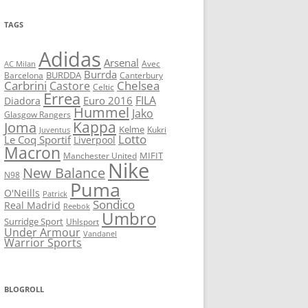
TAGS
Adidas
Arsenal
Avec
AC Milan
Burrda
BURDDA
Barcelona
Canterbury
Carbrini
Chelsea
Castore
Celtic
Errea
FILA
Euro 2016
Diadora
Hummel
Jako
Glasgow Rangers
Kappa
Joma
Kelme
Kukri
Juventus
Lotto
Le Coq Sportif
Liverpool
Macron
Manchester United
MIFIT
Nike
New Balance
N98
Puma
O'Neills
Patrick
Sondico
Real Madrid
Reebok
Umbro
Surridge Sport
Uhlsport
Under Armour
Vandanel
Warrior Sports
BLOGROLL