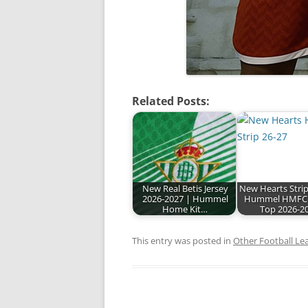
Related Posts:
New Real Betis Jersey
New Hearts Strip
2026-2027 | Hummel
Hummel HMFC
Home Kit…
Top 2026-2
This entry was posted in
Other Football Le