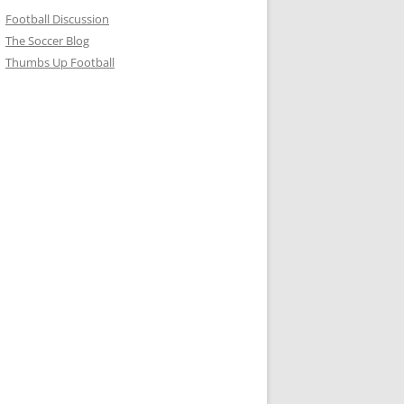
Football Discussion
The Soccer Blog
Thumbs Up Football