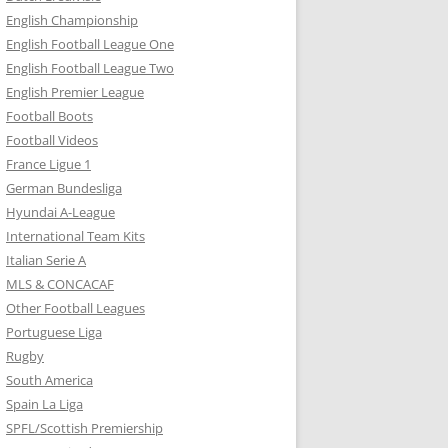
English Championship
English Football League One
English Football League Two
English Premier League
Football Boots
Football Videos
France Ligue 1
German Bundesliga
Hyundai A-League
International Team Kits
Italian Serie A
MLS & CONCACAF
Other Football Leagues
Portuguese Liga
Rugby
South America
Spain La Liga
SPFL/Scottish Premiership