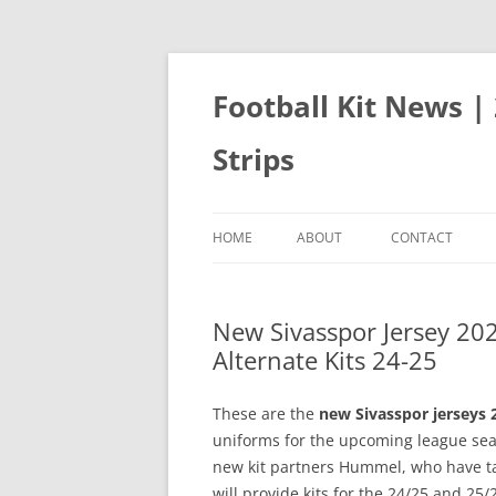
Skip
to
content
Football Kit News |
Strips
HOME
ABOUT
CONTACT
New Sivasspor Jersey 2
Alternate Kits 24-25
These are the
new Sivasspor jerseys 
uniforms for the upcoming league seas
new kit partners Hummel, who have 
will provide kits for the 24/25 and 25/