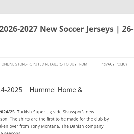
 2026-2027 New Soccer Jerseys | 26
ONLINE STORE- REPUTED RETAILERS TO BUY FROM
PRIVACY POLICY
024-2025 | Hummel Home &
2024/25
, Turkish Super Lig side Sivasspor’s new
on. The shirts are the first to be made for the club by
taken over from Tony Montana. The Danish company
26 seasons.