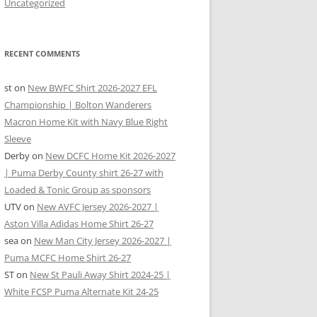
Uncategorized
RECENT COMMENTS
st
on
New BWFC Shirt 2026-2027 EFL
Championship | Bolton Wanderers
Macron Home Kit with Navy Blue Right
Sleeve
Derby
on
New DCFC Home Kit 2026-2027
| Puma Derby County shirt 26-27 with
Loaded & Tonic Group as sponsors
UTV
on
New AVFC Jersey 2026-2027 |
Aston Villa Adidas Home Shirt 26-27
sea
on
New Man City Jersey 2026-2027 |
Puma MCFC Home Shirt 26-27
ST
on
New St Pauli Away Shirt 2024-25 |
White FCSP Puma Alternate Kit 24-25