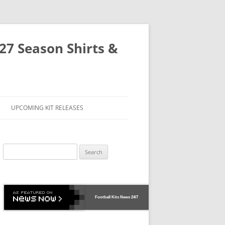
-27 Season Shirts &
UPCOMING KIT RELEASES
Search
for:
Football Kits News
24/7