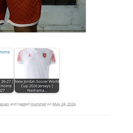
 26-27 |
New Jordan Soccer World
 Home
Cup 2026 Jerseys |
027
Nashama…
agues
and tagged
Hummel
on
May 24, 2024
.