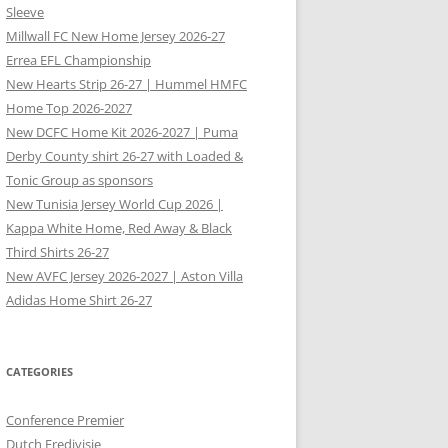
Sleeve
Millwall FC New Home Jersey 2026-27
Errea EFL Championship
New Hearts Strip 26-27 | Hummel HMFC
Home Top 2026-2027
New DCFC Home Kit 2026-2027 | Puma
Derby County shirt 26-27 with Loaded &
Tonic Group as sponsors
New Tunisia Jersey World Cup 2026 |
Kappa White Home, Red Away & Black
Third Shirts 26-27
New AVFC Jersey 2026-2027 | Aston Villa
Adidas Home Shirt 26-27
CATEGORIES
Conference Premier
Dutch Eredivisie