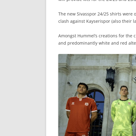
The new Sivasspor 24/25 shirts were of
clash against Kayserispor (also their 
Amongst Hummel’s creations for the cl
and predominantly white and red alte