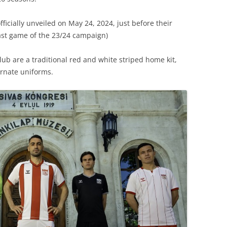
ficially unveiled on May 24, 2024, just before their
last game of the 23/24 campaign)
ub are a traditional red and white striped home kit,
rnate uniforms.