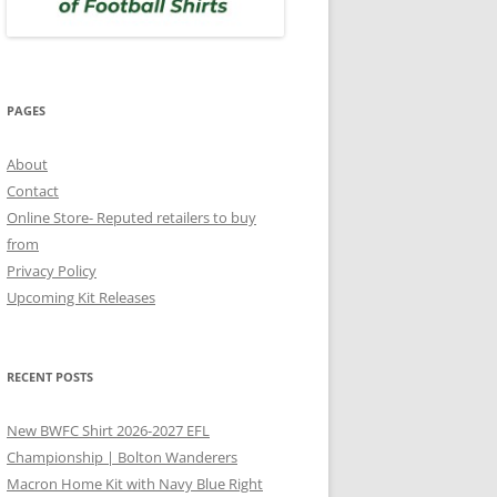
PAGES
About
Contact
Online Store- Reputed retailers to buy
from
Privacy Policy
Upcoming Kit Releases
RECENT POSTS
New BWFC Shirt 2026-2027 EFL
Championship | Bolton Wanderers
Macron Home Kit with Navy Blue Right