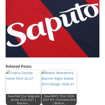
Related Posts:
New Red Star Belgrade
New BWFC Shirt 2026-
Jersey 2026-2027 |
2027 EFL Championship
Macron…
| Bolton…