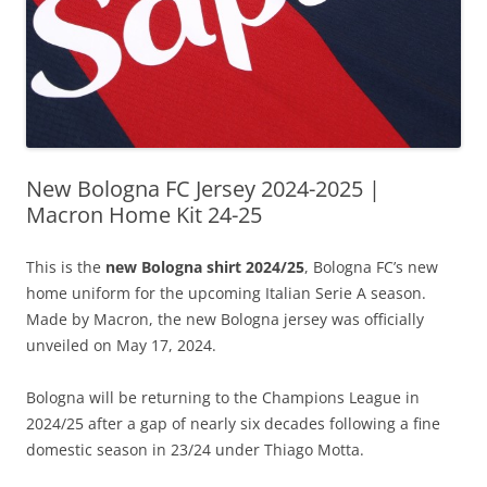
New Bologna FC Jersey 2024-2025 |
Macron Home Kit 24-25
This is the
new Bologna shirt 2024/25
, Bologna FC’s new
home uniform for the upcoming Italian Serie A season.
Made by Macron, the new Bologna jersey was officially
unveiled on May 17, 2024.
Bologna will be returning to the Champions League in
2024/25 after a gap of nearly six decades following a fine
domestic season in 23/24 under Thiago Motta.