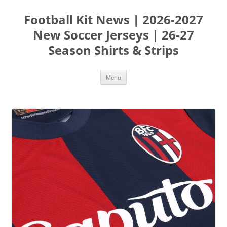
Skip
to
Football Kit News | 2026-2027
content
New Soccer Jerseys | 26-27
Season Shirts & Strips
Menu