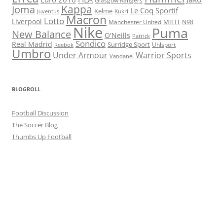
Glasgow Rangers
Kappa
Joma
Le Coq Sportif
Kelme
Kukri
Juventus
Macron
Lotto
Liverpool
Manchester United
MIFIT
N98
Nike
Puma
New Balance
O'Neills
Patrick
Sondico
Real Madrid
Surridge Sport
Reebok
Uhlsport
Umbro
Under Armour
Warrior Sports
Vandanel
BLOGROLL
Football Discussion
The Soccer Blog
Thumbs Up Football