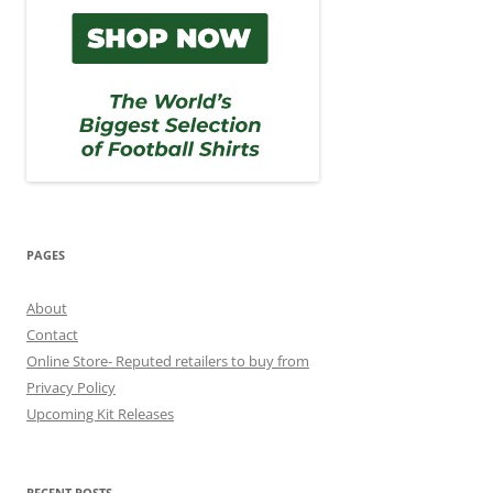
PAGES
About
Contact
Online Store- Reputed retailers to buy from
Privacy Policy
Upcoming Kit Releases
RECENT POSTS