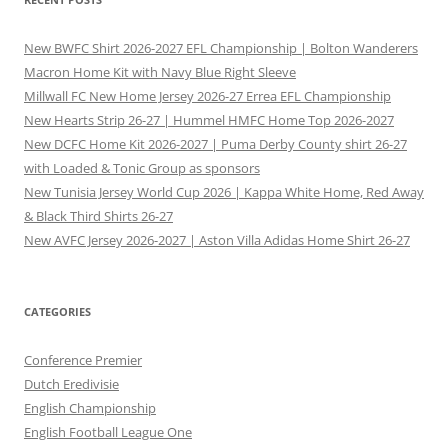
New BWFC Shirt 2026-2027 EFL Championship | Bolton Wanderers
Macron Home Kit with Navy Blue Right Sleeve
Millwall FC New Home Jersey 2026-27 Errea EFL Championship
New Hearts Strip 26-27 | Hummel HMFC Home Top 2026-2027
New DCFC Home Kit 2026-2027 | Puma Derby County shirt 26-27
with Loaded & Tonic Group as sponsors
New Tunisia Jersey World Cup 2026 | Kappa White Home, Red Away
& Black Third Shirts 26-27
New AVFC Jersey 2026-2027 | Aston Villa Adidas Home Shirt 26-27
CATEGORIES
Conference Premier
Dutch Eredivisie
English Championship
English Football League One