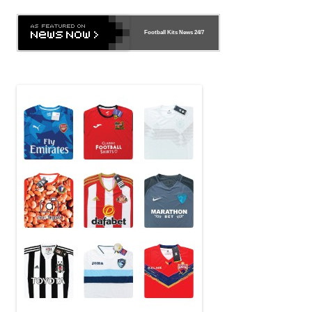
Football Kits News
24/7