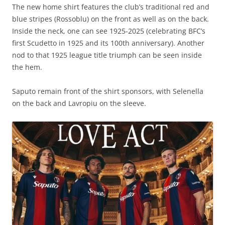
The new home shirt features the club’s traditional red and
blue stripes (Rossoblu) on the front as well as on the back.
Inside the neck, one can see 1925-2025 (celebrating BFC’s
first Scudetto in 1925 and its 100th anniversary). Another
nod to that 1925 league title triumph can be seen inside
the hem.
Saputo remain front of the shirt sponsors, with Selenella
on the back and Lavropiu on the sleeve.