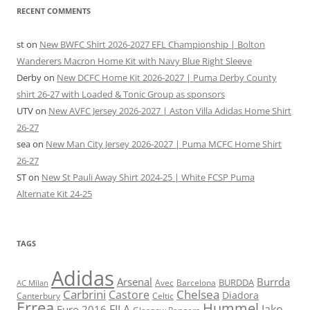
RECENT COMMENTS
st
on
New BWFC Shirt 2026-2027 EFL Championship | Bolton
Wanderers Macron Home Kit with Navy Blue Right Sleeve
Derby
on
New DCFC Home Kit 2026-2027 | Puma Derby County
shirt 26-27 with Loaded & Tonic Group as sponsors
UTV
on
New AVFC Jersey 2026-2027 | Aston Villa Adidas Home Shirt
26-27
sea
on
New Man City Jersey 2026-2027 | Puma MCFC Home Shirt
26-27
ST
on
New St Pauli Away Shirt 2024-25 | White FCSP Puma
Alternate Kit 24-25
TAGS
Adidas
Arsenal
Burrda
BURDDA
Avec
Barcelona
AC Milan
Carbrini
Chelsea
Castore
Diadora
Celtic
Canterbury
Errea
Hummel
FILA
Jako
Euro 2016