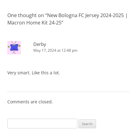
One thought on “
New Bologna FC Jersey 2024-2025 |
Macron Home Kit 24-25
”
Derby
May 17, 2024 at 12:48 pm
Very smart. Like this a lot.
Comments are closed.
Search
for: