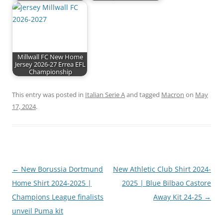
Millwall FC New Home
Jersey 2026-27 Errea EFL
Championship
This entry was posted in
Italian Serie A
and tagged
Macron
on
May
17, 2024
.
Post
←
New Borussia Dortmund
New Athletic Club Shirt 2024-
navigation
Home Shirt 2024-2025 |
2025 | Blue Bilbao Castore
Champions League finalists
Away Kit 24-25
→
unveil Puma kit