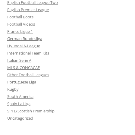
English Football League Two
English Premier League
Football Boots
Football Videos
France Ligue 1
German Bundesliga
Hyundai A-League
International Team Kits
Italian Serie A
MLS & CONCACAF
Other Football Leagues
Portuguese Liga
Rugby
South America
Spain La Liga
SPFL/Scottish Premiership
Uncategorized