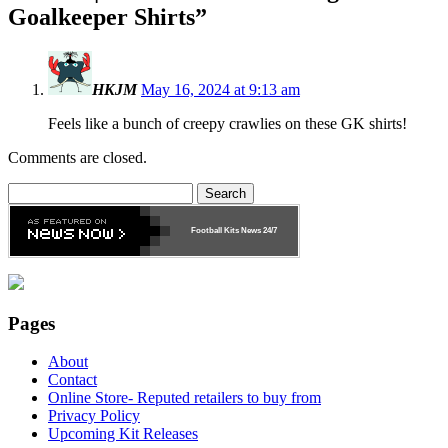
Goalkeeper Shirts
”
HKJM
May 16, 2024 at 9:13 am
Feels like a bunch of creepy crawlies on these GK shirts!
Comments are closed.
Search
for:
Football Kits News
24/7
Pages
About
Contact
Online Store- Reputed retailers to buy from
Privacy Policy
Upcoming Kit Releases