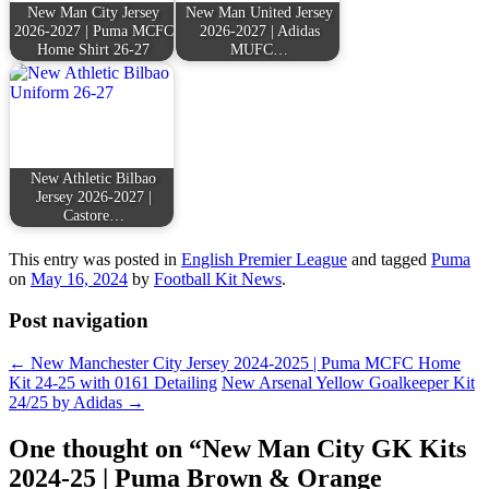
New Man City Jersey
New Man United Jersey
2026-2027 | Puma MCFC
2026-2027 | Adidas
Home Shirt 26-27
MUFC…
New Athletic Bilbao
Jersey 2026-2027 |
Castore…
This entry was posted in
English Premier League
and tagged
Puma
on
May 16, 2024
by
Football Kit News
.
Post navigation
←
New Manchester City Jersey 2024-2025 | Puma MCFC Home
Kit 24-25 with 0161 Detailing
New Arsenal Yellow Goalkeeper Kit
24/25 by Adidas
→
One thought on “
New Man City GK Kits
2024-25 | Puma Brown & Orange