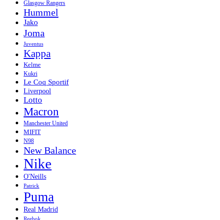
Glasgow Rangers
Hummel
Jako
Joma
Juventus
Kappa
Kelme
Kukri
Le Coq Sportif
Liverpool
Lotto
Macron
Manchester United
MIFIT
N98
New Balance
Nike
O'Neills
Patrick
Puma
Real Madrid
Reebok