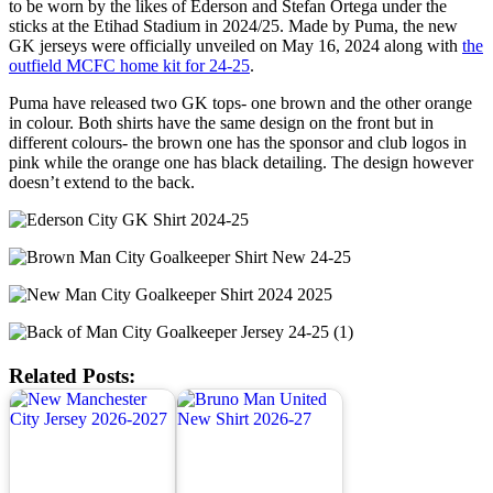
to be worn by the likes of Ederson and Stefan Ortega under the
sticks at the Etihad Stadium in 2024/25. Made by Puma, the new
GK jerseys were officially unveiled on May 16, 2024 along with
the
outfield MCFC home kit for 24-25
.
Puma have released two GK tops- one brown and the other orange
in colour. Both shirts have the same design on the front but in
different colours- the brown one has the sponsor and club logos in
pink while the orange one has black detailing. The design however
doesn’t extend to the back.
Related Posts: