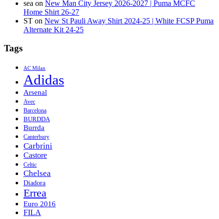
sea
on
New Man City Jersey 2026-2027 | Puma MCFC
Home Shirt 26-27
ST
on
New St Pauli Away Shirt 2024-25 | White FCSP Puma
Alternate Kit 24-25
Tags
AC Milan
Adidas
Arsenal
Avec
Barcelona
BURDDA
Burrda
Canterbury
Carbrini
Castore
Celtic
Chelsea
Diadora
Errea
Euro 2016
FILA