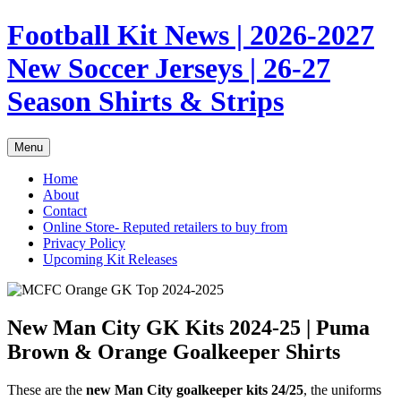
Skip
Football Kit News | 2026-2027
to
content
New Soccer Jerseys | 26-27
Season Shirts & Strips
Menu
Home
About
Contact
Online Store- Reputed retailers to buy from
Privacy Policy
Upcoming Kit Releases
New Man City GK Kits 2024-25 | Puma
Brown & Orange Goalkeeper Shirts
These are the
new Man City goalkeeper kits 24/25
, the uniforms