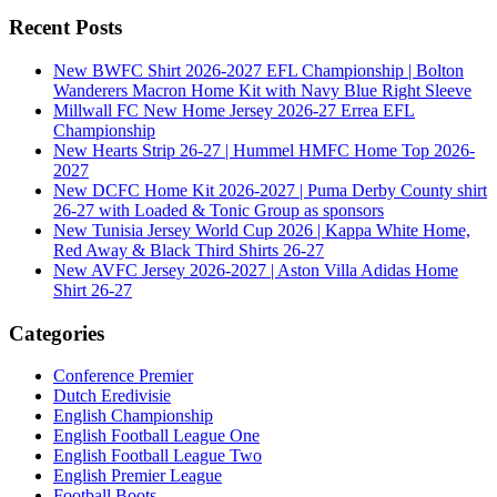
Recent Posts
New BWFC Shirt 2026-2027 EFL Championship | Bolton
Wanderers Macron Home Kit with Navy Blue Right Sleeve
Millwall FC New Home Jersey 2026-27 Errea EFL
Championship
New Hearts Strip 26-27 | Hummel HMFC Home Top 2026-
2027
New DCFC Home Kit 2026-2027 | Puma Derby County shirt
26-27 with Loaded & Tonic Group as sponsors
New Tunisia Jersey World Cup 2026 | Kappa White Home,
Red Away & Black Third Shirts 26-27
New AVFC Jersey 2026-2027 | Aston Villa Adidas Home
Shirt 26-27
Categories
Conference Premier
Dutch Eredivisie
English Championship
English Football League One
English Football League Two
English Premier League
Football Boots