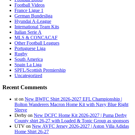
Football Videos
France Ligue 1
German Bundesliga
Hyundai A-League
International Team Kits
Italian Serie A
MLS & CONCACAF
Other Football Leagues
Portuguese Liga
Rugby
South America
Spain La Liga
SPFL/Scottish Premiership
Uncategorized
Recent Comments
st
on
New BWFC Shirt 2026-2027 EFL Championship |
Bolton Wanderers Macron Home Kit with Navy Blue Right
Sleeve
Derby
on
New DCFC Home Kit 2026-2027 | Puma Derby
County shirt 26-27 with Loaded & Tonic Group as sponsors
UTV
on
New AVFC Jersey 2026-2027 | Aston Villa Adidas
Home Shirt 26-27