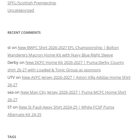
SPFL/Scottish Premiership
Uncategorized
RECENT COMMENTS
st
on
New BWFC Shirt 2026-2027 EFL Championship | Bolton
Wanderers Macron Home Kit with Navy Blue Right Sleeve
Derby
on
New DCFC Home Kit 2026-2027 | Puma Derby County
shirt 26-27 with Loaded & Tonic Group as sponsors
UTV
on
New AVFC Jersey 2026-2027 | Aston Villa Adidas Home Shirt
26-27
sea
on
New Man City Jersey 2026-2027 | Puma MCFC Home Shirt
26-27
ST
on
New St Pauli Away Shirt 2024-25 | White FCSP Puma
Alternate Kit 24-25
TAGS