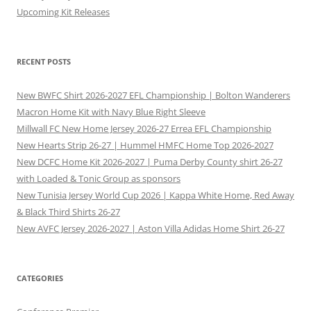
Upcoming Kit Releases
RECENT POSTS
New BWFC Shirt 2026-2027 EFL Championship | Bolton Wanderers
Macron Home Kit with Navy Blue Right Sleeve
Millwall FC New Home Jersey 2026-27 Errea EFL Championship
New Hearts Strip 26-27 | Hummel HMFC Home Top 2026-2027
New DCFC Home Kit 2026-2027 | Puma Derby County shirt 26-27
with Loaded & Tonic Group as sponsors
New Tunisia Jersey World Cup 2026 | Kappa White Home, Red Away
& Black Third Shirts 26-27
New AVFC Jersey 2026-2027 | Aston Villa Adidas Home Shirt 26-27
CATEGORIES