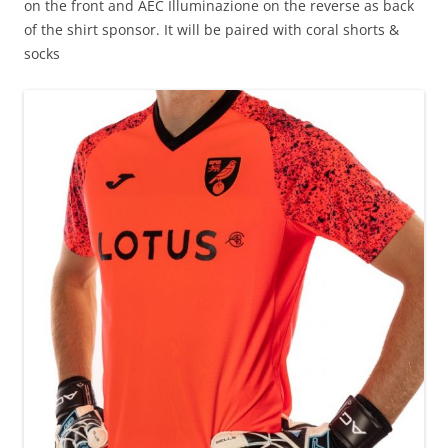
on the front and AEC Illuminazione on the reverse as back
of the shirt sponsor. It will be paired with coral shorts &
socks