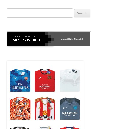
Search
for:
Football Kits News
24/7