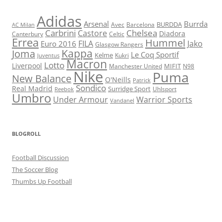
Adidas
Arsenal
Burrda
BURDDA
Avec
Barcelona
AC Milan
Carbrini
Chelsea
Castore
Diadora
Celtic
Canterbury
Errea
Hummel
FILA
Jako
Euro 2016
Glasgow Rangers
Kappa
Joma
Le Coq Sportif
Kelme
Kukri
Juventus
Macron
Lotto
Liverpool
Manchester United
MIFIT
N98
Nike
Puma
New Balance
O'Neills
Patrick
Sondico
Real Madrid
Surridge Sport
Reebok
Uhlsport
Umbro
Under Armour
Warrior Sports
Vandanel
BLOGROLL
Football Discussion
The Soccer Blog
Thumbs Up Football