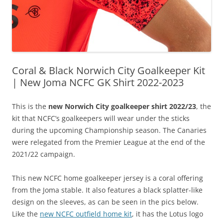
Coral & Black Norwich City Goalkeeper Kit
| New Joma NCFC GK Shirt 2022-2023
This is the
new Norwich City goalkeeper shirt 2022/23
, the
kit that NCFC’s goalkeepers will wear under the sticks
during the upcoming Championship season. The Canaries
were relegated from the Premier League at the end of the
2021/22 campaign.
This new NCFC home goalkeeper jersey is a coral offering
from the Joma stable. It also features a black splatter-like
design on the sleeves, as can be seen in the pics below.
Like the
new NCFC outfield home kit
, it has the Lotus logo