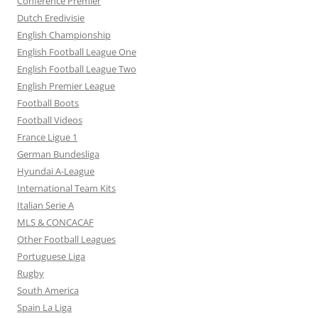
Conference Premier
Dutch Eredivisie
English Championship
English Football League One
English Football League Two
English Premier League
Football Boots
Football Videos
France Ligue 1
German Bundesliga
Hyundai A-League
International Team Kits
Italian Serie A
MLS & CONCACAF
Other Football Leagues
Portuguese Liga
Rugby
South America
Spain La Liga