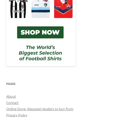
PAGES
About
Contact
Online Store- Reputed retailers to buy from
Privacy Policy