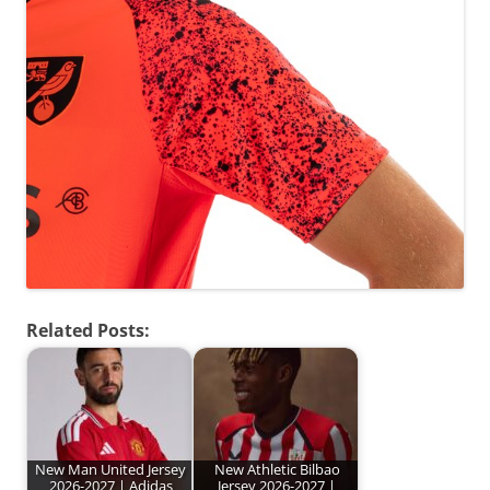
Related Posts:
New Man United Jersey
New Athletic Bilbao
2026-2027 | Adidas
Jersey 2026-2027 |