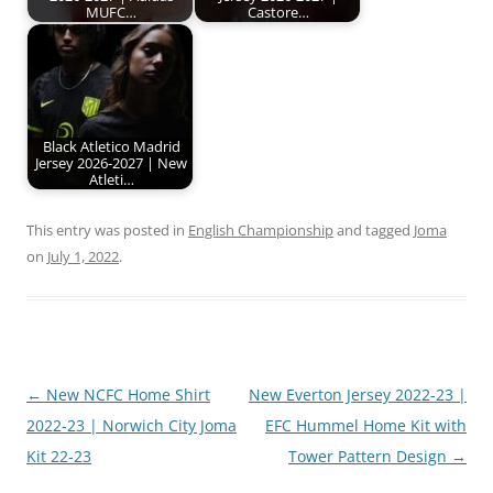
MUFC…
Castore…
Black Atletico Madrid
Jersey 2026-2027 | New
Atleti…
This entry was posted in
English Championship
and tagged
Joma
on
July 1, 2022
.
Post
←
New NCFC Home Shirt
New Everton Jersey 2022-23 |
navigation
2022-23 | Norwich City Joma
EFC Hummel Home Kit with
Kit 22-23
Tower Pattern Design
→