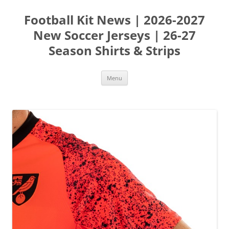
Skip
to
Football Kit News | 2026-2027
content
New Soccer Jerseys | 26-27
Season Shirts & Strips
Menu