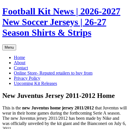
Skip
Football Kit News | 2026-2027
to
content
New Soccer Jerseys | 26-27
Season Shirts & Strips
Menu
Home
About
Contact
Online Store- Reputed retailers to buy from
Privacy Policy
Upcoming Kit Releases
New Juventus Jersey 2011-2012 Home
This is the
new Juventus home jersey 2011/2012
that Juventus will
wear in their home games during the forthcoming Serie A season.
The new Juventus jersey 2011/2012 has been made by Nike and
was officially unveiled by the kit giant and the Bianconeri on July 6,
2011.