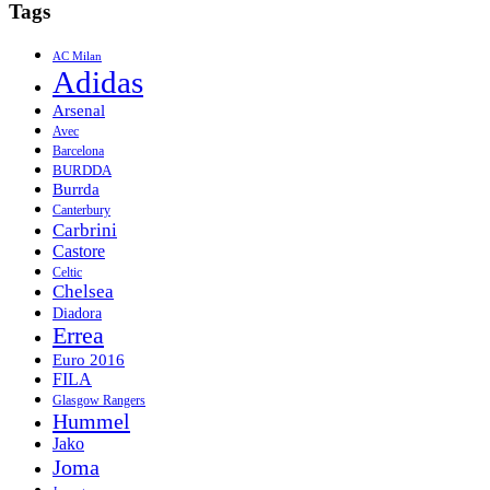
Tags
AC Milan
Adidas
Arsenal
Avec
Barcelona
BURDDA
Burrda
Canterbury
Carbrini
Castore
Celtic
Chelsea
Diadora
Errea
Euro 2016
FILA
Glasgow Rangers
Hummel
Jako
Joma