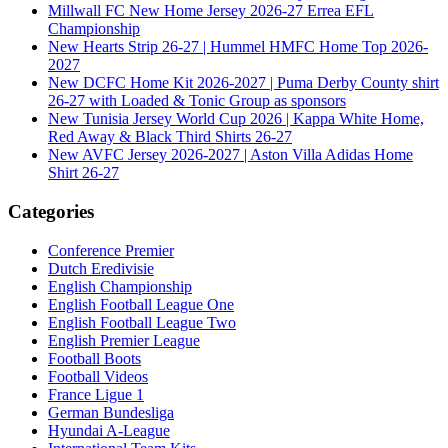
Millwall FC New Home Jersey 2026-27 Errea EFL
Championship
New Hearts Strip 26-27 | Hummel HMFC Home Top 2026-
2027
New DCFC Home Kit 2026-2027 | Puma Derby County shirt
26-27 with Loaded & Tonic Group as sponsors
New Tunisia Jersey World Cup 2026 | Kappa White Home,
Red Away & Black Third Shirts 26-27
New AVFC Jersey 2026-2027 | Aston Villa Adidas Home
Shirt 26-27
Categories
Conference Premier
Dutch Eredivisie
English Championship
English Football League One
English Football League Two
English Premier League
Football Boots
Football Videos
France Ligue 1
German Bundesliga
Hyundai A-League