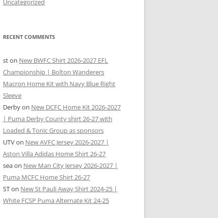
Uncategorized
RECENT COMMENTS
st
on
New BWFC Shirt 2026-2027 EFL
Championship | Bolton Wanderers
Macron Home Kit with Navy Blue Right
Sleeve
Derby
on
New DCFC Home Kit 2026-2027
| Puma Derby County shirt 26-27 with
Loaded & Tonic Group as sponsors
UTV
on
New AVFC Jersey 2026-2027 |
Aston Villa Adidas Home Shirt 26-27
sea
on
New Man City Jersey 2026-2027 |
Puma MCFC Home Shirt 26-27
ST
on
New St Pauli Away Shirt 2024-25 |
White FCSP Puma Alternate Kit 24-25