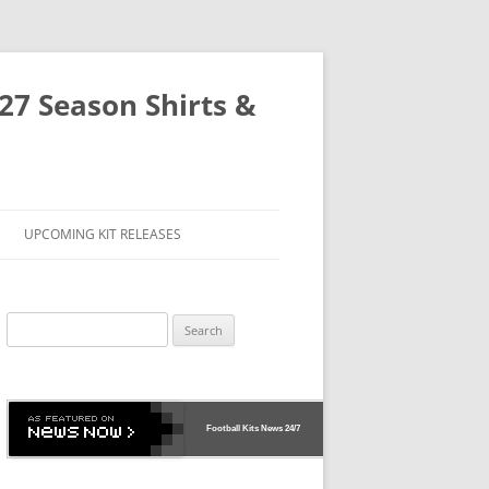
-27 Season Shirts &
UPCOMING KIT RELEASES
Search
for:
Football Kits News
24/7