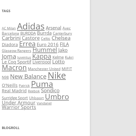
TAGS
Adidas
Arsenal
Avec
AC Milan
Burrda
BURDDA
Barcelona
Canterbury
Carbrini
Chelsea
Castore
Celtic
Errea
FILA
Euro 2016
Diadora
Hummel
Jako
Glasgow Rangers
Kappa
Joma
Kelme
Kukri
Juventus
Lotto
Le Coq Sportif
Liverpool
Macron
Manchester United
MIFIT
Nike
New Balance
N98
Puma
O'Neills
Patrick
Sondico
Real Madrid
Reebok
Umbro
Surridge Sport
Uhlsport
Under Armour
Vandanel
Warrior Sports
BLOGROLL