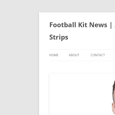
Skip
to
content
Football Kit News |
Strips
HOME
ABOUT
CONTACT