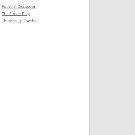
Football Discussion
The Soccer Blog
Thumbs Up Football