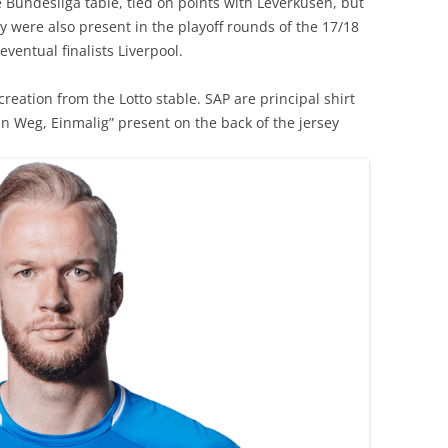
e Bundesliga table, tied on points with Leverkusen, but
y were also present in the playoff rounds of the 17/18
ventual finalists Liverpool.
creation from the Lotto stable. SAP are principal shirt
in Weg, Einmalig” present on the back of the jersey