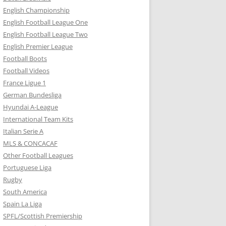
English Championship
English Football League One
English Football League Two
English Premier League
Football Boots
Football Videos
France Ligue 1
German Bundesliga
Hyundai A-League
International Team Kits
Italian Serie A
MLS & CONCACAF
Other Football Leagues
Portuguese Liga
Rugby
South America
Spain La Liga
SPFL/Scottish Premiership