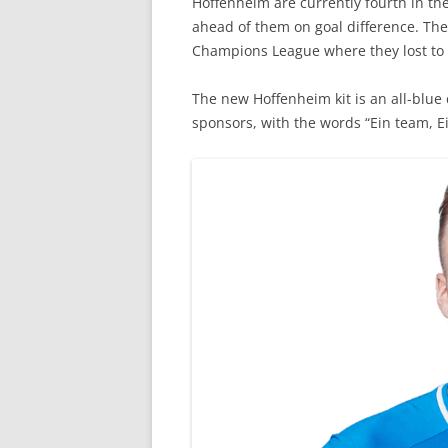
Hoffenheim are currently fourth in th
ahead of them on goal difference. The
Champions League where they lost to e
The new Hoffenheim kit is an all-blue 
sponsors, with the words “Ein team, E