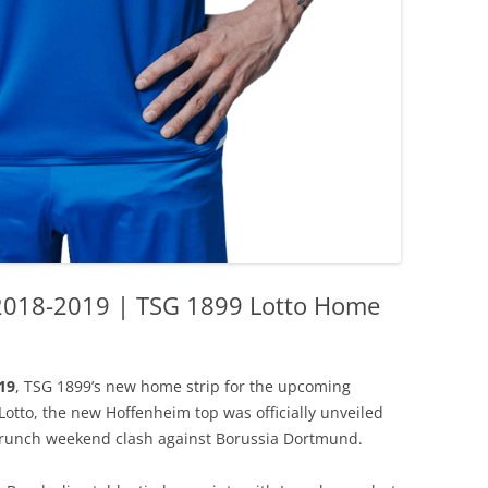
2018-2019 | TSG 1899 Lotto Home
19
, TSG 1899’s new home strip for the upcoming
tto, the new Hoffenheim top was officially unveiled
 crunch weekend clash against Borussia Dortmund.