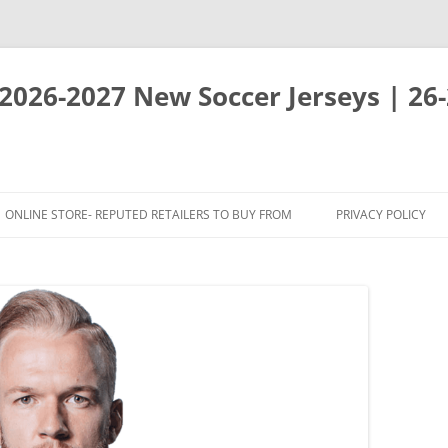
 2026-2027 New Soccer Jerseys | 26
ONLINE STORE- REPUTED RETAILERS TO BUY FROM
PRIVACY POLICY