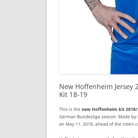
New Hoffenheim Jersey 
Kit 18-19
This is the
new Hoffenheim kit 2018/
German Bundesliga season. Made by Lo
on May 11, 2018, ahead of the side’s