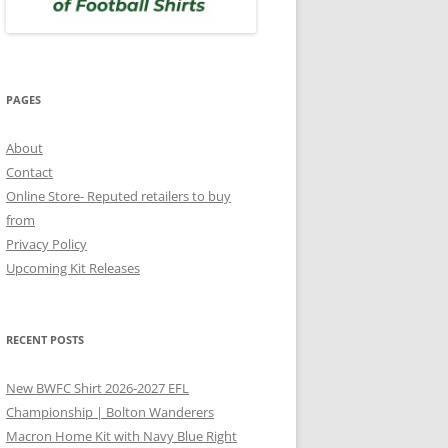
PAGES
About
Contact
Online Store- Reputed retailers to buy
from
Privacy Policy
Upcoming Kit Releases
RECENT POSTS
New BWFC Shirt 2026-2027 EFL
Championship | Bolton Wanderers
Macron Home Kit with Navy Blue Right