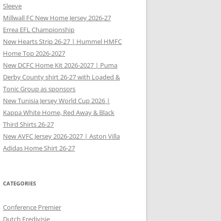
Sleeve
Millwall FC New Home Jersey 2026-27
Errea EFL Championship
New Hearts Strip 26-27 | Hummel HMFC
Home Top 2026-2027
New DCFC Home Kit 2026-2027 | Puma
Derby County shirt 26-27 with Loaded &
Tonic Group as sponsors
New Tunisia Jersey World Cup 2026 |
Kappa White Home, Red Away & Black
Third Shirts 26-27
New AVFC Jersey 2026-2027 | Aston Villa
Adidas Home Shirt 26-27
CATEGORIES
Conference Premier
Dutch Eredivisie