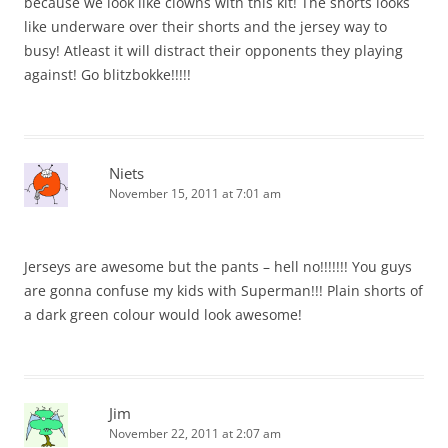
because we look like clowns with this kit! The shorts looks
like underware over their shorts and the jersey way to
busy! Atleast it will distract their opponents they playing
against! Go blitzbokke!!!!!
Niets
November 15, 2011 at 7:01 am
Jerseys are awesome but the pants – hell no!!!!!!! You guys
are gonna confuse my kids with Superman!!! Plain shorts of
a dark green colour would look awesome!
Jim
November 22, 2011 at 2:07 am