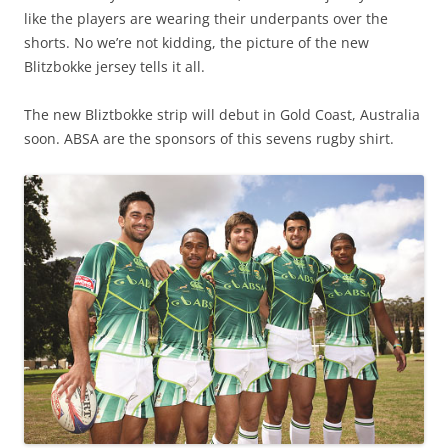
like the players are wearing their underpants over the
shorts. No we’re not kidding, the picture of the new
Blitzbokke jersey tells it all.
The new Bliztbokke strip will debut in Gold Coast, Australia
soon. ABSA are the sponsors of this sevens rugby shirt.