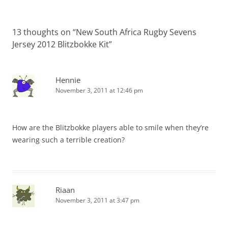
13 thoughts on “
New South Africa Rugby Sevens
Jersey 2012 Blitzbokke Kit
”
Hennie
November 3, 2011 at 12:46 pm
How are the Blitzbokke players able to smile when they’re
wearing such a terrible creation?
Riaan
November 3, 2011 at 3:47 pm