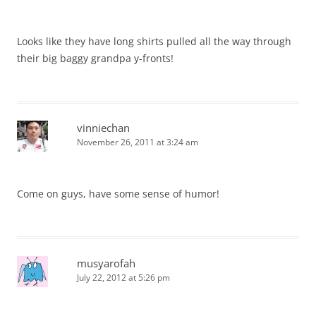
Looks like they have long shirts pulled all the way through
their big baggy grandpa y-fronts!
vinniechan
November 26, 2011 at 3:24 am
Come on guys, have some sense of humor!
musyarofah
July 22, 2012 at 5:26 pm