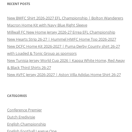
RECENT POSTS
New BWFC Shirt 2026-2027 EFL Championship | Bolton Wanderers
Macron Home Kit with Navy Blue Right Sleeve
Millwall FC New Home Jersey 2026-27 Errea EFL Championship
New Hearts Strip 26-27 | Hummel HMFC Home Top 2026-2027
New DCFC Home Kit 2026-2027 | Puma Derby County shirt 26-27
with Loaded & Tonic Group as sponsors
New Tunisia Jersey World Cup 2026 | Kappa White Home, Red Away
& Black Third Shirts 26-27
New AVFC Jersey 2026-2027 | Aston Villa Adidas Home Shirt 26-27
CATEGORIES
Conference Premier
Dutch Eredivisie
English Championship
English Football League One