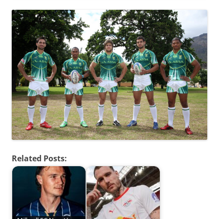
Related Posts: