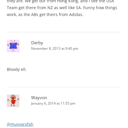
they are. We get our from Hong Kong, and I see the USA
Team get there from NZ as well like SA. Funny how things
work, as the ABs get theirs from Adidas.
Derby
November 8, 2013 at 9:40 pm
Bloody ell.
Wayvon
January 6, 2014 at 11:55 pm
@musyarofah