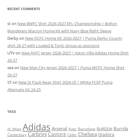
RECENT COMMENTS
st
on
New BWFC Shirt 2026-2027 EFL Championship | Bolton
Wanderers Macron Home Kit with Navy Blue Right Sleeve
Derby
on
New DCFC Home Kit 2026-2027 | Puma Derby County
shirt 26-27 with Loaded & Tonic Group as sponsors
UTV
on
New AVFC Jersey 2026-2027 | Aston Villa Adidas Home Shirt
26-27
sea
on
New Man City Jersey 2026-2027 | Puma MCFC Home Shirt
26-27
ST
on
New St Pauli Away Shirt 2024-25 | White FCSP Puma
Alternate Kit 24-25
TAGS
Adidas
Arsenal
Burrda
BURDDA
Avec
Barcelona
AC Milan
Carbrini
Chelsea
Castore
Diadora
Celtic
Canterbury