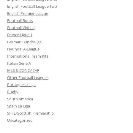
English Football League Two
English Premier League
Football Boots
Football Videos
France Ligue 1
German Bundesliga
Hyundai A-League
International Team Kits
Italian Serie A
MLS & CONCACAF
Other Football Leagues
Portuguese Liga
Rugby
South America
Spain La Liga
SPFL/Scottish Premiership
Uncategorized