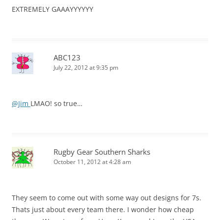
EXTREMELY GAAAYYYYYY
ABC123
July 22, 2012 at 9:35 pm
@Jim
LMAO! so true…
Rugby Gear Southern Sharks
October 11, 2012 at 4:28 am
They seem to come out with some way out designs for 7s.
Thats just about every team there. I wonder how cheap