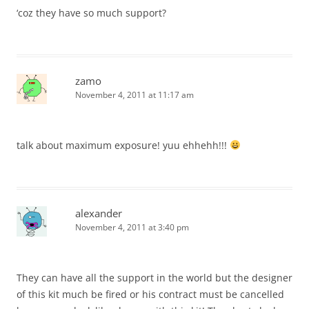
‘coz they have so much support?
zamo
November 4, 2011 at 11:17 am
talk about maximum exposure! yuu ehhehh!!!
alexander
November 4, 2011 at 3:40 pm
They can have all the support in the world but the designer
of this kit much be fired or his contract must be cancelled