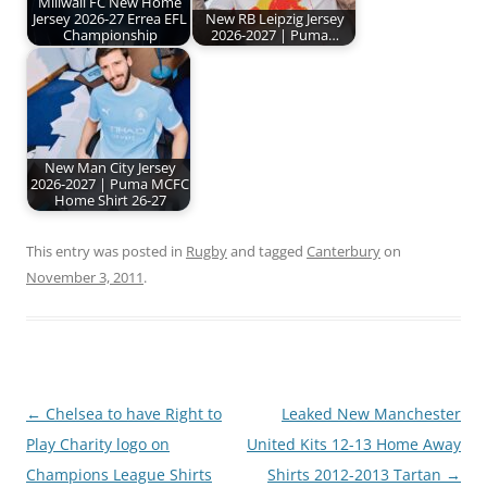
Millwall FC New Home
Jersey 2026-27 Errea EFL
New RB Leipzig Jersey
Championship
2026-2027 | Puma…
New Man City Jersey
2026-2027 | Puma MCFC
Home Shirt 26-27
This entry was posted in
Rugby
and tagged
Canterbury
on
November 3, 2011
.
Post
←
Chelsea to have Right to
Leaked New Manchester
navigation
Play Charity logo on
United Kits 12-13 Home Away
Champions League Shirts
Shirts 2012-2013 Tartan
→