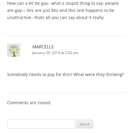
How can a kit be gay– what a stupid thing to say, people
are gay— kits are just kits and this one happens to be
unattractive– thats all you can say about it really
MARCELLE
January 29, 2014 at 2:02 pm
Somebody needs to pay for this!! What were they thinking?
Comments are closed.
Search
for: