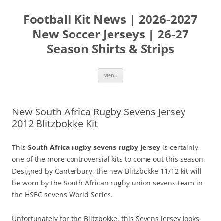
Skip
to
Football Kit News | 2026-2027
content
New Soccer Jerseys | 26-27
Season Shirts & Strips
Menu
New South Africa Rugby Sevens Jersey
2012 Blitzbokke Kit
This
South Africa rugby sevens rugby jersey
is certainly
one of the more controversial kits to come out this season.
Designed by Canterbury, the new Blitzbokke 11/12 kit will
be worn by the South African rugby union sevens team in
the HSBC sevens World Series.
Unfortunately for the Blitzbokke, this Sevens jersey looks