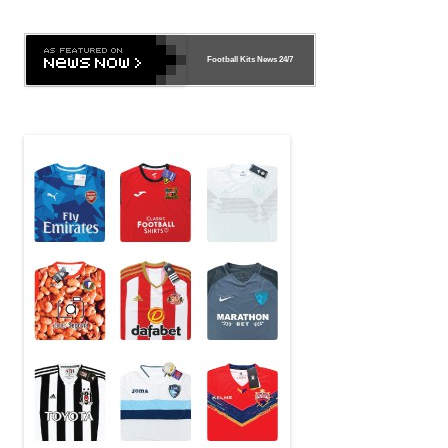
Football Kits News
24/7