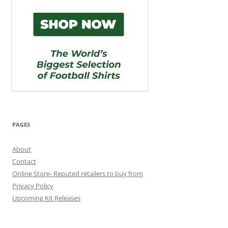
PAGES
About
Contact
Online Store- Reputed retailers to buy from
Privacy Policy
Upcoming Kit Releases