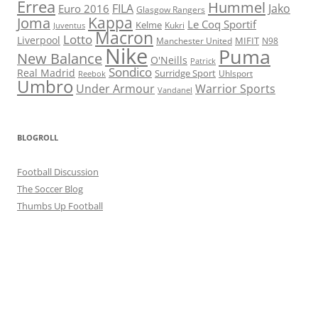
Errea
Hummel
FILA
Jako
Euro 2016
Glasgow Rangers
Kappa
Joma
Le Coq Sportif
Kelme
Kukri
Juventus
Macron
Lotto
Liverpool
Manchester United
MIFIT
N98
Nike
Puma
New Balance
O'Neills
Patrick
Sondico
Real Madrid
Surridge Sport
Reebok
Uhlsport
Umbro
Under Armour
Warrior Sports
Vandanel
BLOGROLL
Football Discussion
The Soccer Blog
Thumbs Up Football