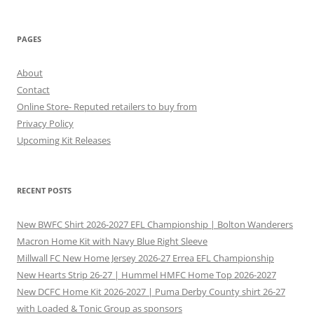
PAGES
About
Contact
Online Store- Reputed retailers to buy from
Privacy Policy
Upcoming Kit Releases
RECENT POSTS
New BWFC Shirt 2026-2027 EFL Championship | Bolton Wanderers
Macron Home Kit with Navy Blue Right Sleeve
Millwall FC New Home Jersey 2026-27 Errea EFL Championship
New Hearts Strip 26-27 | Hummel HMFC Home Top 2026-2027
New DCFC Home Kit 2026-2027 | Puma Derby County shirt 26-27
with Loaded & Tonic Group as sponsors