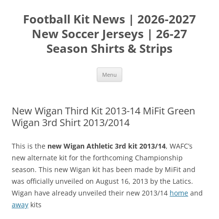
Skip
to
Football Kit News | 2026-2027
content
New Soccer Jerseys | 26-27
Season Shirts & Strips
Menu
New Wigan Third Kit 2013-14 MiFit Green
Wigan 3rd Shirt 2013/2014
This is the
new Wigan Athletic 3rd kit 2013/14
, WAFC’s
new alternate kit for the forthcoming Championship
season. This new Wigan kit has been made by MiFit and
was officially unveiled on August 16, 2013 by the Latics.
Wigan have already unveiled their new 2013/14
home
and
away
kits