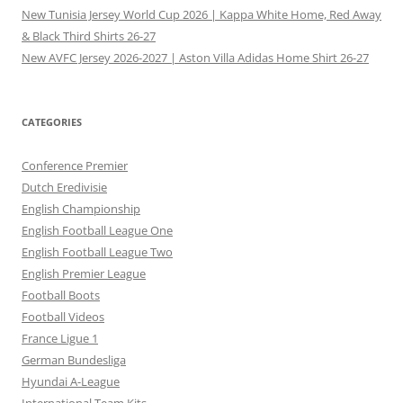
New Tunisia Jersey World Cup 2026 | Kappa White Home, Red Away
& Black Third Shirts 26-27
New AVFC Jersey 2026-2027 | Aston Villa Adidas Home Shirt 26-27
CATEGORIES
Conference Premier
Dutch Eredivisie
English Championship
English Football League One
English Football League Two
English Premier League
Football Boots
Football Videos
France Ligue 1
German Bundesliga
Hyundai A-League