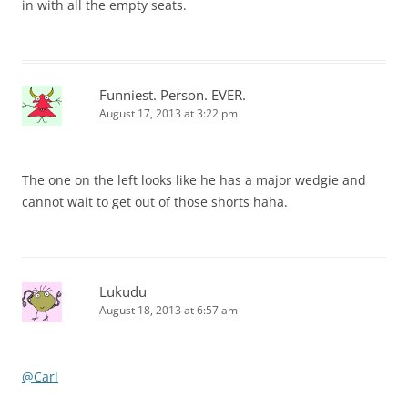
in with all the empty seats.
Funniest. Person. EVER.
August 17, 2013 at 3:22 pm
The one on the left looks like he has a major wedgie and
cannot wait to get out of those shorts haha.
Lukudu
August 18, 2013 at 6:57 am
@Carl