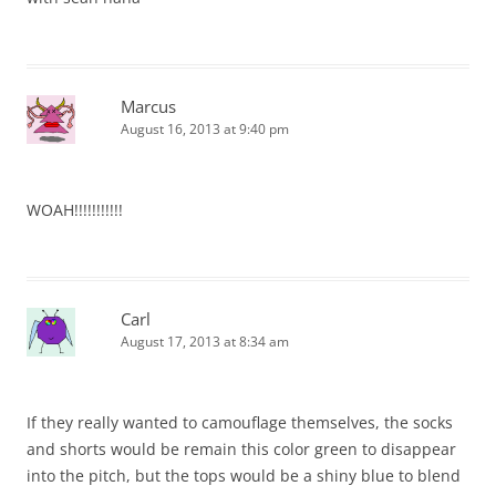
Marcus
August 16, 2013 at 9:40 pm
WOAH!!!!!!!!!!!
Carl
August 17, 2013 at 8:34 am
If they really wanted to camouflage themselves, the socks
and shorts would be remain this color green to disappear
into the pitch, but the tops would be a shiny blue to blend