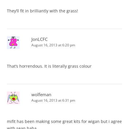
They’ll fit in brilliantly with the grass!
JonLCFC
August 16, 2013 at 6:20 pm
That’s horrendous. It is literally grass colour
wolfeman
August 16, 2013 at 6:31 pm
mifit has been making some great kits for wigan but i agree
with sean haha