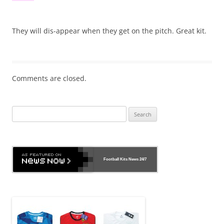
They will dis-appear when they get on the pitch. Great kit.
Comments are closed.
Search
for:
Football Kits News
24/7