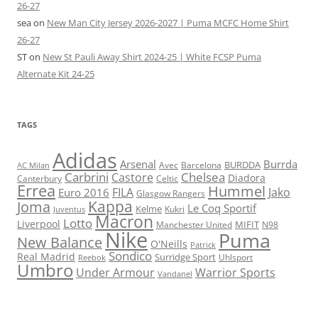
26-27
sea
on
New Man City Jersey 2026-2027 | Puma MCFC Home Shirt
26-27
ST
on
New St Pauli Away Shirt 2024-25 | White FCSP Puma
Alternate Kit 24-25
TAGS
Adidas
Arsenal
Burrda
BURDDA
Avec
Barcelona
AC Milan
Carbrini
Chelsea
Castore
Diadora
Celtic
Canterbury
Errea
Hummel
FILA
Jako
Euro 2016
Glasgow Rangers
Kappa
Joma
Le Coq Sportif
Kelme
Kukri
Juventus
Macron
Lotto
Liverpool
Manchester United
MIFIT
N98
Nike
Puma
New Balance
O'Neills
Patrick
Sondico
Real Madrid
Surridge Sport
Reebok
Uhlsport
Umbro
Under Armour
Warrior Sports
Vandanel