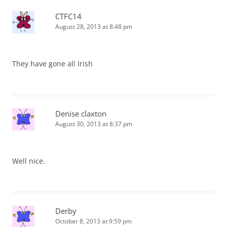
CTFC14
August 28, 2013 at 8:48 pm
They have gone all Irish
Denise claxton
August 30, 2013 at 8:37 pm
Well nice.
Derby
October 8, 2013 at 9:59 pm