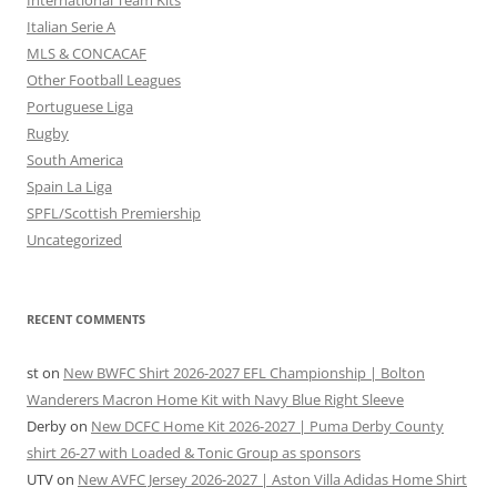
International Team Kits
Italian Serie A
MLS & CONCACAF
Other Football Leagues
Portuguese Liga
Rugby
South America
Spain La Liga
SPFL/Scottish Premiership
Uncategorized
RECENT COMMENTS
st
on
New BWFC Shirt 2026-2027 EFL Championship | Bolton
Wanderers Macron Home Kit with Navy Blue Right Sleeve
Derby
on
New DCFC Home Kit 2026-2027 | Puma Derby County
shirt 26-27 with Loaded & Tonic Group as sponsors
UTV
on
New AVFC Jersey 2026-2027 | Aston Villa Adidas Home Shirt