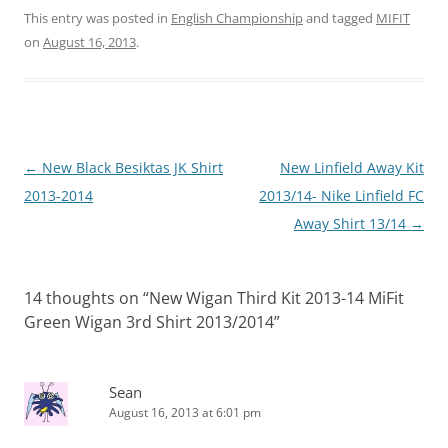
This entry was posted in
English Championship
and tagged
MIFIT
on
August 16, 2013
.
Post
←
New Black Besiktas JK Shirt
New Linfield Away Kit
navigation
2013-2014
2013/14- Nike Linfield FC
Away Shirt 13/14
→
14 thoughts on “
New Wigan Third Kit 2013-14 MiFit
Green Wigan 3rd Shirt 2013/2014
”
Sean
August 16, 2013 at 6:01 pm