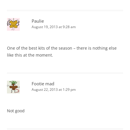
Paulie
August 19, 2013 at 9:28 am
One of the best kits of the season – there is nothing else
like this at the moment.
Footie mad
August 22, 2013 at 1:29 pm
Not good