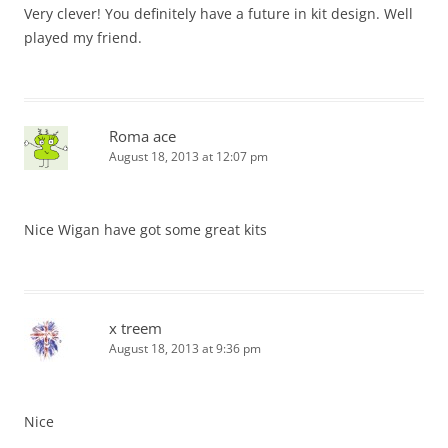
Very clever! You definitely have a future in kit design. Well
played my friend.
Roma ace
August 18, 2013 at 12:07 pm
Nice Wigan have got some great kits
x treem
August 18, 2013 at 9:36 pm
Nice