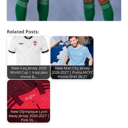
Related Posts:
New Iraq Jersey 2026
New Man City Jersey
World Cup | Iraqi Jako
2026-2027 | Puma MCFC
Home &…
Home Shirt 26-27
New Olympique Lyon
Away Jersey 2026-2027 |
Pink OL…